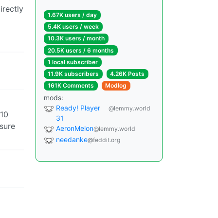
irectly
1.67K users / day
5.4K users / week
10.3K users / month
20.5K users / 6 months
1 local subscriber
11.9K subscribers
4.26K Posts
161K Comments
Modlog
mods:
Ready! Player
@lemmy.world
 10
31
 sure
AeronMelon
@lemmy.world
needanke
@feddit.org