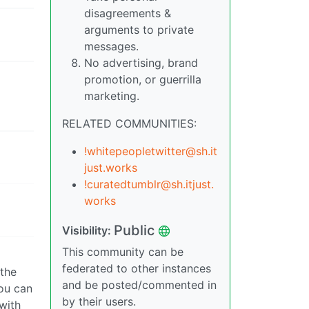
disagreements &
arguments to private
messages.
No advertising, brand
promotion, or guerrilla
marketing.
RELATED COMMUNITIES:
!whitepeopletwitter@sh.it
just.works
!curatedtumblr@sh.itjust.
works
Public
Visibility:
This community can be
federated to other instances
 the
and be posted/commented in
you can
by their users.
 with