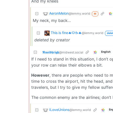
And my knees
AeronMelon
@lemmy.world
M
My neck, my back…
This is fine🔥🐶☕🔥
@lemmy.world
dele
deleted by creator
𝕽𝖚𝖆𝖎𝖉𝖍𝖗𝖎𝖌𝖍
English
@midwest.social
If I need to stand in this situation, I don’t 
your row can relax their elbows a bit.
However
, there
are
people who need to ma
time to cross the airport, hit the head, a
travelers, but I try to give my fellow suffe
The common enemy are the airlines; don’t l
ILoveUnions
@lemmy.world
Eng