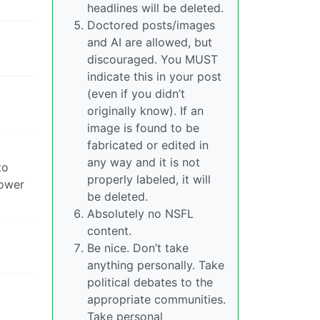
headlines will be deleted.
Doctored posts/images
and AI are allowed, but
discouraged. You MUST
indicate this in your post
(even if you didn’t
originally know). If an
image is found to be
fabricated or edited in
any way and it is not
to
properly labeled, it will
power
be deleted.
Absolutely no NSFL
content.
Be nice. Don’t take
anything personally. Take
political debates to the
appropriate communities.
Take personal