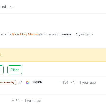
Post
to
Microblog Memes
·
1 year ago
ci.al
@lemmy.world
English
t.
d
Chat
154
1
·
1 year ago
English
m community
64
·
1 year ago