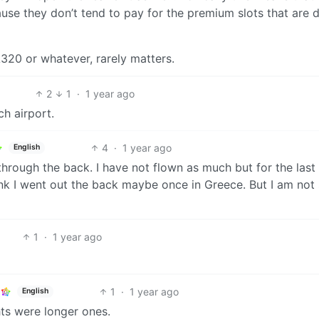
use they don’t tend to pay for the premium slots that are d
A320 or whatever, rarely matters.
2
1
·
1 year ago
h airport.
4
·
1 year ago
English
through the back. I have not flown as much but for the last
ink I went out the back maybe once in Greece. But I am not
1
·
1 year ago
1
·
1 year ago
English
hts were longer ones.