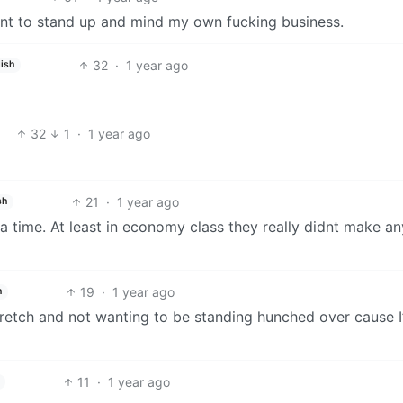
 want to stand up and mind my own fucking business.
32
·
1 year ago
ish
32
1
·
1 year ago
21
·
1 year ago
sh
at a time. At least in economy class they really didnt make an
19
·
1 year ago
h
retch and not wanting to be standing hunched over cause I
11
·
1 year ago