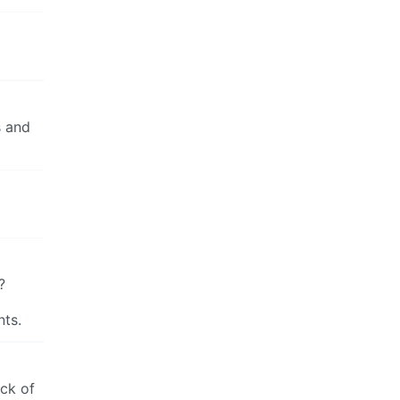
s and
?
nts.
ack of