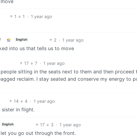
a move
1
1
·
1 year ago
2
·
1 year ago
English
ked into us that tells us to move
17
7
·
1 year ago
e people sitting in the seats next to them and then proceed 
 bagged reclaim. I stay seated and conserve my energy to 
14
4
·
1 year ago
ister in flight.
17
3
·
1 year ago
English
let you go out through the front.