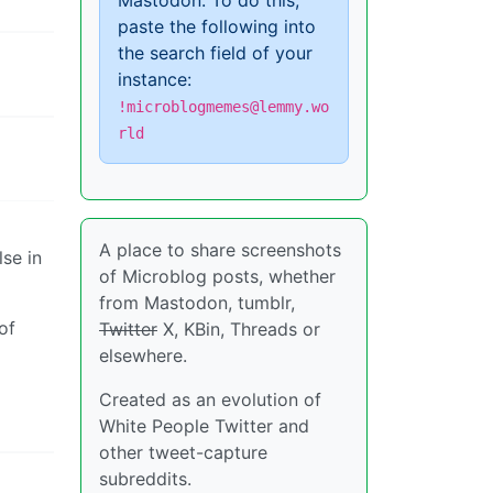
Mastodon. To do this,
paste the following into
the search field of your
instance:
!microblogmemes@lemmy.wo
rld
A place to share screenshots
lse in
of Microblog posts, whether
from Mastodon, tumblr,
of
Twitter
X, KBin, Threads or
elsewhere.
Created as an evolution of
White People Twitter and
other tweet-capture
subreddits.