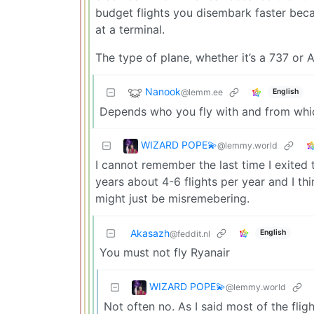
budget flights you disembark faster beca
at a terminal.
The type of plane, whether it’s a 737 or 
Nanook
@lemm.ee
English
Depends who you fly with and from whic
WIZARD POPE💫
@lemmy.world
I cannot remember the last time I exited 
years about 4-6 flights per year and I th
might just be misremebering.
Akasazh
English
@feddit.nl
You must not fly Ryanair
WIZARD POPE💫
@lemmy.world
Not often no. As I said most of the flig