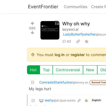
EventFrontier
Communities
Create 
Why oh why
686
lazysoci.al
LadyButterflyshe/her
@lazyso
43
You must
log in
or
register
to commen
Hot
Top
Controversial
New
Ol
ComradeSharkfucker
@lemmy.ml
Banned fro
My legs hurt
werty
@sh.itjust.works
English