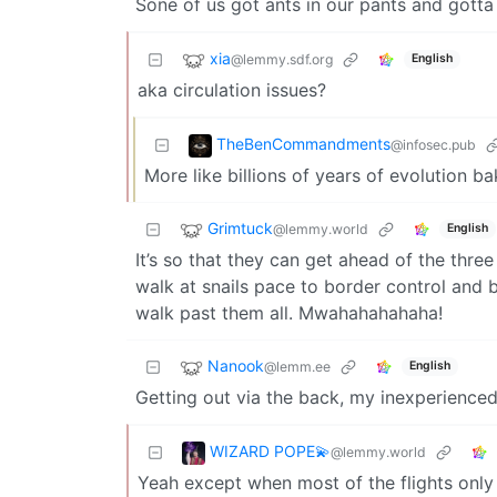
Sone of us got ants in our pants and gott
xia
@lemmy.sdf.org
English
aka circulation issues?
TheBenCommandments
@infosec.pub
More like billions of years of evolution ba
Grimtuck
@lemmy.world
English
It’s so that they can get ahead of the thre
walk at snails pace to border control and
walk past them all. Mwahahahahaha!
Nanook
@lemm.ee
English
Getting out via the back, my inexperienced s
WIZARD POPE💫
@lemmy.world
Yeah except when most of the flights only 