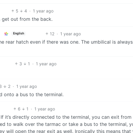
5
4
·
1 year ago
s get out from the back.
12
·
1 year ago
English
 rear hatch even if there was one. The umbilical is always
3
1
·
1 year ago
3
2
·
1 year ago
 onto a bus to the terminal.
6
1
·
1 year ago
 If it’s directly connected to the terminal, you can exit from
need to walk over the tarmac or take a bus to the terminal, 
 will open the rear exit as well. Ironically this means that