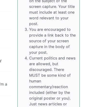
on the subject of the
screen capture. Your title
must include at least one
word relevant to your
post.
You are encouraged to
provide a link back to the
source of your screen
capture in the body of
your post.
Current politics and news
y
are allowed, but
discouraged. There
MUST be some kind of
human
’m a
commentary/reaction
included (either by the
original poster or you).
Just news articles or