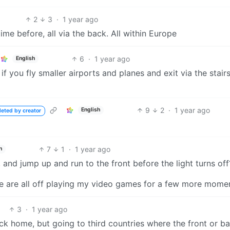
2
3
·
1 year ago
ime before, all via the back. All within Europe
6
·
1 year ago
English
you fly smaller airports and planes and exit via the stair
9
2
·
1 year ago
English
leted by creator
7
1
·
1 year ago
h
 and jump up and run to the front before the light turns off
d me are all off playing my video games for a few more mome
3
·
1 year ago
ack home, but going to third countries where the front or b