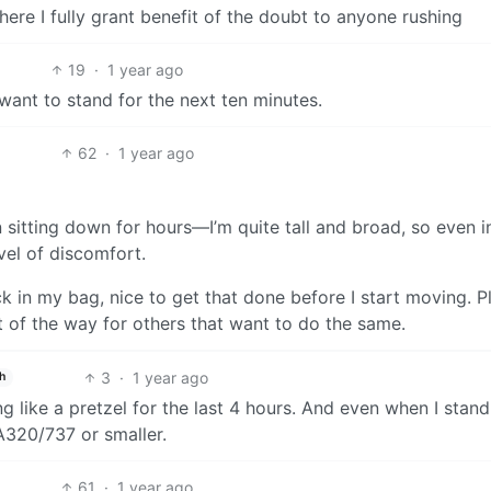
ere I fully grant benefit of the doubt to anyone rushing
19
·
1 year ago
 want to stand for the next ten minutes.
62
·
1 year ago
 sitting down for hours—I’m quite tall and broad, so even i
vel of discomfort.
ck in my bag, nice to get that done before I start moving. Pl
ut of the way for others that want to do the same.
3
·
1 year ago
h
g like a pretzel for the last 4 hours. And even when I stand
 A320/737 or smaller.
61
·
1 year ago