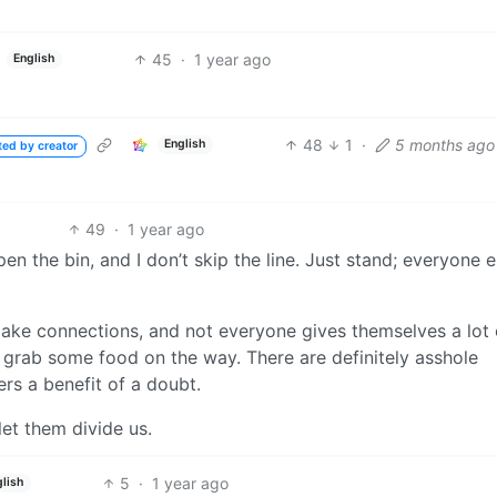
45
·
1 year ago
English
48
1
·
5 months ago
English
ted by creator
49
·
1 year ago
open the bin, and I don’t skip the line. Just stand; everyone e
ke connections, and not everyone gives themselves a lot 
nd grab some food on the way. There are definitely asshole
rers a benefit of a doubt.
et them divide us.
5
·
1 year ago
lish