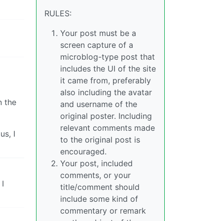
RULES:
Your post must be a
screen capture of a
microblog-type post that
includes the UI of the site
it came from, preferably
also including the avatar
n the
and username of the
original poster. Including
relevant comments made
us, I
to the original post is
encouraged.
Your post, included
comments, or your
 I
title/comment should
include some kind of
commentary or remark