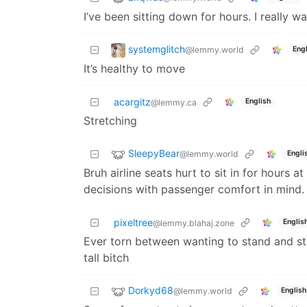
I’ve been sitting down for hours. I really
systemglitch
@lemmy.world
Engl
It’s healthy to move
acargitz
English
@lemmy.ca
Stretching
SleepyBear
@lemmy.world
Engli
Bruh airline seats hurt to sit in for hours 
decisions with passenger comfort in mind.
pixeltree
Englis
@lemmy.blahaj.zone
Ever torn between wanting to stand and st
tall bitch
Dorkyd68
@lemmy.world
English