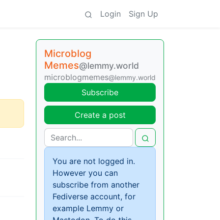
Login
Sign Up
Microblog
Memes
@lemmy.world
microblogmemes
@lemmy.world
Subscribe
Create a post
You are not logged in.
However you can
subscribe from another
Fediverse account, for
example Lemmy or