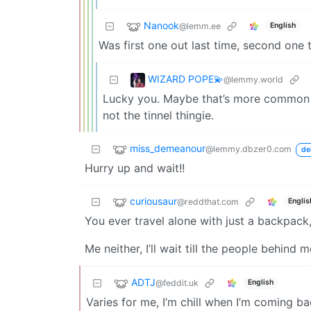
Nanook
@lemm.ee
English
Was first one out last time, second one t
WIZARD POPE💫
@lemmy.world
Lucky you. Maybe that’s more common if 
not the tinnel thingie.
miss_demeanour
@lemmy.dbzer0.com
de
Hurry up and wait!!
curiousaur
@reddthat.com
Englis
You ever travel alone with just a backpack,
Me neither, I’ll wait till the people behin
ADTJ
@feddit.uk
English
Varies for me, I’m chill when I’m coming b