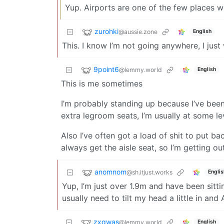
Yup. Airports are one of the few places wh
zurohki
@aussie.zone
English
This. I know I’m not going anywhere, I just
9point6
@lemmy.world
English
This is me sometimes
I’m probably standing up because I’ve been
extra legroom seats, I’m usually at some le
Also I’ve often got a load of shit to put ba
always get the aisle seat, so I’m getting o
anomnom
@sh.itjust.works
Englis
Yup, I’m just over 1.9m and have been sittin
usually need to tilt my head a little in and
zxqwas
@lemmy.world
English