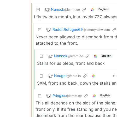
Nanook
@lemm.ee
English
I fly twice a month, in a lovely 737, alway
RedditRefugee69
@lemmynsfw.com
Never been allowed to disembark from the
attached to the front.
Nanook
@lemm.ee
English
Stairs for us plebs, front and back
Nougat
@fedia.io
SXM, front and back, down the stairs and
Pringles
@lemm.ee
English
This all depends on the slot of the plane.
front only. If it’s free standing and you 
disembark from the rear because then they