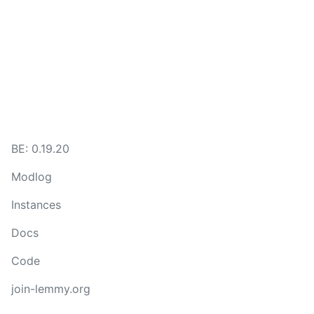
BE: 0.19.20
Modlog
Instances
Docs
Code
join-lemmy.org