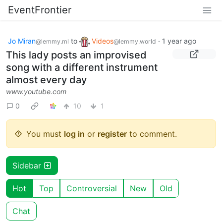
EventFrontier
Jo Miran
to
Videos
·
1 year ago
@lemmy.ml
@lemmy.world
This lady posts an improvised
song with a different instrument
almost every day
www.youtube.com
0
10
1
You must
log in
or
register
to comment.
Sidebar
Hot
Top
Controversial
New
Old
Chat