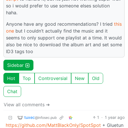
so i would prefer to use someone elses solution
haha.
Anyone have any good recommendations? I tried
this
one
but I couldn’t actually find the music and it
seems to only support one playlist at a time. It would
also be nice to download the album art and set some
ID3 tags too
Sidebar
Hot
Top
Controversial
New
Old
Chat
View all comments ➔
tuxec
1
·
1 year ago
@infosec.pub
https://github.com/MattBlackOnly/SpotSpot
+ Gluetun