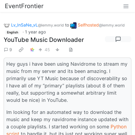
EventFrontier
Lv_InSaNe_vL
to
Selfhosted
@lemmy.world
@lemmy.world
·
1 year ago
English
YouTube Music Downloader
9
45
Hey guys i have been using Navidrome to stream my
music from my server and its been amazing. I
primarily use YT Music because of discoverability so
I have all of my “primary” playlists (about 8 of them
really, but supporting a somewhat arbitrary limit
would be nice) in YouTube.
Im looking for an automated way to download the
music and keep my navidrome instance updated with
a couple playlists. I started working on some
Python
script
to handle it, but its just not working super well