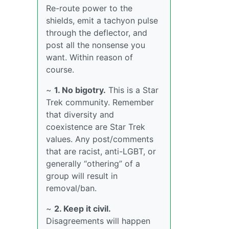
Re-route power to the
shields, emit a tachyon pulse
through the deflector, and
post all the nonsense you
want. Within reason of
course.
~
1. No bigotry.
This is a Star
Trek community. Remember
that diversity and
coexistence are Star Trek
values. Any post/comments
that are racist, anti-LGBT, or
generally “othering” of a
group will result in
removal/ban.
~
2. Keep it civil.
Disagreements will happen