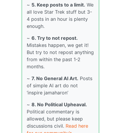
~
5. Keep posts to a limit.
We
all love Star Trek stuff but 3-
4 posts in an hour is plenty
enough.
~
6. Try to not repost.
Mistakes happen, we get it!
But try to not repost anything
from within the past 1-2
months.
~
7. No General AI Art.
Posts
of simple AI art do not
‘inspire jamaharon’
~
8. No Political Upheaval.
Political commentary is
allowed, but please keep
discussions civil.
Read here
for our community’s