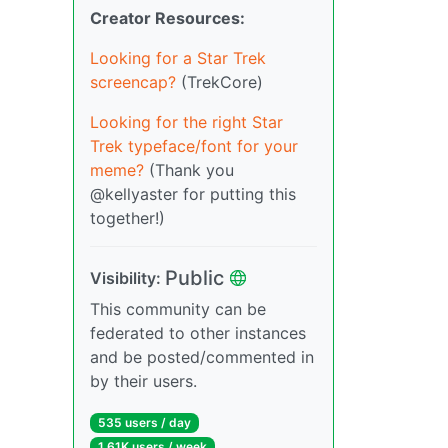
Creator Resources:
Looking for a Star Trek
screencap?
(TrekCore)
Looking for the right Star
Trek typeface/font for your
meme?
(Thank you
@kellyaster for putting this
together!)
Public
Visibility:
This community can be
federated to other instances
and be posted/commented in
by their users.
535 users / day
1.61K users / week