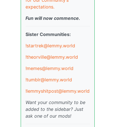
expectations.
Fun will now commence.
Sister Communities:
!startrek@lemmy.world
!theorville@lemmy.world
!memes@lemmy.world
!tumblr@lemmy.world
!lemmyshitpost@lemmy.world
Want your community to be
added to the sidebar? Just
ask one of our mods!