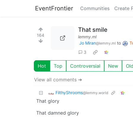
EventFrontier
Communities
Create 
That smile
164
lemmy.ml
Jo Miran
to
T
@lemmy.ml
3
Hot
Top
Controversial
New
Ol
View all comments ➔
FilthyShrooms
@lemmy.world
That glory
That damned glory