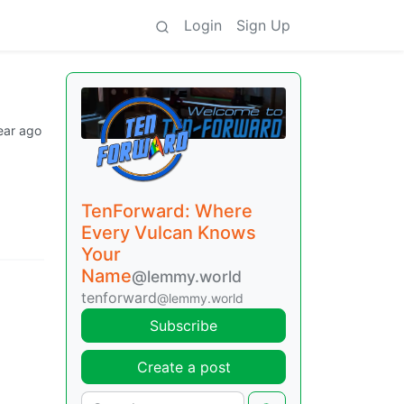
Login
Sign Up
ear ago
TenForward: Where
Every Vulcan Knows
Your
Name
@lemmy.world
tenforward
@lemmy.world
Subscribe
Create a post