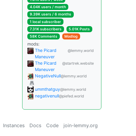
4.04K users / month
9.39K users / 6 months
1 local subscriber
7.31K subscribers
5.01K Posts
58K Comments
Modlog
mods:
The Picard
@lemmy.world
Maneuver
The Picard
@startrek.website
Maneuver
NegativeNull
@lemmy.world
ummthatguy
@lemmy.world
negativenull
@piefed.world
Instances
Docs
Code
join-lemmy.org