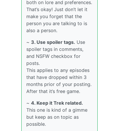
both on lore and preferences.
That’s okay! Just don’t let it
make you forget that the
person you are talking to is
also a person.
~
3. Use spoiler tags.
Use
spoiler tags in comments,
and NSFW checkbox for
posts.
This applies to any episodes
that have dropped within 3
months prior of your posting.
After that it’s free game.
~
4. Keep it Trek related.
This one is kind of a gimme
but keep as on topic as
possible.