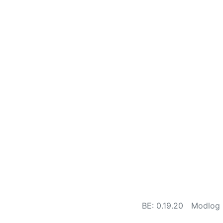
BE: 0.19.20
Modlog