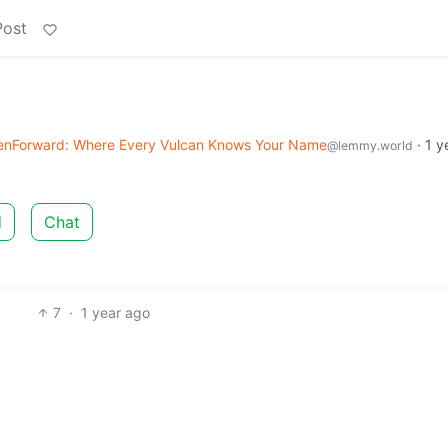
Post
enForward: Where Every Vulcan Knows Your Name
·
1 y
@lemmy.world
d
Chat
7
·
1 year ago