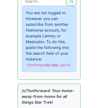
You are not logged in.
However you can
subscribe from another
Fediverse account, for
example Lemmy or
Mastodon. To do this,
paste the following into
the search field of your
instance:
!tenforward@lemmy.world
/c/TenForward: Your home-
away-from-home for all
things Star Trek!