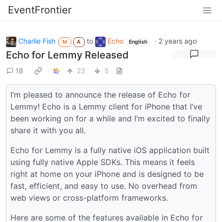
EventFrontier
Charlie Fish
to
Echo
·
2 years ago
M
A
English
Echo for Lemmy Released
18
23
5
I’m pleased to announce the release of Echo for
Lemmy! Echo is a Lemmy client for iPhone that I’ve
been working on for a while and I’m excited to finally
share it with you all.
Echo for Lemmy is a fully native iOS application built
using fully native Apple SDKs. This means it feels
right at home on your iPhone and is designed to be
fast, efficient, and easy to use. No overhead from
web views or cross-platform frameworks.
Here are some of the features available in Echo for