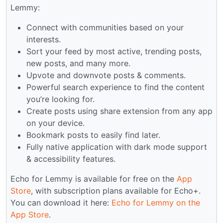
Lemmy:
Connect with communities based on your
interests.
Sort your feed by most active, trending posts,
new posts, and many more.
Upvote and downvote posts & comments.
Powerful search experience to find the content
you’re looking for.
Create posts using share extension from any app
on your device.
Bookmark posts to easily find later.
Fully native application with dark mode support
& accessibility features.
Echo for Lemmy is available for free on the
App
Store
, with subscription plans available for Echo+.
You can download it here:
Echo for Lemmy on the
App Store
.