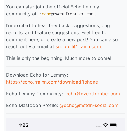
You can also join the official Echo Lemmy
community at
.
!
echo
@eventfrontier.com
I’m excited to hear feedback, suggestions, bug
reports, and feature suggestions. Feel free to
comment here, or create a new post! You can also
reach out via email at
support@rrainn.com
.
This is only the beginning. Much more to come!
Download Echo for Lemmy:
https://echo.rrainn.com/download/iphone
Echo Lemmy Community:
!echo@eventfrontier.com
Echo Mastodon Profile:
@
echo@mstdn-social.com