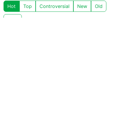
Hot
Top
Controversial
New
Old
Chat
View all comments ➔
Show context ➔
Charlie Fish
4
·
OP
M
A
2 years ago
Check back in 24 hours (or maybe less 😉)
BE: 0.19.20
Modlog
Instances