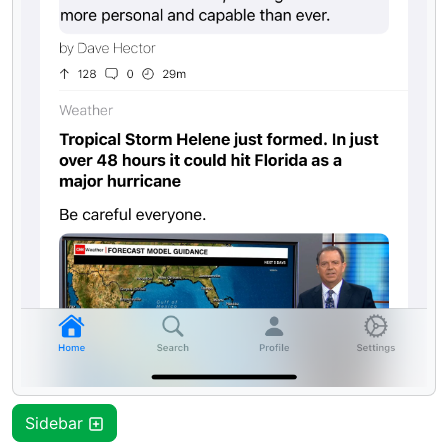
Sidebar