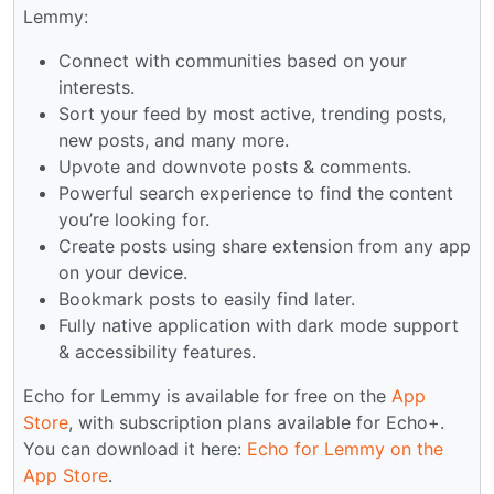
Lemmy:
Connect with communities based on your
interests.
Sort your feed by most active, trending posts,
new posts, and many more.
Upvote and downvote posts & comments.
Powerful search experience to find the content
you’re looking for.
Create posts using share extension from any app
on your device.
Bookmark posts to easily find later.
Fully native application with dark mode support
& accessibility features.
Echo for Lemmy is available for free on the
App
Store
, with subscription plans available for Echo+.
You can download it here:
Echo for Lemmy on the
App Store
.