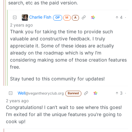
search, etc as the paid version.
Charlie Fish
4
·
OP
M
A
2 years ago
Thank you for taking the time to provide such
valuable and constructive feedback. I truly
appreciate it. Some of these ideas are actually
already on the roadmap which is why I’m
considering making some of those creation features
free.
Stay tuned to this community for updates!
Well
3
·
@vegantheoryclub.org
Banned
2 years ago
Congratulations! I can’t wait to see where this goes!
I’m exited for all the unique features you’re going to
cook up!