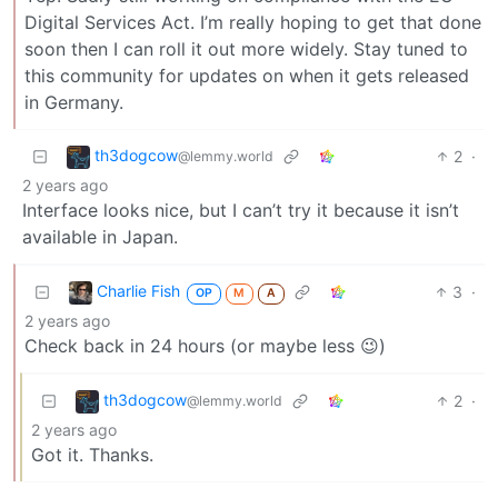
Digital Services Act. I’m really hoping to get that done
soon then I can roll it out more widely. Stay tuned to
this community for updates on when it gets released
in Germany.
th3dogcow
2
·
@lemmy.world
2 years ago
Interface looks nice, but I can’t try it because it isn’t
available in Japan.
Charlie Fish
3
·
OP
M
A
2 years ago
Check back in 24 hours (or maybe less 😉)
th3dogcow
2
·
@lemmy.world
2 years ago
Got it. Thanks.