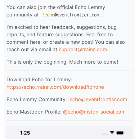
You can also join the official Echo Lemmy
community at
.
!
echo
@eventfrontier.com
I’m excited to hear feedback, suggestions, bug
reports, and feature suggestions. Feel free to
comment here, or create a new post! You can also
reach out via email at
support@rrainn.com
.
This is only the beginning. Much more to come!
Download Echo for Lemmy:
https://echo.rrainn.com/download/iphone
Echo Lemmy Community:
!echo@eventfrontier.com
Echo Mastodon Profile:
@
echo@mstdn-social.com