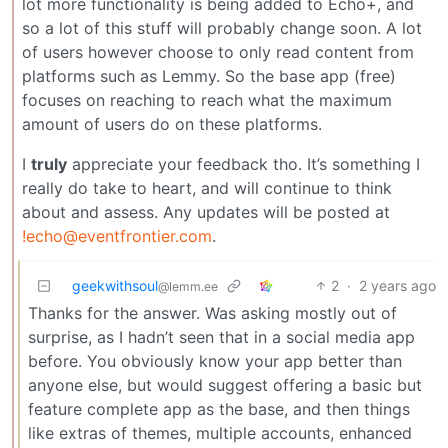
lot more functionality is being added to Echo+, and
so a lot of this stuff will probably change soon. A lot
of users however choose to only read content from
platforms such as Lemmy. So the base app (free)
focuses on reaching to reach what the maximum
amount of users do on these platforms.
I
truly
appreciate your feedback tho. It’s something I
really do take to heart, and will continue to think
about and assess. Any updates will be posted at
!echo@eventfrontier.com
.
geekwithsoul
2
·
2 years ago
@lemm.ee
Thanks for the answer. Was asking mostly out of
surprise, as I hadn’t seen that in a social media app
before. You obviously know your app better than
anyone else, but would suggest offering a basic but
feature complete app as the base, and then things
like extras of themes, multiple accounts, enhanced