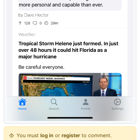
You must
log in
or
register
to comment.