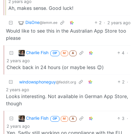
2 years ago
Ah, makes sense. Good luck!
DisOne
2
·
2 years ago
@lemm.ee
Would like to see this in the Australian App Store too
please
Charlie Fish
4
·
OP
M
A
2 years ago
Check back in 24 hours (or maybe less 😉)
windowsphoneguy
2
·
@feddit.org
2 years ago
Looks interesting. Not available in German App Store,
though
Charlie Fish
3
·
OP
M
A
2 years ago
Yep. Sadly still working on compliance with the EU