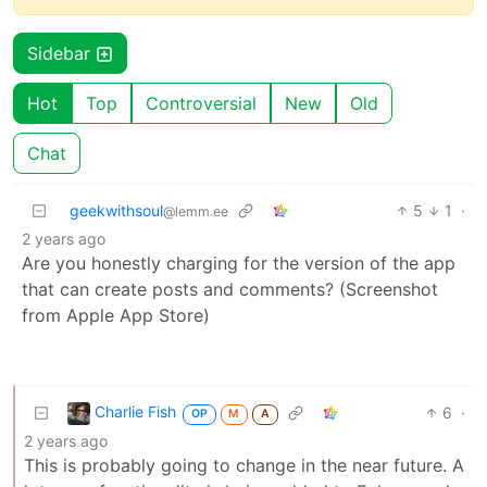
Sidebar
Hot
Top
Controversial
New
Old
Chat
geekwithsoul
5
1
·
@lemm.ee
2 years ago
Are you honestly charging for the version of the app
that can create posts and comments? (Screenshot
from Apple App Store)
Charlie Fish
6
·
OP
M
A
2 years ago
This is probably going to change in the near future. A