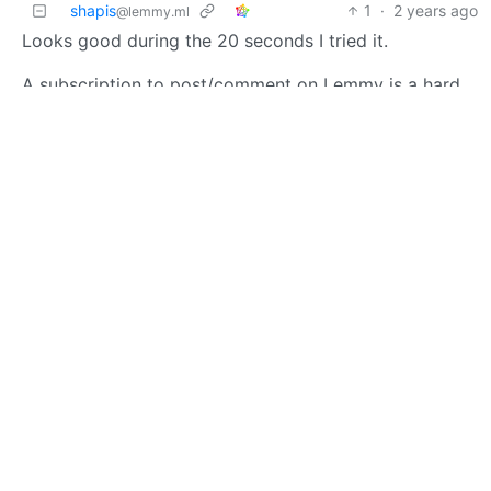
shapis
1
·
2 years ago
@lemmy.ml
Looks good during the 20 seconds I tried it.
A subscription to post/comment on Lemmy is a hard
hard sell though.
Charlie Fish
3
·
OP
M
A
2 years ago
Thank you so much for checking it out! I really
appreciate the feedback. I am considering a few ideas
to revamp the subscription. No guarantees yet, but
stay tuned to this community for updates.
BE: 0.19.20
Modlog
Instances