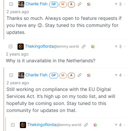
Charlie Fish
3
·
OP
M
A
2 years ago
Thanks so much. Always open to feature requests if
you have any 😉. Stay tuned to this community for
updates.
Thekingoflorda
3
·
@lemmy.world
2 years ago
Why is it unavailable in the Netherlands?
Charlie Fish
4
·
OP
M
A
2 years ago
Still working on compliance with the EU Digital
Services Act. It’s high up on my todo list, and will
hopefully be coming soon. Stay tuned to this
community for updates on that.
Thekingoflorda
4
·
@lemmy.world