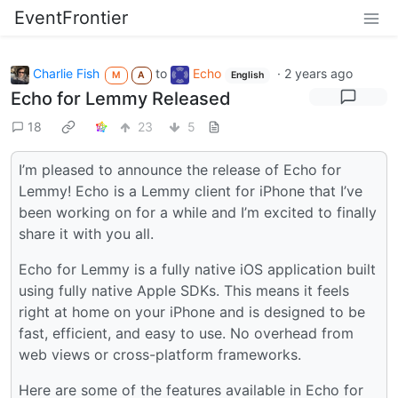
EventFrontier
Charlie Fish
to
Echo
·
2 years ago
M
A
English
Echo for Lemmy Released
18
23
5
I’m pleased to announce the release of Echo for
Lemmy! Echo is a Lemmy client for iPhone that I’ve
been working on for a while and I’m excited to finally
share it with you all.
Echo for Lemmy is a fully native iOS application built
using fully native Apple SDKs. This means it feels
right at home on your iPhone and is designed to be
fast, efficient, and easy to use. No overhead from
web views or cross-platform frameworks.
Here are some of the features available in Echo for