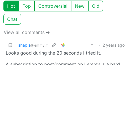
Hot
Top
Controversial
New
Old
Chat
View all comments ➔
shapis
1
·
2 years ago
@lemmy.ml
Looks good during the 20 seconds I tried it.
A subscription to post/comment on Lemmy is a hard
hard sell though.
Charlie Fish
3
·
OP
M
A
2 years ago
Thank you so much for checking it out! I really
appreciate the feedback. I am considering a few ideas
to revamp the subscription. No guarantees yet, but
stay tuned to this community for updates.