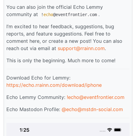
You can also join the official Echo Lemmy
community at
.
!
echo
@eventfrontier.com
I’m excited to hear feedback, suggestions, bug
reports, and feature suggestions. Feel free to
comment here, or create a new post! You can also
reach out via email at
support@rrainn.com
.
This is only the beginning. Much more to come!
Download Echo for Lemmy:
https://echo.rrainn.com/download/iphone
Echo Lemmy Community:
!echo@eventfrontier.com
Echo Mastodon Profile:
@
echo@mstdn-social.com