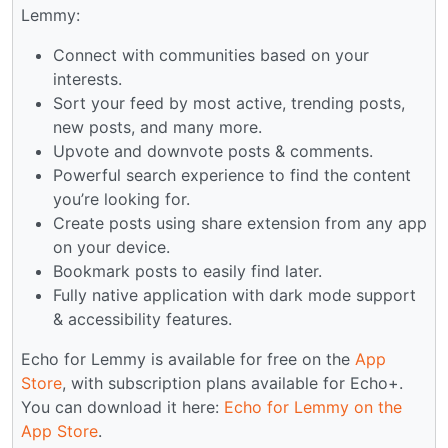
Lemmy:
Connect with communities based on your
interests.
Sort your feed by most active, trending posts,
new posts, and many more.
Upvote and downvote posts & comments.
Powerful search experience to find the content
you’re looking for.
Create posts using share extension from any app
on your device.
Bookmark posts to easily find later.
Fully native application with dark mode support
& accessibility features.
Echo for Lemmy is available for free on the
App
Store
, with subscription plans available for Echo+.
You can download it here:
Echo for Lemmy on the
App Store
.