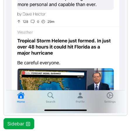
Sidebar