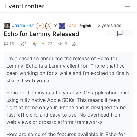
EventFrontier
Charlie Fish
to
Echo
·
2 years ago
M
A
English
Echo for Lemmy Released
18
23
5
I’m pleased to announce the release of Echo for
Lemmy! Echo is a Lemmy client for iPhone that I’ve
been working on for a while and I’m excited to finally
share it with you all.
Echo for Lemmy is a fully native iOS application built
using fully native Apple SDKs. This means it feels
right at home on your iPhone and is designed to be
fast, efficient, and easy to use. No overhead from
web views or cross-platform frameworks.
Here are some of the features available in Echo for