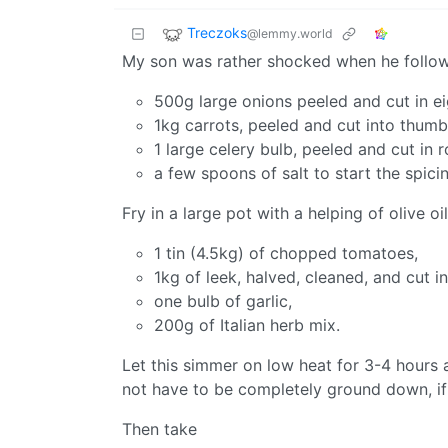
Treczoks
@lemmy.world
My son was rather shocked when he follow
500g large onions peeled and cut in ei
1kg carrots, peeled and cut into thumb
1 large celery bulb, peeled and cut in 
a few spoons of salt to start the spici
Fry in a large pot with a helping of olive 
1 tin (4.5kg) of chopped tomatoes,
1kg of leek, halved, cleaned, and cut i
one bulb of garlic,
200g of Italian herb mix.
Let this simmer on low heat for 3-4 hours a
not have to be completely ground down, if sma
Then take