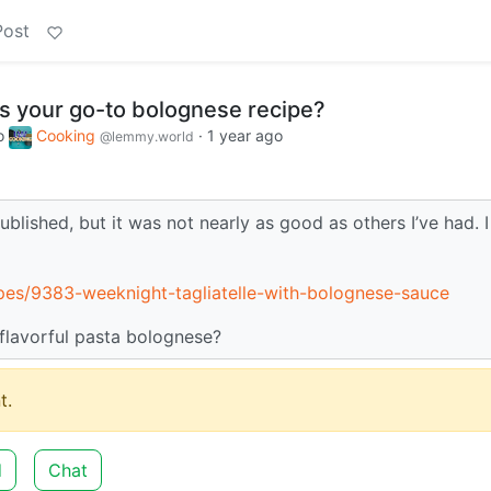
Post
 your go-to bolognese recipe?
o
Cooking
·
1 year ago
@lemmy.world
blished, but it was not nearly as good as others I’ve had. I
pes/9383-weeknight-tagliatelle-with-bolognese-sauce
 flavorful pasta bolognese?
t.
d
Chat