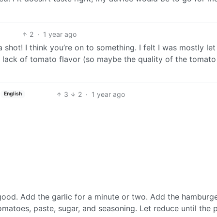
2
·
1 year ago
 a shot! I think you’re on to something. I felt I was mostly l
a lack of tomato flavor (so maybe the quality of the tomato
3
2
·
1 year ago
English
 good. Add the garlic for a minute or two. Add the hamburge
matoes, paste, sugar, and seasoning. Let reduce until the 