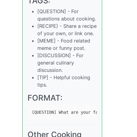
TAGS:
[QUESTION] - For
questions about cooking.
[RECIPE} - Share a recipe
of your own, or link one.
[MEME] - Food related
meme or funny post.
[DISCUSSION] - For
general culinary
discussion.
[TIP] - Helpful cooking
tips.
FORMAT:
Other Cooking