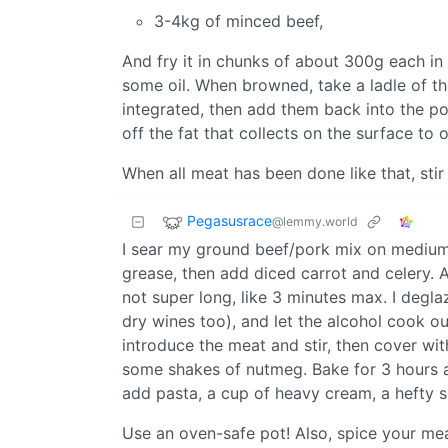
3-4kg of minced beef,
And fry it in chunks of about 300g each in 
some oil. When browned, take a ladle of the
integrated, then add them back into the pot
off the fat that collects on the surface to o
When all meat has been done like that, stir 
Pegasusrace
@lemmy.world
I sear my ground beef/pork mix on medium-
grease, then add diced carrot and celery. Af
not super long, like 3 minutes max. I deglaz
dry wines too), and let the alcohol cook out
introduce the meat and stir, then cover wit
some shakes of nutmeg. Bake for 3 hours a
add pasta, a cup of heavy cream, a hefty s
Use an oven-safe pot! Also, spice your mea