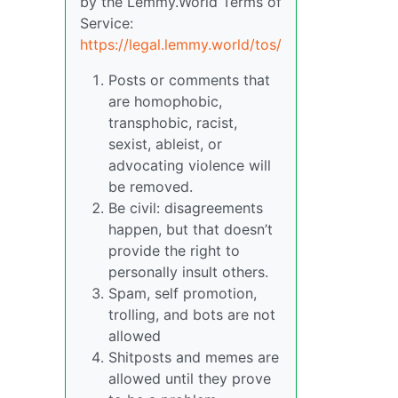
by the Lemmy.World Terms of
Service:
https://legal.lemmy.world/tos/
Posts or comments that
are homophobic,
transphobic, racist,
sexist, ableist, or
advocating violence will
be removed.
Be civil: disagreements
happen, but that doesn’t
provide the right to
personally insult others.
Spam, self promotion,
trolling, and bots are not
allowed
Shitposts and memes are
allowed until they prove