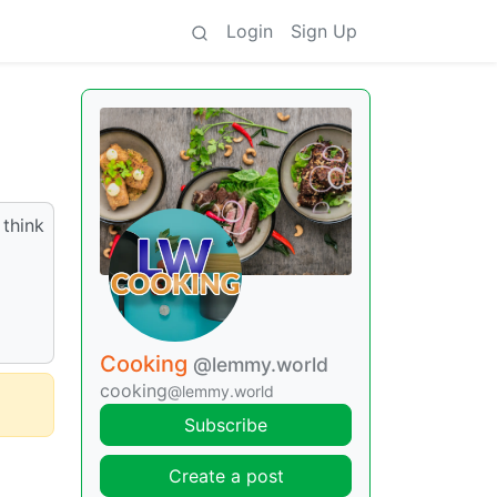
Login
Sign Up
 think
Cooking
@lemmy.world
cooking
@lemmy.world
Subscribe
Create a post