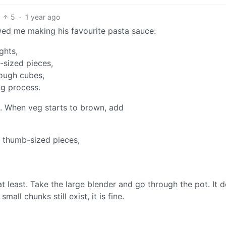
5
·
1 year ago
ed me making his favourite pasta sauce:
ghts,
-sized pieces,
rough cubes,
ng process.
oil. When veg starts to brown, add
n thumb-sized pieces,
t least. Take the large blender and go through the pot. It 
ll chunks still exist, it is fine.