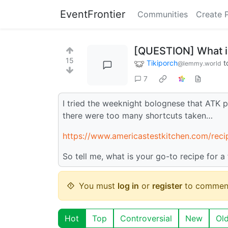
EventFrontier
Communities
Create 
[QUESTION] What is
15
Tikiporch
t
@lemmy.world
7
I tried the weeknight bolognese that ATK pu
there were too many shortcuts taken…
https://www.americastestkitchen.com/reci
So tell me, what is your go-to recipe for a
You must
log in
or
register
to commen
Hot
Top
Controversial
New
Ol