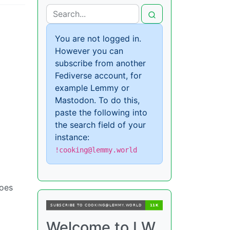
You are not logged in.
However you can
subscribe from another
Fediverse account, for
example Lemmy or
Mastodon. To do this,
paste the following into
the search field of your
instance:
!cooking@lemmy.world
does
Welcome to LW