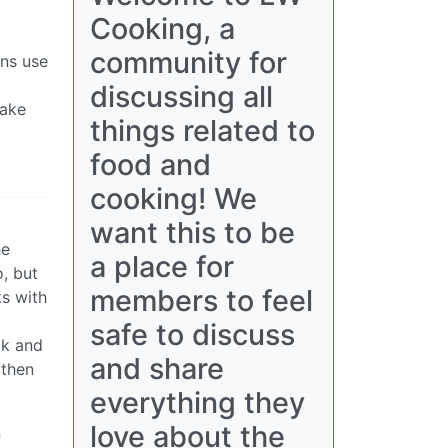
Cooking, a
community for
ans use
discussing all
take
things related to
food and
cooking! We
want this to be
he
a place for
o, but
members to feel
ks with
safe to discuss
lk and
and share
 then
everything they
love about the
n