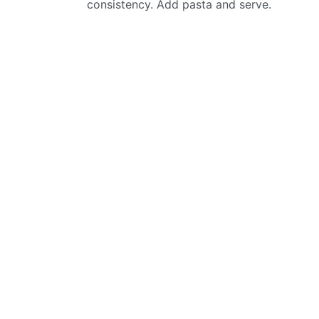
consistency. Add pasta and serve.