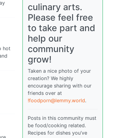
way
culinary arts.
Please feel free
to take part and
help our
community
o hot
 and
grow!
Taken a nice photo of your
creation? We highly
encourage sharing with our
friends over at
!foodporn@lemmy.world
.
Posts in this community must
be food/cooking related.
Recipes for dishes you’ve
ore