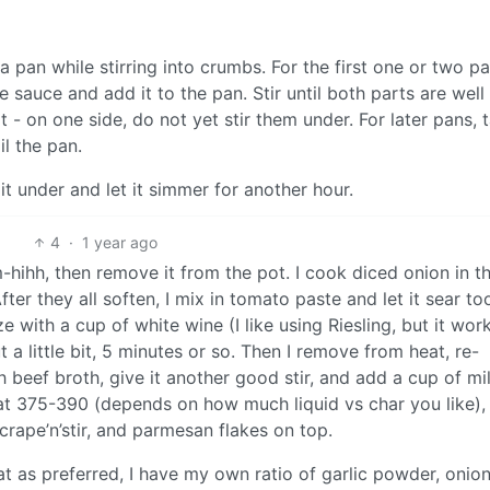
a pan while stirring into crumbs. For the first one or two p
 sauce and add it to the pan. Stir until both parts are well
 - on one side, do not yet stir them under. For later pans, 
il the pan.
it under and let it simmer for another hour.
4
·
1 year ago
hihh, then remove it from the pot. I cook diced onion in t
ter they all soften, I mix in tomato paste and let it sear to
e with a cup of white wine (I like using Riesling, but it wor
 a little bit, 5 minutes or so. Then I remove from heat, re-
h beef broth, give it another good stir, and add a cup of mi
t 375-390 (depends on how much liquid vs char you like),
crape’n’stir, and parmesan flakes on top.
t as preferred, I have my own ratio of garlic powder, onio