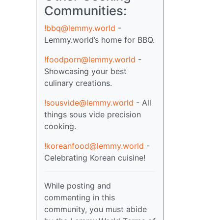
Communities:
!bbq@lemmy.world
-
Lemmy.world’s home for BBQ.
!foodporn@lemmy.world
-
Showcasing your best
culinary creations.
!sousvide@lemmy.world
- All
things sous vide precision
cooking.
!koreanfood@lemmy.world
-
Celebrating Korean cuisine!
While posting and
commenting in this
community, you must abide