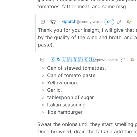
tomatoes, fattier meat, and some msg.
Tikiporch
@lemmy.world
OP
Thank you for your insight, I will give that
by the quality of the wine and broth, and 
paste).
🇰 🌀 🇱 🇦 🇳 🇦 🇰 🇮
@pawb.social
Can of stewed tomatoes.
Can of tomato paste.
Yellow onion.
Garlic.
tablespoon of sugar
Italian seasoning
1lbs hamburger.
Sweat the onions until they start smelling
Once browned, drain the fat and add the to