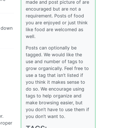
made and post picture of are
encouraged but are not a
requirement. Posts of food
you are enjoyed or just think
et down
like food are welcomed as
well.
Posts can optionally be
tagged. We would like the
use and number of tags to
grow organically. Feel free to
use a tag that isn’t listed if
you think it makes sense to
do so. We encourage using
tags to help organize and
make browsing easier, but
you don’t have to use them if
r.
you don’t want to.
proper