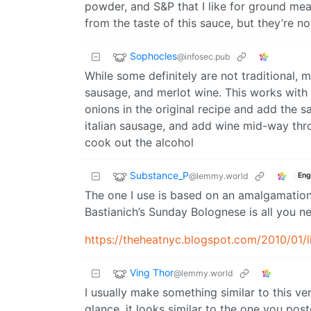
powder, and S&P that I like for ground meat
from the taste of this sauce, but they’re 
Sophocles
@infosec.pub
While some definitely are not traditional, m
sausage, and merlot wine. This works with 
onions in the original recipe and add the 
italian sausage, and add wine mid-way thr
cook out the alcohol
Substance_P
@lemmy.world
Eng
The one I use is based on an amalgamation 
Bastianich’s Sunday Bolognese is all you ne
https://theheatnyc.blogspot.com/2010/01/
Ving Thor
@lemmy.world
I usually make something similar to this ve
glance, it looks similar to the one you pos