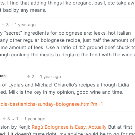
s. I find that adding things like oregano, basil, etc take a
not bad by any means.
3
·
1 year ago
y “secret” ingredients for bolognese are: leeks, hot italian
any other regular bolognese recipe, just half the amount of
same amount of leek. Use a ratio of 1:2 ground beef chuck t
ough cooking the meats to deglaze the fond with the wine
2
·
1 year ago
lish
of Lydia’s and Michael Chiarello’s recipes although Lidia
ed. Milk is the key in my opinion, good wine and time.
lidia-bastianichs-sunday-bolognese.html?m=1
3
1
·
1 year ago
rsion by Kenji:
Ragù Bolognese is Easy, Actually
But at first
ted. I it doesn’t taste right, my advice would be to go for m