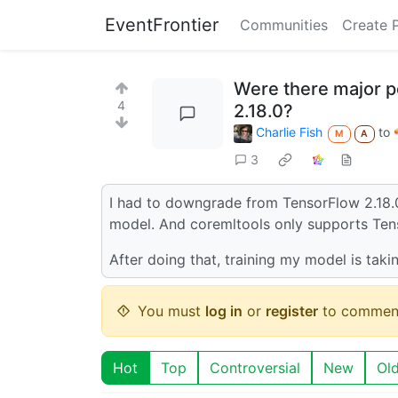
EventFrontier
Communities
Create 
Were there major 
4
2.18.0?
Charlie Fish
to
M
A
3
I had to downgrade from TensorFlow 2.18.0
model. And coremltools only supports Ten
After doing that, training my model is taki
You must
log in
or
register
to commen
Hot
Top
Controversial
New
Ol