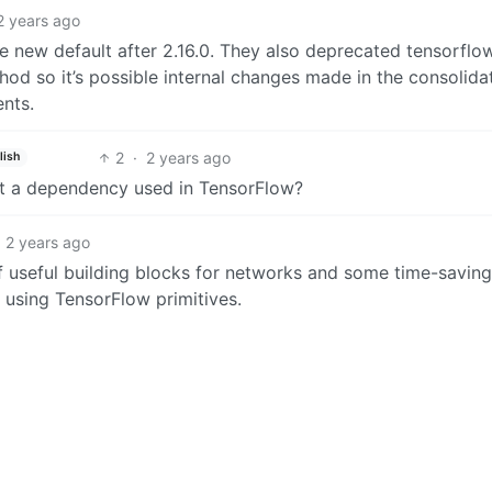
2 years ago
e new default after 2.16.0. They also deprecated tensorflo
thod so it’s possible internal changes made in the consolida
nts.
2
·
2 years ago
lish
just a dependency used in TensorFlow?
2 years ago
of useful building blocks for networks and some time-saving
 using TensorFlow primitives.