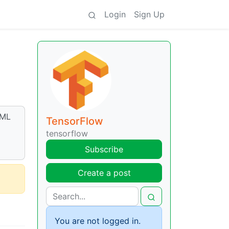
Login
Sign Up
eML
TensorFlow
tensorflow
Subscribe
Create a post
You are not logged in.