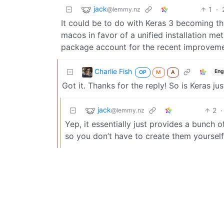
jack
1
·
@lemmy.nz
It could be to do with Keras 3 becoming th
macos in favor of a unified installation me
package account for the recent improveme
Charlie Fish
Eng
OP
M
A
Got it. Thanks for the reply! So is Keras 
jack
2
·
@lemmy.nz
Yep, it essentially just provides a bunch 
so you don’t have to create them yourself