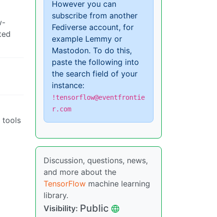
However you can
subscribe from another
w-
Fediverse account, for
ted
example Lemmy or
Mastodon. To do this,
paste the following into
the search field of your
instance:
!tensorflow@eventfrontie
r.com
 tools
Discussion, questions, news,
and more about the
TensorFlow
machine learning
library.
Public
Visibility: