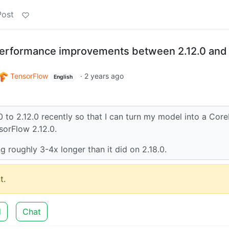
Post
performance improvements between 2.12.0 and
TensorFlow
·
2 years ago
English
 to 2.12.0 recently so that I can turn my model into a Cor
sorFlow 2.12.0.
ng roughly 3-4x longer than it did on 2.18.0.
t.
d
Chat