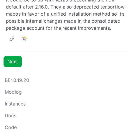
default after 2.16.0. They also deprecated tensorflow-
macos in favor of a unified installation method so it’s
possible internal changes made in the consolidated
package account for the recent improvements.
Next
BE: 0.19.20
Modlog
Instances
Docs
Code