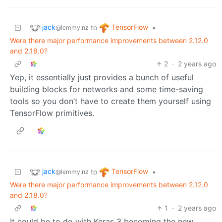
jack
TensorFlow
to
•
@lemmy.nz
Were there major performance improvements between 2.12.0
and 2.18.0?
2
·
2 years ago
Yep, it essentially just provides a bunch of useful
building blocks for networks and some time-saving
tools so you don’t have to create them yourself using
TensorFlow primitives.
jack
TensorFlow
to
•
@lemmy.nz
Were there major performance improvements between 2.12.0
and 2.18.0?
1
·
2 years ago
It could be to do with Keras 3 becoming the new