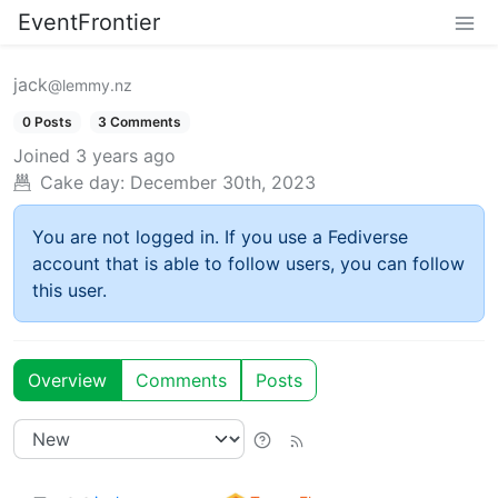
EventFrontier
jack
@lemmy.nz
0 Posts
3 Comments
Joined
3 years ago
Cake day:
December 30th, 2023
You are not logged in. If you use a Fediverse
account that is able to follow users, you can follow
this user.
Overview
Comments
Posts