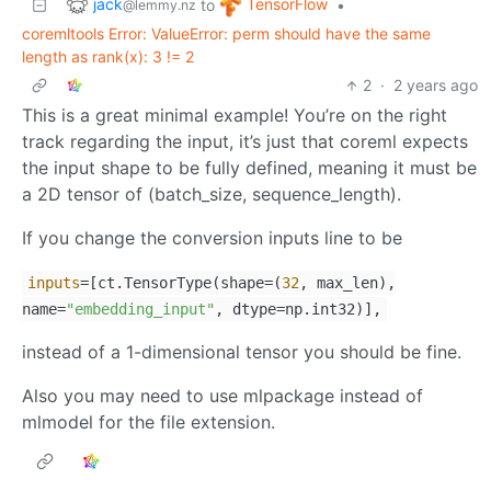
jack
TensorFlow
to
•
@lemmy.nz
coremltools Error: ValueError: perm should have the same
length as rank(x): 3 != 2
2
·
2 years ago
This is a great minimal example! You’re on the right
track regarding the input, it’s just that coreml expects
the input shape to be fully defined, meaning it must be
a 2D tensor of (batch_size, sequence_length).
If you change the conversion inputs line to be
inputs
=[ct.TensorType(shape=(
32
, max_len),
name=
"embedding_input"
, dtype=np.int32)],
instead of a 1-dimensional tensor you should be fine.
Also you may need to use mlpackage instead of
mlmodel for the file extension.