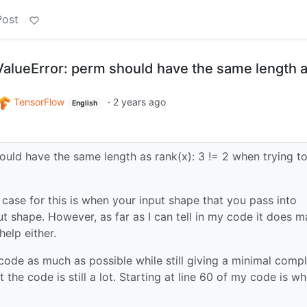
Post
 ValueError: perm should have the same length 
TensorFlow
·
2 years ago
English
hould have the same length as rank(x): 3 != 2 when trying t
se for this is when your input shape that you pass into
 shape. However, as far as I can tell in my code it does m
help either.
 code as much as possible while still giving a minimal comp
the code is still a lot. Starting at line 60 of my code is wh