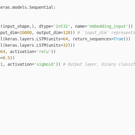
eras.models.Sequential:

=(input_shape,), dtype=
'int32'
, name=
'embedding_input'
))

nput_dim=
10000
, output_dim=
128
)) 
# `input_dim` represent
al(keras.layers.LSTM(units=
64
, return_sequences=
True
)))

al(keras.layers.LSTM(units=
32
)))

=
64
, activation=
'relu'
))

e=
0.5
))

=
1
, activation=
'sigmoid'
)) 
# Output layer, binary classi