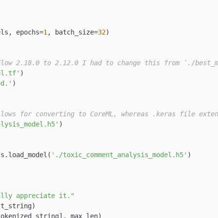
els, epochs=
1
, batch_size=
32
)

Flow 2.18.0 to 2.12.0 I had to change this from `./best_
el.tf'
)

ed.'
)

llows for converting to CoreML, whereas .keras file exte
alysis_model.h5'
)

ls.load_model(
'./toxic_comment_analysis_model.h5'
)

ally appreciate it."
t_string)

okenized_string], max_len)
