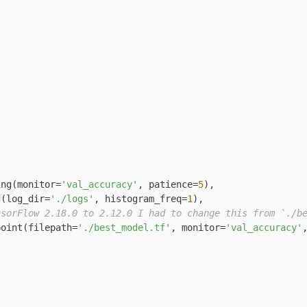
ing(monitor=
'val_accuracy'
, patience=
5
),

d(log_dir=
'./logs'
, histogram_freq=
1
),

nsorFlow 2.18.0 to 2.12.0 I had to change this from `./b
point(filepath=
'./best_model.tf'
, monitor=
'val_accuracy'