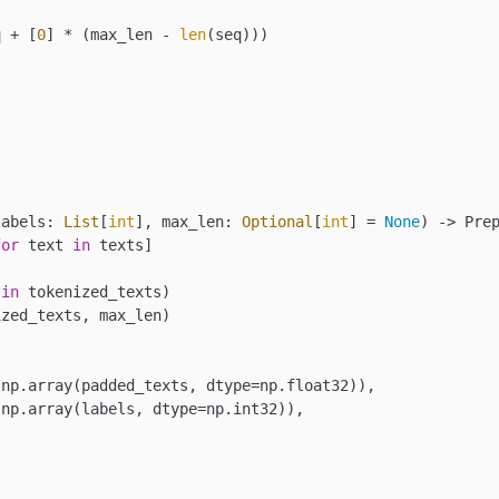
q + [
0
] * (max_len - 
len
(seq)))

labels: 
List
[
int
], max_len: 
Optional
[
int
] = 
None
) -> Prep
for
 text 
in
 texts]

 
in
 tokenized_texts)

zed_texts, max_len)

np.array(padded_texts, dtype=np.float32)),

np.array(labels, dtype=np.int32)),
