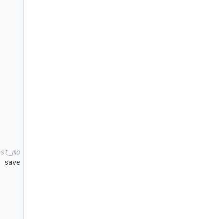
est_model.keras` to `./best_model.tf`
, save_best_only=
True
)
