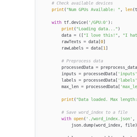
# Check available devices
print
(
"Num GPUs Available: "
, 
len
(
with
 tf.device(
'/GPU:0'
):

print
(
"Loading data..."
)

        data = ([
"I love this!"
, 
"I ha
        rawTexts = data[
0
]

        rawLabels = data[
1
]

# Preprocess data
        processedData = preprocess_data
        inputs = processedData[
'inputs
        labels = processedData[
'labels
        max_len = processedData[
'max_l
print
(
"Data loaded. Max length
# Save word_index to a file
with
open
(
'./word_index.json'
,
            json.dump(word_index, file)