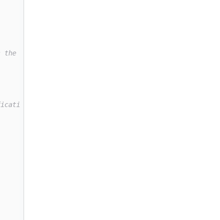
s the size of the vocabulary (i.e. the number of unique 
fication (meaning it outputs a 0 or 1, false or true). T