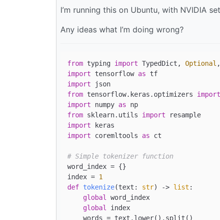
I’m running this on Ubuntu, with NVIDIA se
Any ideas what I’m doing wrong?
from
 typing 
import
 TypedDict, 
Optional
import
 tensorflow 
as
import
from
 tensorflow.keras.optimizers 
impor
import
 numpy 
as
from
 sklearn.utils 
import
import
import
 coremltools 
as
 ct

# Simple tokenizer function
word_index = {}

index = 
1
def
tokenize
(
text: 
str
) -> 
list
:

global
 word_index

global
 index

    words = text.lower().split()
