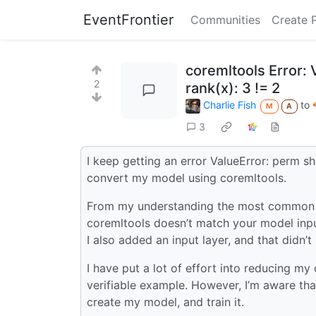
EventFrontier
Communities
Create 
coremltools Error:
2
rank(x): 3 != 2
Charlie Fish
to
M
A
3
I keep getting an error ValueError: perm s
convert my model using coremltools.
From my understanding the most common ca
coremltools doesn’t match your model input
I also added an input layer, and that didn’t 
I have put a lot of effort into reducing my
verifiable example. However, I’m aware that 
create my model, and train it.