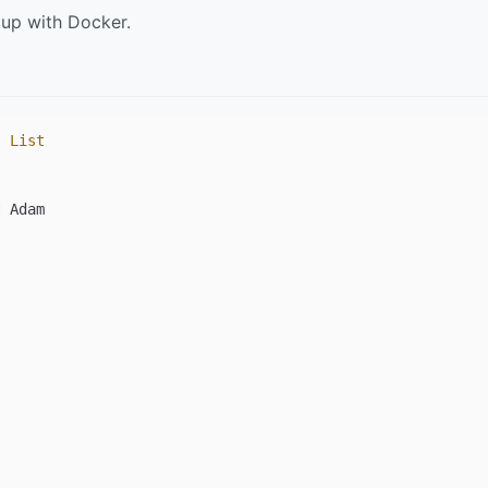
tup with Docker.
, 
List
t