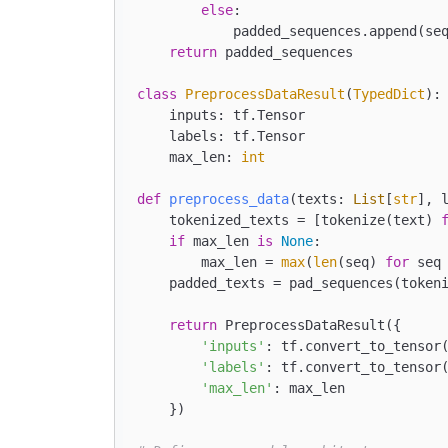
else
:

            padded_sequences.append(se
return
 padded_sequences

class
PreprocessDataResult
(
TypedDict
):

    inputs: tf.Tensor

    labels: tf.Tensor

    max_len: 
int
def
preprocess_data
(
texts: 
List
[
str
], 
    tokenized_texts = [tokenize(text) 
if
 max_len 
is
None
:

        max_len = 
max
(
len
(seq) 
for
 seq
    padded_texts = pad_sequences(tokeni
return
 PreprocessDataResult({

'inputs'
: tf.convert_to_tensor(
'labels'
: tf.convert_to_tensor(
'max_len'
: max_len

    })
