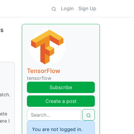
Login
Sign Up
as
o
TensorFlow
tensorflow
Subscribe
atch.
Create a post
lete
ere I
You are not logged in.