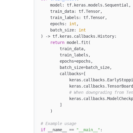
    model: tf.keras.models.Sequential,

    train_data: tf.Tensor,

    train_labels: tf.Tensor,

    epochs: 
int
,

    batch_size: 
int
) -> tf.keras.callbacks.History:

return
 model.fit(

        train_data,

        train_labels,

        epochs=epochs,

        batch_size=batch_size,

        callbacks=[

            keras.callbacks.EarlyStopp
            keras.callbacks.TensorBoar
# When downgrading from Te
            keras.callbacks.ModelCheck
        ]

    )

# Example usage
if
 __name__ == 
"__main__"
:
