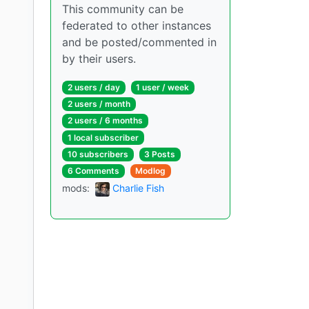
This community can be
federated to other instances
and be posted/commented in
by their users.
2 users / day
1 user / week
2 users / month
2 users / 6 months
1 local subscriber
10 subscribers
3 Posts
6 Comments
Modlog
mods:
Charlie Fish