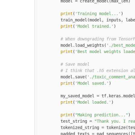
        model = create_model(max_len)

print
(
'Training model...'
)

        train_model(model, inputs, lab
print
(
'Model trained.'
)

# When downgrading from Tensor
        model.load_weights(
'./best_mod
print
(
'Best model weights load
# Save model
# I think that .h5 extension a
        model.save(
'./toxic_comment_an
print
(
'Model saved.'
)

        my_saved_model = tf.keras.mode
print
(
'Model loaded.'
)

print
(
"Making prediction..."
)

        test_string = 
"Thank you. I re
        tokenized_string = tokenize(tes
        padded_texts = pad_sequences([t