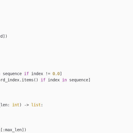
d])

n
 sequence 
if
 index != 
0.0
]

ord_index.items() 
if
 index 
in
 sequence]

_len: 
int
) -> 
list
:

[:max_len])
