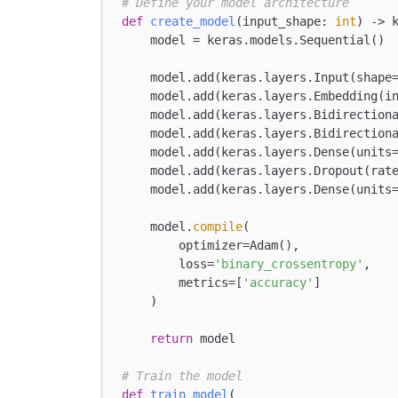
# Define your model architecture
def
create_model
(
input_shape: 
int
) -> k
    model = keras.models.Sequential()

    model.add(keras.layers.Input(shape
    model.add(keras.layers.Embedding(i
    model.add(keras.layers.Bidirection
    model.add(keras.layers.Bidirection
    model.add(keras.layers.Dense(units
    model.add(keras.layers.Dropout(rat
    model.add(keras.layers.Dense(units
    model.
compile
(

        optimizer=Adam(),

        loss=
'binary_crossentropy'
,

        metrics=[
'accuracy'
]

    )

return
 model

# Train the model
def
train_model
(