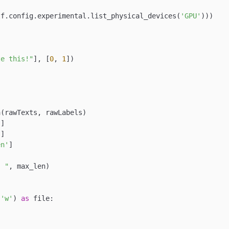
tf.config.experimental.list_physical_devices(
'GPU'
)))

te this!"
], [
0
, 
1
])

(rawTexts, rawLabels)

'
]

'
]

en'
]

: "
, max_len)

 
'w'
) 
as
 file:


