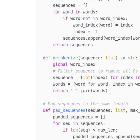
    sequences = []

for
 word 
in
 words:

if
 word 
not
in
 word_index:

            word_index[word] = index

            index += 
1
        sequences.append(word_index[wor
return
 sequences

def
detokenize
(
sequence: 
list
) -> 
str
:

global
 word_index

# Filter sequence to remove all 0s
    sequence = [
int
(index) 
for
 index 
i
    words = [word 
for
 word, index 
in
 w
return
' '
.join(words)

# Pad sequences to the same length
def
pad_sequences
(
sequences: 
list
, max
    padded_sequences = []

for
 seq 
in
 sequences:

if
len
(seq) > max_len:

            padded_sequences.append(seq