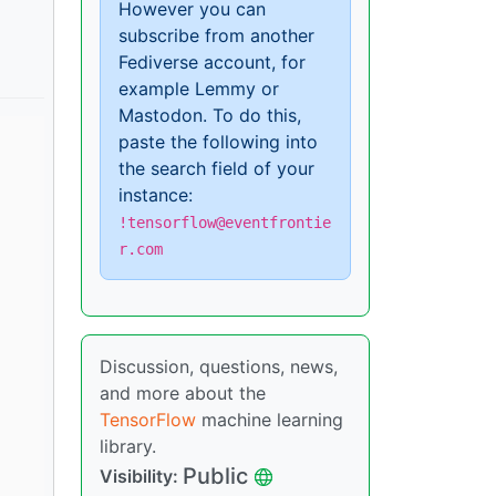
However you can
subscribe from another
Fediverse account, for
example Lemmy or
Mastodon. To do this,
paste the following into
the search field of your
instance:
!tensorflow@eventfrontie
r.com
Discussion, questions, news,
and more about the
TensorFlow
machine learning
library.
Public
Visibility: