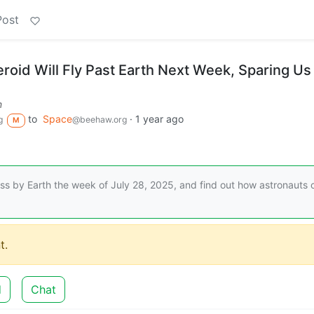
Post
roid Will Fly Past Earth Next Week, Sparing Us
m
to
Space
·
1 year ago
g
@beehaw.org
M
ass by Earth the week of July 28, 2025, and find out how astronauts 
t.
d
Chat