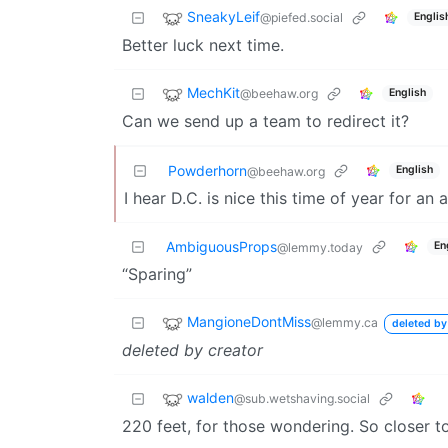
SneakyLeif
@piefed.social
Englis
Better luck next time.
MechKit
@beehaw.org
English
Can we send up a team to redirect it?
Powderhorn
English
@beehaw.org
I hear D.C. is nice this time of year for an
AmbiguousProps
En
@lemmy.today
“Sparing”
MangioneDontMiss
@lemmy.ca
deleted by
deleted by creator
walden
@sub.wetshaving.social
220 feet, for those wondering. So closer t