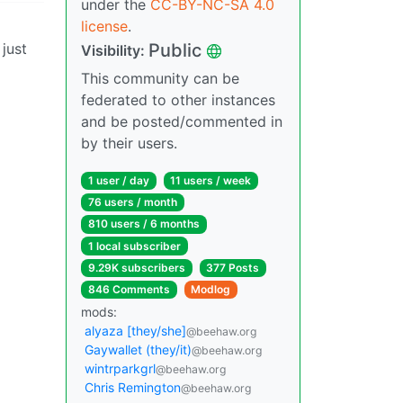
under the
CC-BY-NC-SA 4.0
license
.
 just
Public
Visibility:
This community can be
federated to other instances
and be posted/commented in
by their users.
1 user / day
11 users / week
76 users / month
810 users / 6 months
1 local subscriber
9.29K subscribers
377 Posts
846 Comments
Modlog
mods:
alyaza [they/she]
@beehaw.org
Gaywallet (they/it)
@beehaw.org
wintrparkgrl
@beehaw.org
Chris Remington
@beehaw.org