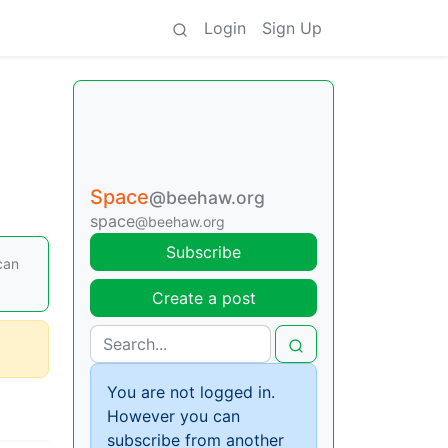
Login
Sign Up
Space
@beehaw.org
space
@beehaw.org
Subscribe
can
Create a post
You are not logged in.
However you can
subscribe from another