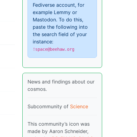
Fediverse account, for
example Lemmy or
Mastodon. To do this,
paste the following into
the search field of your
instance:
!space@beehaw.org
News and findings about our
cosmos.
Subcommunity of
Science
This community’s icon was
made by Aaron Schneider,