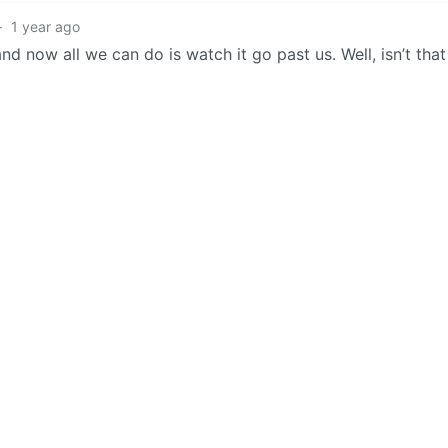
·
1 year ago
nd now all we can do is watch it go past us. Well, isn’t that