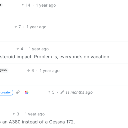
14
·
1 year ago
h
7
·
1 year ago
4
·
1 year ago
 asteroid impact. Problem is, everyone’s on vacation.
6
·
1 year ago
glish
5
·
11 months ago
 creator
3
·
1 year ago
o an A380 instead of a Cessna 172.