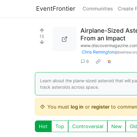
EventFrontier
Communities
Create 
Airplane-Sized Aste
15
From an Impact
www.discovermagazine.co
Chris Remington
@beehaw.or
6
Learn about the plane-sized asteroid that will p
track asteroids across space.
You must
log in
or
register
to commen
Hot
Top
Controversial
New
Ol