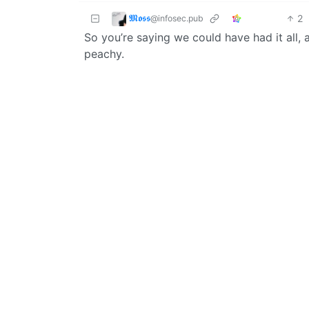
𝕸𝖔𝖘𝖘
2
@infosec.pub
So you’re saying we could have had it all, a
peachy.