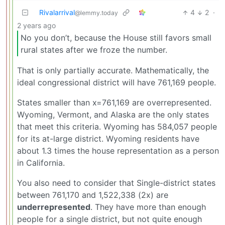
Rivalarrival
4
2
·
@lemmy.today
2 years ago
No you don’t, because the House still favors small
rural states after we froze the number.
That is only partially accurate. Mathematically, the
ideal congressional district will have 761,169 people.
States smaller than x=761,169 are overrepresented.
Wyoming, Vermont, and Alaska are the only states
that meet this criteria. Wyoming has 584,057 people
for its at-large district. Wyoming residents have
about 1.3 times the house representation as a person
in California.
You also need to consider that Single-district states
between 761,170 and 1,522,338 (2x) are
underrepresented
. They have more than enough
people for a single district, but not quite enough