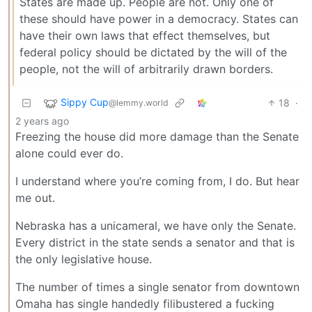
States are made up. People are not. Only one of
these should have power in a democracy. States can
have their own laws that effect themselves, but
federal policy should be dictated by the will of the
people, not the will of arbitrarily drawn borders.
Sippy Cup
18
·
@lemmy.world
2 years ago
Freezing the house did more damage than the Senate
alone could ever do.
I understand where you’re coming from, I do. But hear
me out.
Nebraska has a unicameral, we have only the Senate.
Every district in the state sends a senator and that is
the only legislative house.
The number of times a single senator from downtown
Omaha has single handedly filibustered a fucking