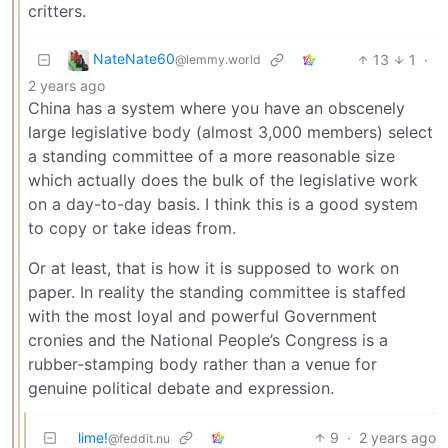
critters.
NateNate60
13
1
·
@lemmy.world
2 years ago
China has a system where you have an obscenely
large legislative body (almost 3,000 members) select
a standing committee of a more reasonable size
which actually does the bulk of the legislative work
on a day-to-day basis. I think this is a good system
to copy or take ideas from.
Or at least, that is how it is supposed to work on
paper. In reality the standing committee is staffed
with the most loyal and powerful Government
cronies and the National People’s Congress is a
rubber-stamping body rather than a venue for
genuine political debate and expression.
lime!
9
·
2 years ago
@feddit.nu