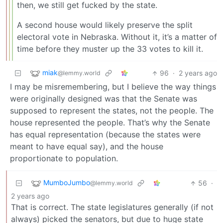
then, we still get fucked by the state.
A second house would likely preserve the split
electoral vote in Nebraska. Without it, it’s a matter of
time before they muster up the 33 votes to kill it.
miak
96
·
2 years ago
@lemmy.world
I may be misremembering, but I believe the way things
were originally designed was that the Senate was
supposed to represent the states, not the people. The
house represented the people. That’s why the Senate
has equal representation (because the states were
meant to have equal say), and the house
proportionate to population.
MumboJumbo
56
·
@lemmy.world
2 years ago
That is correct. The state legislatures generally (if not
always) picked the senators, but due to huge state