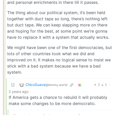
and personal enrichments in there till it passes.
The thing about our political system, it’s been held
together with duct tape so long, there’s nothing left
but duct tape. We can keep slapping more on there
and hoping for the best, at some point we’re gonna
have to replace it with a system that actually works.
We might have been one of the first democracies, but
lots of other countries took what we did and
improved on it. It makes no logical sense to insist we
stick with a bad system because we have a bad
system.
ChicoSuave
7
1
·
@lemmy.world
2 years ago
If America gets a chance to rebuild it will probably
make some changes to be more democratic.