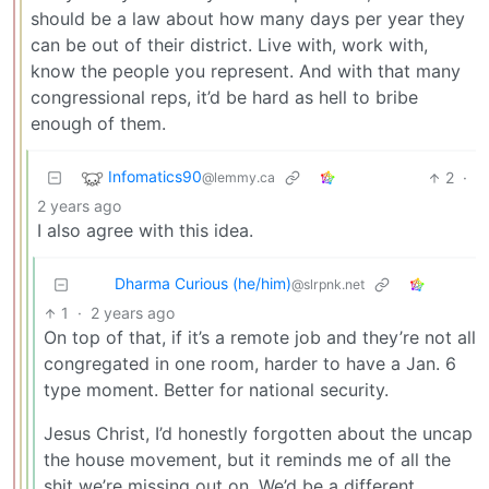
should be a law about how many days per year they
can be out of their district. Live with, work with,
know the people you represent. And with that many
congressional reps, it’d be hard as hell to bribe
enough of them.
Infomatics90
2
·
@lemmy.ca
2 years ago
I also agree with this idea.
Dharma Curious (he/him)
@slrpnk.net
1
·
2 years ago
On top of that, if it’s a remote job and they’re not all
congregated in one room, harder to have a Jan. 6
type moment. Better for national security.
Jesus Christ, I’d honestly forgotten about the uncap
the house movement, but it reminds me of all the
shit we’re missing out on. We’d be a different