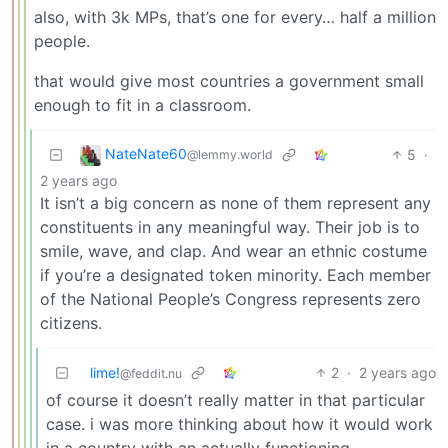
also, with 3k MPs, that’s one for every… half a million
people.
that would give most countries a government small
enough to fit in a classroom.
NateNate60
5
·
@lemmy.world
2 years ago
It isn’t a big concern as none of them represent any
constituents in any meaningful way. Their job is to
smile, wave, and clap. And wear an ethnic costume
if you’re a designated token minority. Each member
of the National People’s Congress represents zero
citizens.
lime!
2
·
2 years ago
@feddit.nu
of course it doesn’t really matter in that particular
case. i was more thinking about how it would work