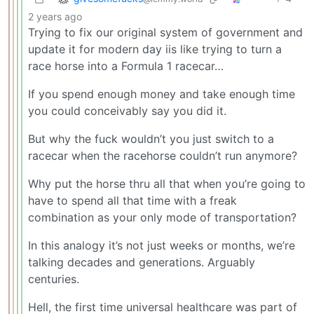
2 years ago
Trying to fix our original system of government and
update it for modern day iis like trying to turn a
race horse into a Formula 1 racecar…
If you spend enough money and take enough time
you could conceivably say you did it.
But why the fuck wouldn’t you just switch to a
racecar when the racehorse couldn’t run anymore?
Why put the horse thru all that when you’re going to
have to spend all that time with a freak
combination as your only mode of transportation?
In this analogy it’s not just weeks or months, we’re
talking decades and generations. Arguably
centuries.
Hell, the first time universal healthcare was part of