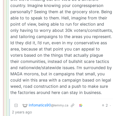
country. Imagine knowing your congressperson
personally? Seeing them at the grocery store. Being
able to to speak to them. Hell, imagine from their
point of view, being able to run for election and
only having to worry about 30k voters/constituents,
and tailoring campaigns to the areas you represent.
Id they did it, I’d run, even in my conservative ass
area, because at that point you can appeal to
voters based on the things that actually plague
their communities, instead of bullshit scare tactics
and nationwide/statewide issues. I’m surrounded by
MAGA morons, but in campaigns that small, you
could win this area with a campaign based on legal
weed, road construction and a push to make sure
the factories around here can stay in business.
Infomatics90
2
·
@lemmy.ca
2 years ago