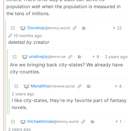
population well when the population is measured in
the tens of millions.
Stovetop
22
·
@lemmy.world
10 months ago
deleted by creator
unalivejoy
9
·
2 years ago
@lemm.ee
Are we bringing back city-states? We already have
city-counties.
Manalith
4
·
@midwest.social
2 years ago
I like city-states, they’re my favorite part of fantasy
novels.
michaelmrose
1
·
@lemmy.world
2 years ago