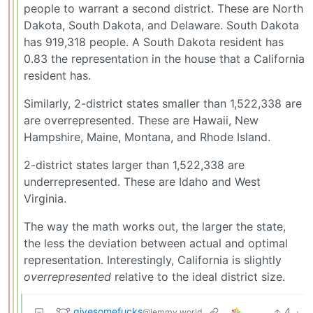
people to warrant a second district. These are North
Dakota, South Dakota, and Delaware. South Dakota
has 919,318 people. A South Dakota resident has
0.83 the representation in the house that a California
resident has.
Similarly, 2-district states smaller than 1,522,338 are
are overrepresented. These are Hawaii, New
Hampshire, Maine, Montana, and Rhode Island.
2-district states larger than 1,522,338 are
underrepresented. These are Idaho and West
Virginia.
The way the math works out, the larger the state,
the less the deviation between actual and optimal
representation. Interestingly, California is slightly
overrepresented
relative to the ideal district size.
givesomefucks
4
·
@lemmy.world