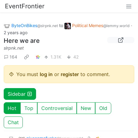
EventFrontier
ByteOnBikes
to
Political Memes
·
@slrpnk.net
@lemmy.world
2 years ago
Here we are
slrpnk.net
164
1.31K
42
You must
log in
or
register
to comment.
Sidebar
Hot
Top
Controversial
New
Old
Chat