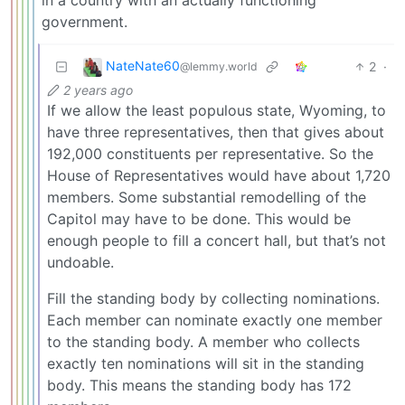
in a country with an actually functioning
government.
NateNate60
2
·
@lemmy.world
2 years ago
If we allow the least populous state, Wyoming, to
have three representatives, then that gives about
192,000 constituents per representative. So the
House of Representatives would have about 1,720
members. Some substantial remodelling of the
Capitol may have to be done. This would be
enough people to fill a concert hall, but that’s not
undoable.
Fill the standing body by collecting nominations.
Each member can nominate exactly one member
to the standing body. A member who collects
exactly ten nominations will sit in the standing
body. This means the standing body has 172