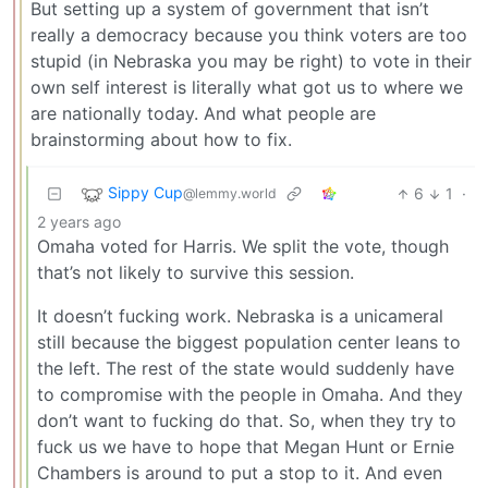
But setting up a system of government that isn’t
really a democracy because you think voters are too
stupid (in Nebraska you may be right) to vote in their
own self interest is literally what got us to where we
are nationally today. And what people are
brainstorming about how to fix.
Sippy Cup
6
1
·
@lemmy.world
2 years ago
Omaha voted for Harris. We split the vote, though
that’s not likely to survive this session.
It doesn’t fucking work. Nebraska is a unicameral
still because the biggest population center leans to
the left. The rest of the state would suddenly have
to compromise with the people in Omaha. And they
don’t want to fucking do that. So, when they try to
fuck us we have to hope that Megan Hunt or Ernie
Chambers is around to put a stop to it. And even