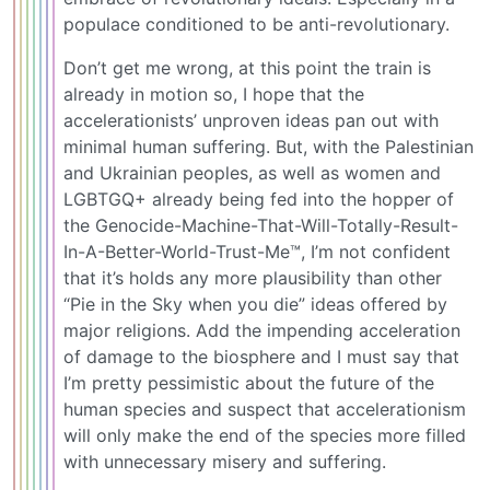
populace conditioned to be anti-revolutionary.
Don’t get me wrong, at this point the train is
already in motion so, I hope that the
accelerationists’ unproven ideas pan out with
minimal human suffering. But, with the Palestinian
and Ukrainian peoples, as well as women and
LGBTGQ+ already being fed into the hopper of
the Genocide-Machine-That-Will-Totally-Result-
In-A-Better-World-Trust-Me™, I’m not confident
that it’s holds any more plausibility than other
“Pie in the Sky when you die” ideas offered by
major religions. Add the impending acceleration
of damage to the biosphere and I must say that
I’m pretty pessimistic about the future of the
human species and suspect that accelerationism
will only make the end of the species more filled
with unnecessary misery and suffering.