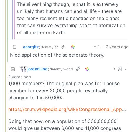
The silver lining though, is that it is extremely
unlikely that humans can end all life - there are
too many resilient little beasties on the planet
that can survive everything short of atomization
of all matter on Earth.
acargitz
1
·
2 years ago
@lemmy.ca
Nice application of the selectorate theory.
jordanlund
34
·
@lemmy.world
2 years ago
1,000 members? The original plan was for 1 house
member for every 30,000 people, eventually
changing to 1 in 50,000:
https://en.m.wikipedia.org/wiki/Congressional_Apportionment_Amendment
Doing that now, on a population of 330,000,000
would give us between 6,600 and 11,000 congress