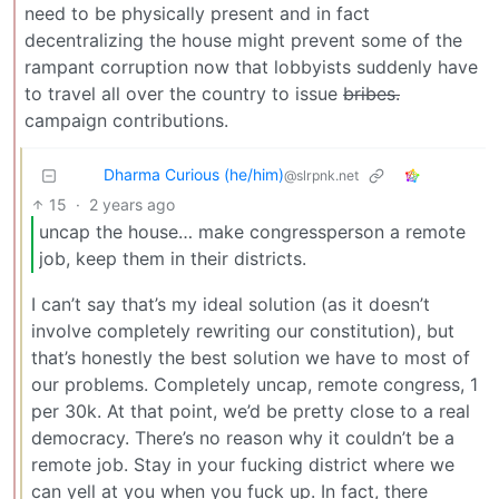
need to be physically present and in fact
decentralizing the house might prevent some of the
rampant corruption now that lobbyists suddenly have
to travel all over the country to issue
bribes.
campaign contributions.
Dharma Curious (he/him)
@slrpnk.net
15
·
2 years ago
uncap the house… make congressperson a remote
job, keep them in their districts.
I can’t say that’s my ideal solution (as it doesn’t
involve completely rewriting our constitution), but
that’s honestly the best solution we have to most of
our problems. Completely uncap, remote congress, 1
per 30k. At that point, we’d be pretty close to a real
democracy. There’s no reason why it couldn’t be a
remote job. Stay in your fucking district where we
can yell at you when you fuck up. In fact, there