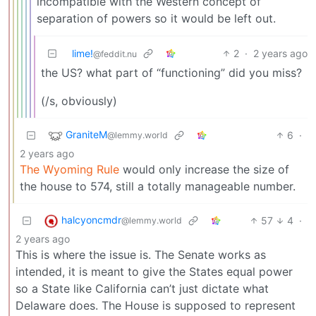
incompatible with the Western concept of
separation of powers so it would be left out.
lime!
2
·
2 years ago
@feddit.nu
the US? what part of “functioning” did you miss?
(/s, obviously)
GraniteM
6
·
@lemmy.world
2 years ago
The Wyoming Rule
would only increase the size of
the house to 574, still a totally manageable number.
halcyoncmdr
57
4
·
@lemmy.world
2 years ago
This is where the issue is. The Senate works as
intended, it is meant to give the States equal power
so a State like California can’t just dictate what
Delaware does. The House is supposed to represent