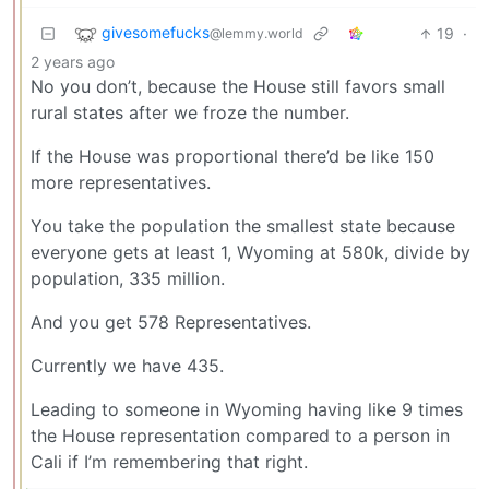
givesomefucks
19
·
@lemmy.world
2 years ago
No you don’t, because the House still favors small
rural states after we froze the number.
If the House was proportional there’d be like 150
more representatives.
You take the population the smallest state because
everyone gets at least 1, Wyoming at 580k, divide by
population, 335 million.
And you get 578 Representatives.
Currently we have 435.
Leading to someone in Wyoming having like 9 times
the House representation compared to a person in
Cali if I’m remembering that right.