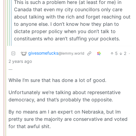
This is such a problem here (at least for me) in
Canada that even my city councillors only care
about talking with the rich and forget reaching out
to anyone else. I don’t know how they plan to
dictate proper policy when you don’t talk to
constituents who aren’t stuffing your pockets.
givesomefucks
5
2
·
@lemmy.world
2 years ago
…
While I’m sure that has done a lot of good.
Unfortunately we’re talking about representative
democracy, and that’s probably the opposite.
By no means am I an expert on Nebraska, but lm
pretty sure the majority are conservative and voted
for that awful shit.