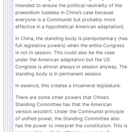
intended to ensure the political neutrality of the
praesidium (useless in China’s case because
everyone is a Communist but probably more
effective in a hypothetical American adaptation).
In China, the standing body is plenipotentiary (has
full legislative powers) when the entire Congress
is not in session. This could also be the case
under the American adaptation but the US
Congress is almost always in session anyway. The
standing body is in permanent session.
In essence, this creates a tricameral legislature.
There are some other powers that China’s
Standing Committee has that the American
version wouldn’t. Under the Communist principle
of unified power, the Standing Committee also
has the power to interpret the constitution. This is