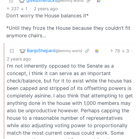
givesomefucks
@lemmy.world
237
1
·
2 years ago
Don’t worry the House balances it*
*Until they froze the House because they couldn’t fit
anymore chairs…
BanjoShepard
76
3
·
@lemmy.world
2 years ago
I’m not inherently opposed to the Senate as a
concept, I think it can serve as an important
check/balance, but for it to exist while the house has
been capped and stripped of its offsetting powers is
completely asinine. I also think that attempting to get
anything done in the house with 1,000 members may
also be unproductive however. Perhaps capping the
house to a reasonable number of representatives
while also adjusting voting power to proportionally
match the most current census could work. Some