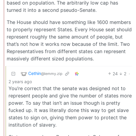
based on population. The arbitrarily low cap has
turned it into a second pseudo-Senate.
The House should have something like 1600 members
to properly represent States. Every House seat should
represent roughly the same amount of people, but
that’s not how it works now because of the limit. Two
Representatives from different states can represent
massively different sized populations.
Cethin
24
2
·
@lemmy.zip
2 years ago
You’re correct that the senate was designed not to
represent people and give the number of states more
power. To say that isn’t an issue though is pretty
fucked up. It was literally done this way to get slave
states to sign on, giving them power to protect the
institution of slavery.