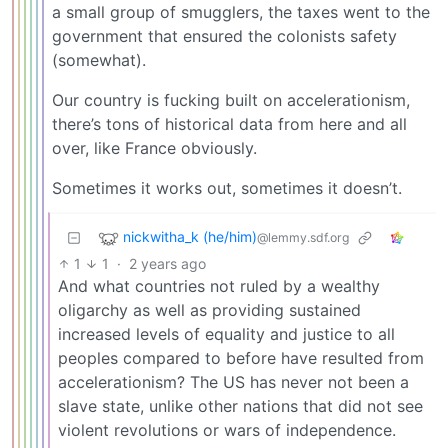
a small group of smugglers, the taxes went to the
government that ensured the colonists safety
(somewhat).
Our country is fucking built on accelerationism,
there’s tons of historical data from here and all
over, like France obviously.
Sometimes it works out, sometimes it doesn’t.
nickwitha_k (he/him)
@lemmy.sdf.org
1
1
·
2 years ago
And what countries not ruled by a wealthy
oligarchy as well as providing sustained
increased levels of equality and justice to all
peoples compared to before have resulted from
accelerationism? The US has never not been a
slave state, unlike other nations that did not see
violent revolutions or wars of independence.