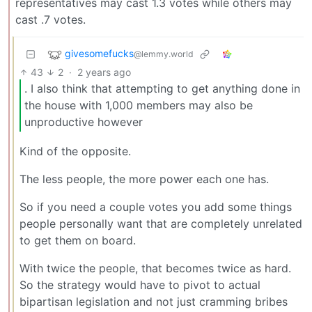
representatives may cast 1.3 votes while others may
cast .7 votes.
givesomefucks
@lemmy.world
43
2
·
2 years ago
. I also think that attempting to get anything done in
the house with 1,000 members may also be
unproductive however
Kind of the opposite.
The less people, the more power each one has.
So if you need a couple votes you add some things
people personally want that are completely unrelated
to get them on board.
With twice the people, that becomes twice as hard.
So the strategy would have to pivot to actual
bipartisan legislation and not just cramming bribes