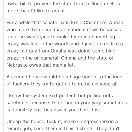
awful bill to prevent the state from fucking itself is
more than I’d like to count.
For a while that senator was Ernie Chambers. A man
who more than once made national news because a
point he was trying to make by doing something
crazy was lost in the woods and it just looked like a
crazy old guy from Omaha was doing something
crazy in the unicameral. Omaha and the state of
Nebraska owes that man a lot.
A second house would be a huge barrier to the kind
of fuckery they try to get up to in the unicameral.
I know the system isn’t perfect, but pulling out a
safety net because it’s getting in your way sometimes
is definitely not the answer you think it is.
Uncap the house, fuck it, make Congressperson a
remote job, keep them in their districts. They don’t