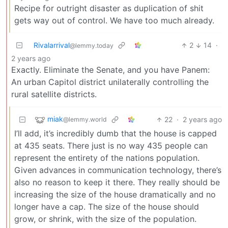
Recipe for outright disaster as duplication of shit
gets way out of control. We have too much already.
Rivalarrival
2
14
·
@lemmy.today
2 years ago
Exactly. Eliminate the Senate, and you have Panem:
An urban Capitol district unilaterally controlling the
rural satellite districts.
miak
22
·
2 years ago
@lemmy.world
I’ll add, it’s incredibly dumb that the house is capped
at 435 seats. There just is no way 435 people can
represent the entirety of the nations population.
Given advances in communication technology, there’s
also no reason to keep it there. They really should be
increasing the size of the house dramatically and no
longer have a cap. The size of the house should
grow, or shrink, with the size of the population.