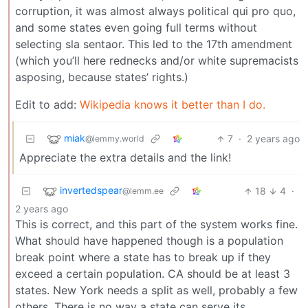
corruption, it was almost always political qui pro quo,
and some states even going full terms without
selecting sla sentaor. This led to the 17th amendment
(which you’ll here rednecks and/or white supremacists
asposing, because states’ rights.)
Edit to add:
Wikipedia knows it better than I do.
miak
7
·
2 years ago
@lemmy.world
Appreciate the extra details and the link!
invertedspear
18
4
·
@lemm.ee
2 years ago
This is correct, and this part of the system works fine.
What should have happened though is a population
break point where a state has to break up if they
exceed a certain population. CA should be at least 3
states. New York needs a split as well, probably a few
others. There is no way a state can serve its