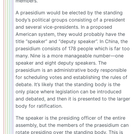
members.
A praesidium would be elected by the standing
body’s political groups consisting of a president
and several vice-presidents. In a proposed
American system, they would probably have the
title “speaker” and “deputy speaker”. In China, the
praesidium consists of 178 people which is far too
many. Nine is a more manageable number—one
speaker and eight deputy speakers. The
praesidium is an administrative body responsible
for scheduling votes and establishing the rules of
debate. It’s likely that the standing body is the
only place where legislation can be introduced
and debated, and then it is presented to the larger
body for ratification.
The speaker is the presiding officer of the entire
assembly, but the members of the praesidium can
rotate presiding over the standing body. This is