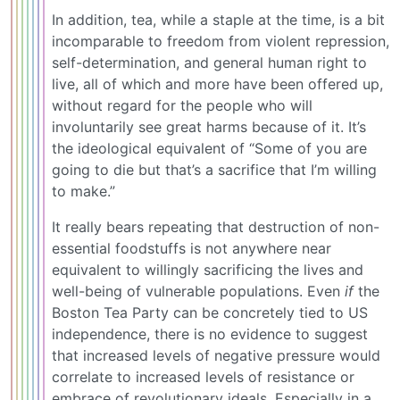
In addition, tea, while a staple at the time, is a bit
incomparable to freedom from violent repression,
self-determination, and general human right to
live, all of which and more have been offered up,
without regard for the people who will
involuntarily see great harms because of it. It’s
the ideological equivalent of “Some of you are
going to die but that’s a sacrifice that I’m willing
to make.”
It really bears repeating that destruction of non-
essential foodstuffs is not anywhere near
equivalent to willingly sacrificing the lives and
well-being of vulnerable populations. Even
if
the
Boston Tea Party can be concretely tied to US
independence, there is no evidence to suggest
that increased levels of negative pressure would
correlate to increased levels of resistance or
embrace of revolutionary ideals. Especially in a