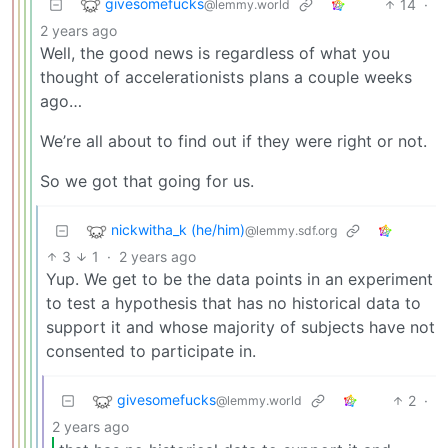
givesomefucks
14
·
@lemmy.world
2 years ago
Well, the good news is regardless of what you
thought of accelerationists plans a couple weeks
ago…
We’re all about to find out if they were right or not.
So we got that going for us.
nickwitha_k (he/him)
@lemmy.sdf.org
3
1
·
2 years ago
Yup. We get to be the data points in an experiment
to test a hypothesis that has no historical data to
support it and whose majority of subjects have not
consented to participate in.
givesomefucks
2
·
@lemmy.world
2 years ago