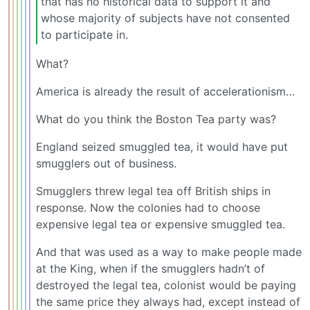
that has no historical data to support it and
whose majority of subjects have not consented
to participate in.
What?
America is already the result of accelerationism…
What do you think the Boston Tea party was?
England seized smuggled tea, it would have put
smugglers out of business.
Smugglers threw legal tea off British ships in
response. Now the colonies had to choose
expensive legal tea or expensive smuggled tea.
And that was used as a way to make people made
at the King, when if the smugglers hadn’t of
destroyed the legal tea, colonist would be paying
the same price they always had, except instead of