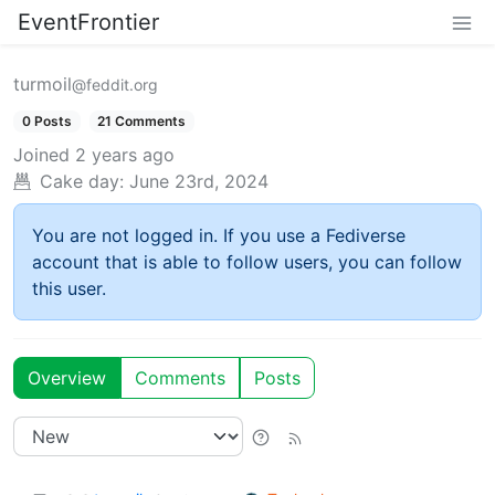
EventFrontier
turmoil
@feddit.org
0 Posts
21 Comments
Joined
2 years ago
Cake day:
June 23rd, 2024
You are not logged in. If you use a Fediverse
account that is able to follow users, you can follow
this user.
Overview
Comments
Posts