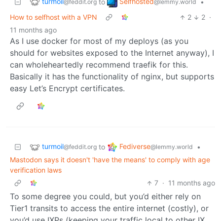
turmoil
Selfhosted
to
•
@feddit.org
@lemmy.world
How to selfhost with a VPN
2
2
·
11 months ago
As I use docker for most of my deploys (as you
should for websites exposed to the Internet anyway), I
can wholeheartedly recommend traefik for this.
Basically it has the functionality of nginx, but supports
easy Let’s Encrypt certificates.
turmoil
Fediverse
to
•
@feddit.org
@lemmy.world
Mastodon says it doesn't 'have the means' to comply with age
verification laws
7
·
11 months ago
To some degree you could, but you’d either rely on
Tier1 transits to access the entire internet (costly), or
you’d use IXPs (keeping your traffic local to other IX