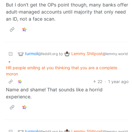
But I don’t get the OPs point though, many banks offer
adult-managed accounts until majority that only need
an ID, not a face scan.
turmoil
Lemmy Shitpost
to
@feddit.org
@lemmy.world
•
HR people smiling at you thinking that you are a complete
moron
22
·
1 year ago
Name and shame! That sounds like a horrid
experience.
turmoil
Lemmy Shitpost
to
@feddit.org
@lemmy.world