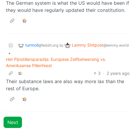
The German system is what the US would have been if
they would have regularly updated their constitution.
turmoil
Lemmy Shitpost
to
@feddit.org
@lemmy.world
•
Het Pijnstillersparadijs: Europese Zelfbeheersing vs.
Amerikaanse Pillenfeest
3
·
2 years ago
Their substance laws are also way more lax than the
rest of Europe.
Next