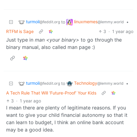
turmoil
linuxmemes
to
•
@feddit.org
@lemmy.world
RTFM is Sage
3
·
1 year ago
Just type in
man <your binary>
to go through the
binary manual, also called man page :)
turmoil
Technology
to
•
@feddit.org
@lemmy.world
A Tech Rule That Will ‘Future-Proof’ Your Kids
3
·
1 year ago
I mean there are plenty of legitimate reasons. If you
want to give your child financial autonomy so that it
can learn to budget, I think an online bank account
may be a good idea.