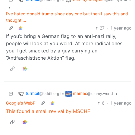
•
I've hated donald trump since day one but then I saw this and
thought....
27
·
1 year ago
If you’d bring a German flag to an anti-nazi rally,
people will look at you weird. At more radical ones,
you’ll get smacked by a guy carrying an
“Antifaschistische Aktion” flag.
turmoil
memes
to
•
@feddit.org
@lemmy.world
Google's WebP
6
·
1 year ago
This found a small revival by MSCHF