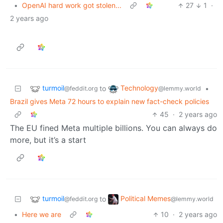
•
OpenAI hard work got stolen...
27
1
·
2 years ago
turmoil
Technology
to
•
@feddit.org
@lemmy.world
Brazil gives Meta 72 hours to explain new fact-check policies
45
·
2 years ago
The EU fined Meta multiple billions. You can always do
more, but it’s a start
turmoil
Political Memes
to
@feddit.org
@lemmy.world
•
Here we are
10
·
2 years ago