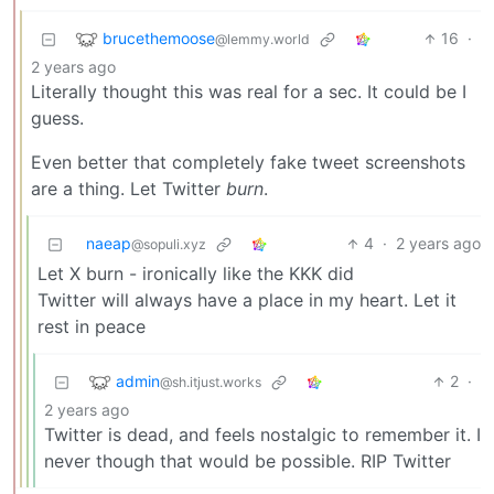
brucethemoose
16
·
@lemmy.world
2 years ago
Literally thought this was real for a sec. It could be I
guess.
Even better that completely fake tweet screenshots
are a thing. Let Twitter
burn
.
naeap
4
·
2 years ago
@sopuli.xyz
Let X burn - ironically like the KKK did
Twitter will always have a place in my heart. Let it
rest in peace
admin
2
·
@sh.itjust.works
2 years ago
Twitter is dead, and feels nostalgic to remember it. I
never though that would be possible. RIP Twitter