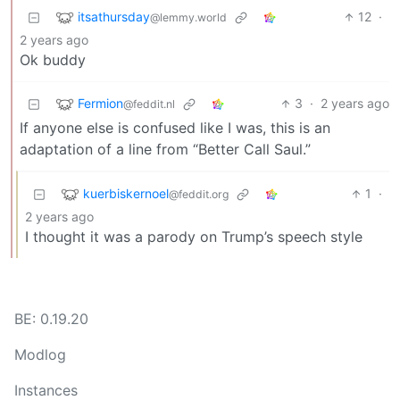
itsathursday
12
·
@lemmy.world
2 years ago
Ok buddy
Fermion
3
·
2 years ago
@feddit.nl
If anyone else is confused like I was, this is an
adaptation of a line from “Better Call Saul.”
kuerbiskernoel
1
·
@feddit.org
2 years ago
I thought it was a parody on Trump’s speech style
BE: 0.19.20
Modlog
Instances