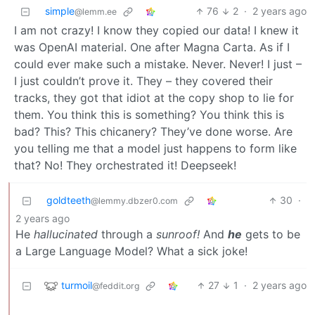
simple
76
2
·
2 years ago
@lemm.ee
I am not crazy! I know they copied our data! I knew it
was OpenAI material. One after Magna Carta. As if I
could ever make such a mistake. Never. Never! I just –
I just couldn’t prove it. They – they covered their
tracks, they got that idiot at the copy shop to lie for
them. You think this is something? You think this is
bad? This? This chicanery? They’ve done worse. Are
you telling me that a model just happens to form like
that? No! They orchestrated it! Deepseek!
goldteeth
30
·
@lemmy.dbzer0.com
2 years ago
He
hallucinated
through a
sunroof!
And
he
gets to be
a Large Language Model? What a sick joke!
turmoil
27
1
·
2 years ago
@feddit.org