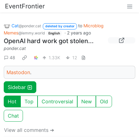
EventFrontier
Cat
to
Microblog
@ponder.cat
deleted by creator
Memes
·
2 years ago
@lemmy.world
English
OpenAI hard work got stolen...
ponder.cat
48
1.33K
12
Mastodon
.
Sidebar
Hot
Top
Controversial
New
Old
Chat
View all comments ➔