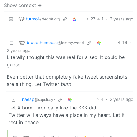
Show context ➔
turmoil
27
1
·
2 years ago
@feddit.org
brucethemoose
16
·
@lemmy.world
2 years ago
Literally thought this was real for a sec. It could be I
guess.
Even better that completely fake tweet screenshots
are a thing. Let Twitter
burn
.
naeap
4
·
2 years ago
@sopuli.xyz
Let X burn - ironically like the KKK did
Twitter will always have a place in my heart. Let it
rest in peace