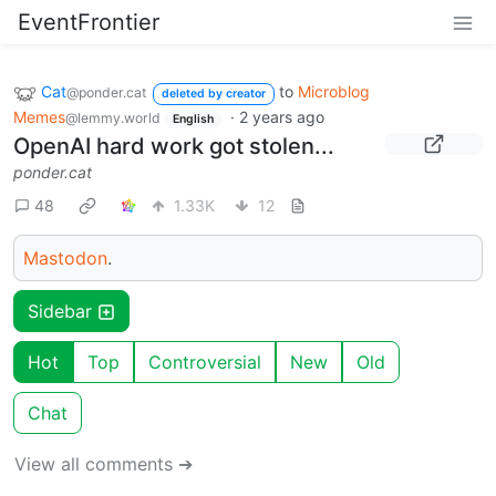
EventFrontier
Cat
to
Microblog
@ponder.cat
deleted by creator
Memes
·
2 years ago
@lemmy.world
English
OpenAI hard work got stolen...
ponder.cat
48
1.33K
12
Mastodon
.
Sidebar
Hot
Top
Controversial
New
Old
Chat
View all comments ➔