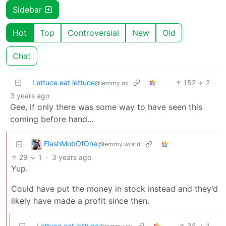
Sidebar
Hot
Top
Controversial
New
Old
Chat
Lettuce eat lettuce
152
2
·
@lemmy.ml
3 years ago
Gee, if only there was some way to have seen this
coming before hand…
FlashMobOfOne
@lemmy.world
29
1
·
3 years ago
Yup.
Could have put the money in stock instead and they’d
likely have made a profit since then.
Lettuce eat lettuce
38
1
·