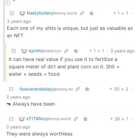
Nastybutler
1
1
·
@lemmy.world
3 years ago
Each one of my shits is unique, but just as valuable as
an NFT
qyron
1
1
·
3 years ago
@sopuli.xyz
It can have real value if you use it to fertilize a
square meter of dirt and plant corn on it. Shit +
water + seeds = food.
foreverandaday
30
2
·
@lemmy.ml
3 years ago
🔫️ Always have been
xT1TANx
29
1
·
@lemmy.world
3 years ago
They were always worthless