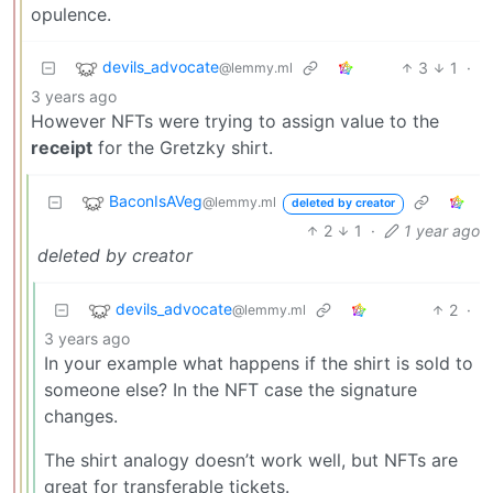
opulence.
devils_advocate
3
1
·
@lemmy.ml
3 years ago
However NFTs were trying to assign value to the
receipt
for the Gretzky shirt.
BaconIsAVeg
@lemmy.ml
deleted by creator
2
1
·
1 year ago
deleted by creator
devils_advocate
2
·
@lemmy.ml
3 years ago
In your example what happens if the shirt is sold to
someone else? In the NFT case the signature
changes.
The shirt analogy doesn’t work well, but NFTs are
great for transferable tickets.