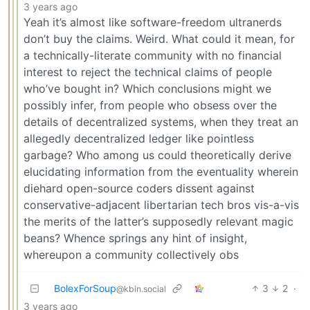
3 years ago
Yeah it’s almost like software-freedom ultranerds
don’t buy the claims. Weird. What could it mean, for
a technically-literate community with no financial
interest to reject the technical claims of people
who’ve bought in? Which conclusions might we
possibly infer, from people who obsess over the
details of decentralized systems, when they treat an
allegedly decentralized ledger like pointless
garbage? Who among us could theoretically derive
elucidating information from the eventuality wherein
diehard open-source coders dissent against
conservative-adjacent libertarian tech bros vis-a-vis
the merits of the latter’s supposedly relevant magic
beans? Whence springs any hint of insight,
whereupon a community collectively obs
BolexForSoup
3
2
·
@kbin.social
3 years ago