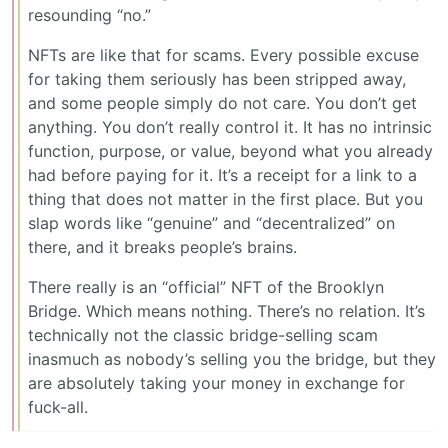
resounding “no.”
NFTs are like that for scams. Every possible excuse
for taking them seriously has been stripped away,
and some people simply do not care. You don’t get
anything. You don’t really control it. It has no intrinsic
function, purpose, or value, beyond what you already
had before paying for it. It’s a receipt for a link to a
thing that does not matter in the first place. But you
slap words like “genuine” and “decentralized” on
there, and it breaks people’s brains.
There really is an “official” NFT of the Brooklyn
Bridge. Which means nothing. There’s no relation. It’s
technically not the classic bridge-selling scam
inasmuch as nobody’s selling you the bridge, but they
are absolutely taking your money in exchange for
fuck-all.