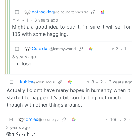
nothacking
@discuss.tchncs.de
4
1
·
3 years ago
Might a a good idea to buy it, I’m sure it will sell for
10$ with some haggling.
Coreidan
2
1
·
@lemmy.world
3 years ago
lose
kubica
8
2
·
3 years ago
@kbin.social
Actually I didn’t have many hopes in humanity when it
started to happen. It’s a bit comforting, not much
though with other things around.
drolex
100
2
·
@sopuli.xyz
3 years ago
🌍👨‍🚀🔫👨‍🚀