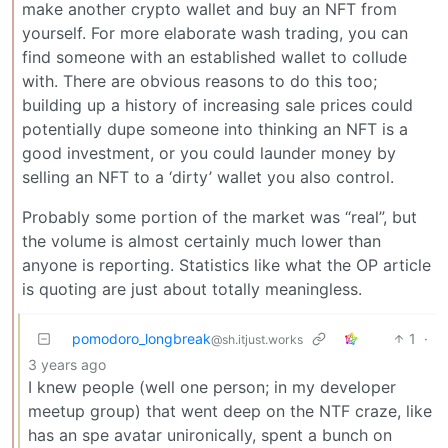
make another crypto wallet and buy an NFT from
yourself. For more elaborate wash trading, you can
find someone with an established wallet to collude
with. There are obvious reasons to do this too;
building up a history of increasing sale prices could
potentially dupe someone into thinking an NFT is a
good investment, or you could launder money by
selling an NFT to a ‘dirty’ wallet you also control.
Probably some portion of the market was “real”, but
the volume is almost certainly much lower than
anyone is reporting. Statistics like what the OP article
is quoting are just about totally meaningless.
pomodoro_longbreak
1
·
@sh.itjust.works
3 years ago
I knew people (well one person; in my developer
meetup group) that went deep on the NTF craze, like
has an spe avatar unironically, spent a bunch on