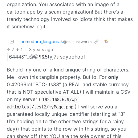
organization. You associated with an image of a
cartoon ape by a scam organization! But there’s a
trendy technology involved so idiots think that makes
it somehow legit.
pomodoro_longbreak
@sh.itjust.works
7
1
·
3 years ago
6444&'"_@@¶&5tyj7tfsdyoohoof
Behold my one of a kind unique string of characters.
Me I own this tangible property. But lo! For
only
0.42069lol “BTC-lts33” (a REAL and stable currency
that is NOT speculative AT ALL) I will maintain a CSV
on my server (
192.168.6.9/wp-
) I will serve you a
admin/test/test2/myPage.php
guaranteed locally unique identifier (starting at “3”
(I’m holding on to the other two strings for a rainy
day)) that points to the row with this string, so you
can show off that YOU are the sole owner of this