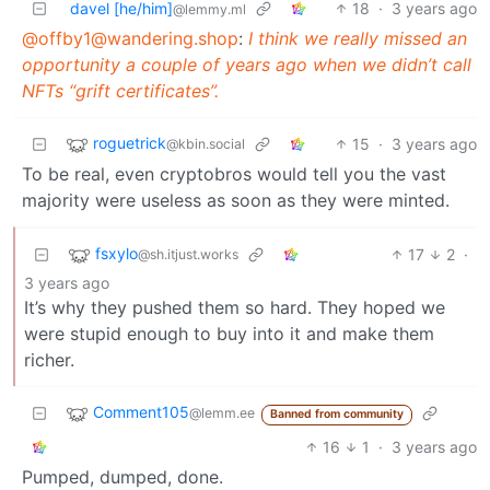
davel [he/him]
18
·
3 years ago
@lemmy.ml
@
offby1@wandering.shop
:
I think we really missed an
opportunity a couple of years ago when we didn’t call
NFTs “grift certificates”.
roguetrick
15
·
3 years ago
@kbin.social
To be real, even cryptobros would tell you the vast
majority were useless as soon as they were minted.
fsxylo
17
2
·
@sh.itjust.works
3 years ago
It’s why they pushed them so hard. They hoped we
were stupid enough to buy into it and make them
richer.
Comment105
@lemm.ee
Banned from community
16
1
·
3 years ago
Pumped, dumped, done.