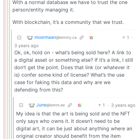
With a normal database we have to trust the one
person/entity managing it.
With blockchain, it’s a community that we trust.
moormaan
1
·
@lemmy.ca
3 years ago
Ok, ok, hold on - what’s being sold here? A link to
a digital asset or something else? If it’s a link, I still
don’t get the point. Does that link (or whatever it
is) confer some kind of license? What’s the use
case for faking this data and why are we
defending from this?
June
1
·
3 years ago
@lemm.ee
My idea is that the art is being sold and the NFT
only says who owns it. It doesn’t need to be
digital art, it can be just about anything where an
original creator should benefit from the item