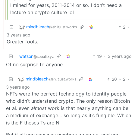
I mined for years, 2011-2014 or so. I don’t need a
lecture on crypto culture lol
mindbleach
2
·
@sh.itjust.works
3 years ago
Greater fools.
watson
19
·
3 years ago
@sopuli.xyz
Of no surprise to anyone.
mindbleach
20
2
·
@sh.itjust.works
3 years ago
NFTs were the perfect technology to identify people
who didn’t understand crypto. The only reason Bitcoin
et al. even
almost
work is that nearly anything can be
a medium of exchange… so long as it’s fungible. Which
is the F theses Ts are N.
But if all you saw was numbers going up, and you