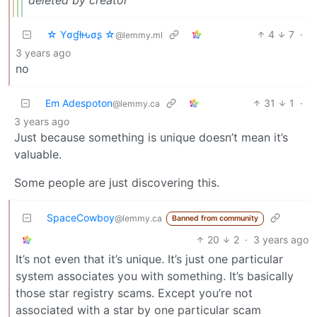
☆ Yσɠƚԋσʂ ☆
4
7
·
@lemmy.ml
3 years ago
no
Em Adespoton
31
1
·
@lemmy.ca
3 years ago
Just because something is unique doesn’t mean it’s
valuable.
Some people are just discovering this.
SpaceCowboy
@lemmy.ca
Banned from community
20
2
·
3 years ago
It’s not even that it’s unique. It’s just one particular
system associates you with something. It’s basically
those star registry scams. Except you’re not
associated with a star by one particular scam