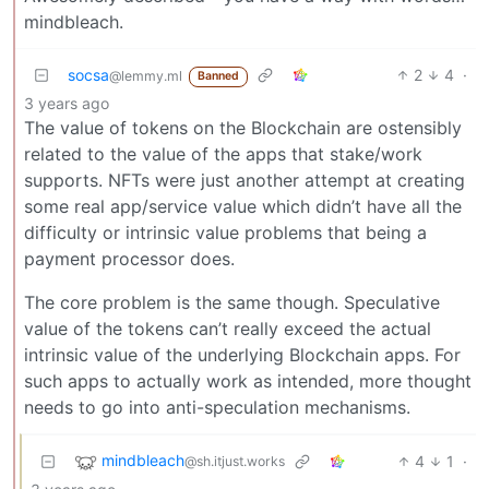
mindbleach.
socsa
2
4
·
@lemmy.ml
Banned
3 years ago
The value of tokens on the Blockchain are ostensibly
related to the value of the apps that stake/work
supports. NFTs were just another attempt at creating
some real app/service value which didn’t have all the
difficulty or intrinsic value problems that being a
payment processor does.
The core problem is the same though. Speculative
value of the tokens can’t really exceed the actual
intrinsic value of the underlying Blockchain apps. For
such apps to actually work as intended, more thought
needs to go into anti-speculation mechanisms.
mindbleach
4
1
·
@sh.itjust.works