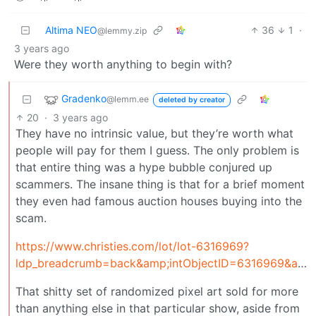
Altima NEO
36
1
·
@lemmy.zip
3 years ago
Were they worth anything to begin with?
Gradenko
@lemm.ee
deleted by creator
20
·
3 years ago
They have no intrinsic value, but they’re worth what
people will pay for them I guess. The only problem is
that entire thing was a hype bubble conjured up
scammers. The insane thing is that for a brief moment
they even had famous auction houses buying into the
scam.
https://www.christies.com/lot/lot-6316969?
ldp_breadcrumb=back&amp;intObjectID=6316969&amp;from=salessummary&amp;lid=1
That shitty set of randomized pixel art sold for more
than anything else in that particular show, aside from