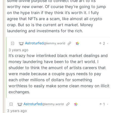
some divine purpose to connect true art to its
worthy new owner. Of course they’re going to jump
on the hype train if they think it’s worth it. I fully
agree that NFTs are a scam, like almost all crypto
crap. But so is the current art market. Money
laundering and investments for the rich.
Astroturfed
2
·
@lemmy.world
3 years ago
It’s crazy how interlinked black market dealings and
money laundering have been to the art world. I
shudder to think the amount of artists careers that
were made because a couple guys needs to pay
each other millions of dollars for something
worthless to easily make some clean money on illicit
exchanges.
Astroturfed
1
·
@lemmy.world
3 years ago