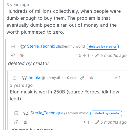
3 years ago
Hundreds of millions collectively, when people were
dumb enough to buy them. The problem is that
eventually dumb people ran out of money and the
worth plummeted to zero.
Sterile_Technique
@lemmy.world
deleted by creator
5
1
·
5 months ago
deleted by creator
hemko
1
·
@lemmy.dbzer0.com
3 years ago
Elon musk is worth 250B (source Forbes, idk how
legit)
Sterile_Technique
@lemmy.world
deleted by creator
1
·
5 months ago
deleted by creator