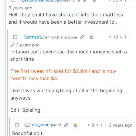
@lemmy.ml
3 years ago
Hell, they could have stuffed it into their mattress
and it would have been a better investment lol.
Gormadt
19
1
·
@lemmy.blahaj.zone
3 years ago
Inflation can’t even lose this much money is such a
short time
The first tweet nft sold for $2.9mil and is now
“worth” less than $4.
Like it was worth anything at all in the beginning
anyways
Edit: Spleling
ooi_vebnq
8
1
·
3 years ago
@r.nf
Beautiful edit.