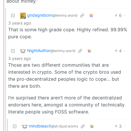
about money.”
gndagreborn
6
·
@lemmy.world
3 years ago
That is some high grade cope. Highly refined. 99.99%
pure cope.
NightAuthor
4
·
@lemmy.world
3 years ago
Those are two different communities that are
interested in crypto. Some of the crypto bros used
the pro-decentralized peoples logic to cope… but
there are both.
I’m surprised there aren’t more of the decentralized
endorsers here, amongst a community of technically
literate people using FOSS software.
mindbleach
3
·
@sh.itjust.works