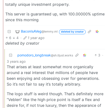
totally unique investment property.
This server is guaranteed up, with 100.00000% uptime
since this morning
BaconIsAVeg
@lemmy.ml
deleted by creator
6
4
·
1 year ago
deleted by creator
pomodoro_longbreak
3
·
@sh.itjust.works
3 years ago
That arises at least somewhat more organically
around a real interest that millions of people have
been enjoying and obsessing over for generations.
So it’s not fair to say it’s totally arbitrary.
The logo stuff is weird though. That’s definitely more
“Veblen” like the high price point is itself a flex and
desire for, if not true luxury, then the appearance of