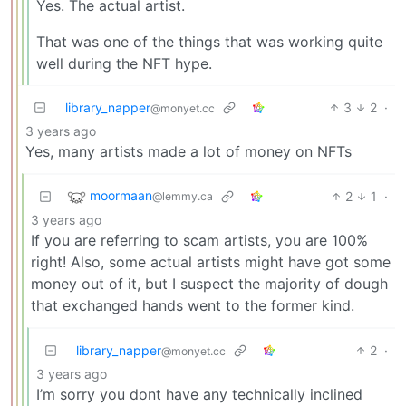
Yes. The actual artist.
That was one of the things that was working quite
well during the NFT hype.
library_napper
3
2
·
@monyet.cc
3 years ago
Yes, many artists made a lot of money on NFTs
moormaan
2
1
·
@lemmy.ca
3 years ago
If you are referring to scam artists, you are 100%
right! Also, some actual artists might have got some
money out of it, but I suspect the majority of dough
that exchanged hands went to the former kind.
library_napper
2
·
@monyet.cc
3 years ago
I’m sorry you dont have any technically inclined