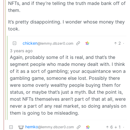
NFTs, and if they’re telling the truth made bank off of
them.
It’s pretty disappointing. I wonder whose money they
took.
chicken
2
·
@lemmy.dbzer0.com
3 years ago
Again, probably some of it is real, and that’s the
segment people who made money dealt with. I think
of it as a sort of gambling; your acquaintance won a
gambling game, someone else lost. Possibly there
were some overly wealthy people buying them for
status, or maybe that’s just a myth. But the point is,
most NFTs themselves aren’t part of that at all, were
never a part of any real market, so doing analysis on
them is going to be misleading.
hemko
6
1
·
@lemmy.dbzer0.com