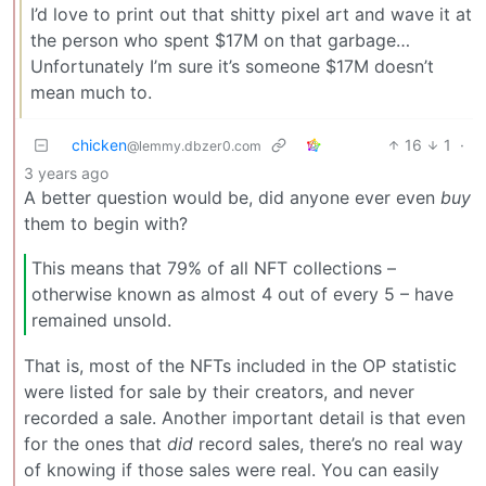
I’d love to print out that shitty pixel art and wave it at
the person who spent $17M on that garbage…
Unfortunately I’m sure it’s someone $17M doesn’t
mean much to.
chicken
16
1
·
@lemmy.dbzer0.com
3 years ago
A better question would be, did anyone ever even
buy
them to begin with?
This means that 79% of all NFT collections –
otherwise known as almost 4 out of every 5 – have
remained unsold.
That is, most of the NFTs included in the OP statistic
were listed for sale by their creators, and never
recorded a sale. Another important detail is that even
for the ones that
did
record sales, there’s no real way
of knowing if those sales were real. You can easily