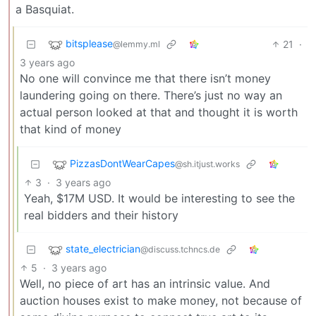
a Basquiat.
bitsplease
21
·
@lemmy.ml
3 years ago
No one will convince me that there isn’t money
laundering going on there. There’s just no way an
actual person looked at that and thought it is worth
that kind of money
PizzasDontWearCapes
@sh.itjust.works
3
·
3 years ago
Yeah, $17M USD. It would be interesting to see the
real bidders and their history
state_electrician
@discuss.tchncs.de
5
·
3 years ago
Well, no piece of art has an intrinsic value. And
auction houses exist to make money, not because of