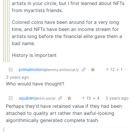
artists in your circle, but I first learned about NFTs
from myartists friends.
Colored coins have been around for a very long
time, and NFTs have been an income stream for
artists long before the financial elite gave them a
bad name.
History is important
primalmotion
12
1
·
@lemmy.antisocial.ly
3 years ago
Who would have thought?
squiblet
15
4
·
3 years ago
@kbin.social
Perhaps they’d have retained value if they had been
attached to quality art rather than awful-looking
algorithmically generated complete trash.