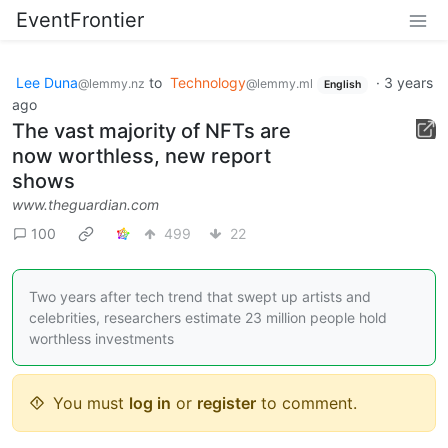
EventFrontier
Lee Duna
to
Technology
·
3 years
@lemmy.nz
@lemmy.ml
English
ago
The vast majority of NFTs are
now worthless, new report
shows
www.theguardian.com
100
499
22
Two years after tech trend that swept up artists and
celebrities, researchers estimate 23 million people hold
worthless investments
You must
log in
or
register
to comment.