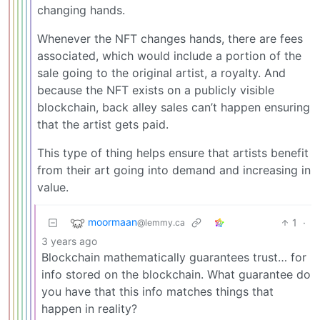
changing hands.
Whenever the NFT changes hands, there are fees
associated, which would include a portion of the
sale going to the original artist, a royalty. And
because the NFT exists on a publicly visible
blockchain, back alley sales can’t happen ensuring
that the artist gets paid.
This type of thing helps ensure that artists benefit
from their art going into demand and increasing in
value.
moormaan
1
·
@lemmy.ca
3 years ago
Blockchain mathematically guarantees trust… for
info stored on the blockchain. What guarantee do
you have that this info matches things that
happen in reality?