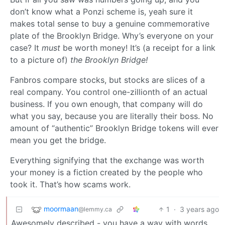
don’t know what a Ponzi scheme is, yeah sure it
makes total sense to buy a genuine commemorative
plate of the Brooklyn Bridge. Why’s everyone on your
case? It
must
be worth money! It’s (a receipt for a link
to a picture of)
the Brooklyn Bridge!
Fanbros compare stocks, but stocks are slices of a
real company. You control one-zillionth of an actual
business. If you own enough, that company will do
what you say, because you are literally their boss. No
amount of “authentic” Brooklyn Bridge tokens will ever
mean you get the bridge.
Everything signifying that the exchange was worth
your money is a fiction created by the people who
took it. That’s how scams work.
moormaan
1
·
3 years ago
@lemmy.ca
Awesomely described - you have a way with words…