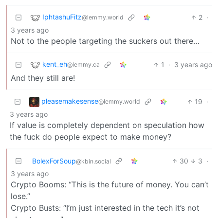
IphtashuFitz
2
·
@lemmy.world
3 years ago
Not to the people targeting the suckers out there…
kent_eh
1
·
3 years ago
@lemmy.ca
And they still are!
pleasemakesense
19
·
@lemmy.world
3 years ago
If value is completely dependent on speculation how
the fuck do people expect to make money?
BolexForSoup
30
3
·
@kbin.social
3 years ago
Crypto Booms: “This is the future of money. You can’t
lose.”
Crypto Busts: “I’m just interested in the tech it’s not