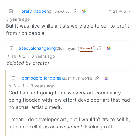
library_napper
21
6
·
@monyet.cc
3 years ago
But it was nice while artists were able to sell to profit
from rich people
asexualchangeling
@lemmy.ml
Banned
16
2
·
3 years ago
deleted by creator
pomodoro_longbreak
@sh.itjust.works
6
1
·
3 years ago
God I am not going to miss every art community
being flooded with low effort developer art that had
no actual artistic merit.
I mean I do developer art, but I wouldn’t try to sell it,
let alone sell it as an
investment.
Fucking rofl