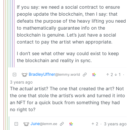
If you say: we need a social contract to ensure
people update the blockchain, then I say: that
defeats the purpose of the heavy lifting you need
to mathematically guarantee info on the
blockchain is genuine. Let’s just have a social
contact to pay the artist when appropriate.
I don’t see what other way could exist to keep
the blockchain and reality in sync.
BradleyUffner
2
1
·
@lemmy.world
3 years ago
The
actual
artist? The one that created the art? Not
the one that stole the artist’s work and turned it into
an NFT for a quick buck from something they had
no right to?
June
2
·
3 years ago
@lemm.ee