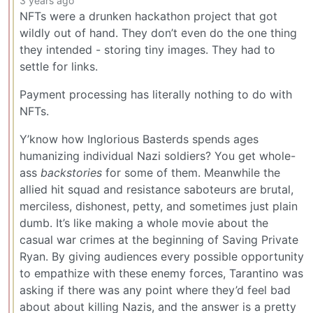
3 years ago
NFTs were a drunken hackathon project that got
wildly out of hand. They don’t even do the one thing
they intended - storing tiny images. They had to
settle for links.
Payment processing has literally nothing to do with
NFTs.
Y’know how Inglorious Basterds spends ages
humanizing individual Nazi soldiers? You get whole-
ass
backstories
for some of them. Meanwhile the
allied hit squad and resistance saboteurs are brutal,
merciless, dishonest, petty, and sometimes just plain
dumb. It’s like making a whole movie about the
casual war crimes at the beginning of Saving Private
Ryan. By giving audiences every possible opportunity
to empathize with these enemy forces, Tarantino was
asking if there was any point where they’d feel bad
about about killing Nazis, and the answer is a pretty