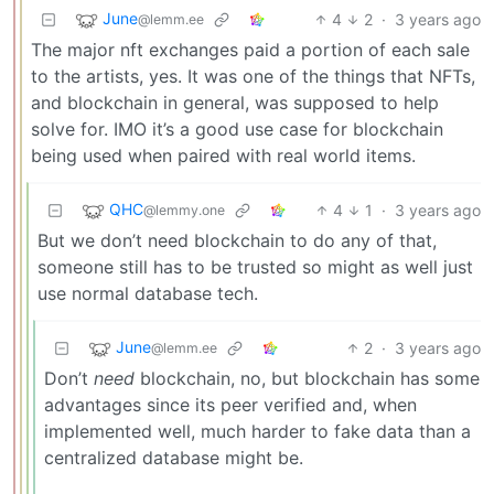
June
4
2
·
3 years ago
@lemm.ee
The major nft exchanges paid a portion of each sale
to the artists, yes. It was one of the things that NFTs,
and blockchain in general, was supposed to help
solve for. IMO it’s a good use case for blockchain
being used when paired with real world items.
QHC
4
1
·
3 years ago
@lemmy.one
But we don’t need blockchain to do any of that,
someone still has to be trusted so might as well just
use normal database tech.
June
2
·
3 years ago
@lemm.ee
Don’t
need
blockchain, no, but blockchain has some
advantages since its peer verified and, when
implemented well, much harder to fake data than a
centralized database might be.