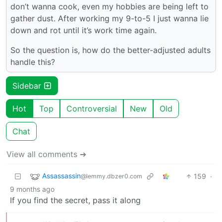
don’t wanna cook, even my hobbies are being left to
gather dust. After working my 9-to-5 I just wanna lie
down and rot until it’s work time again.
So the question is, how do the better-adjusted adults
handle this?
Sidebar
Hot
Top
Controversial
New
Old
Chat
View all comments ➔
Assassassin
159
·
@lemmy.dbzer0.com
9 months ago
If you find the secret, pass it along