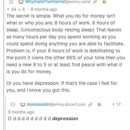
WhyIHateTheInternet
@lemmy.world
44
6
·
9 months ago
The secret is simple. What you do for money isn’t
what or who you are. 8 hours of work. 8 hours of
sleep. (Unconscious body resting sleep) That leaves
as many hours per day you spend working as you
could spend doing anything you are able to facilitate.
Problem is, if your 8 hours of work is debilitating to
the point it owns the other 66% of your time then you
need a new 9 to 5 or at least find peace with what it
is you do for money.
Or you have depression. If that’s the case I feel for
you, and I know you got this.
Assassassin
17
·
@lemmy.dbzer0.com
9 months ago
D d d d d d d d d d
depression