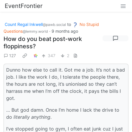
EventFrontier
Count Regal Inkwell
to
No Stupid
@pawb.social
Questions
·
9 months ago
@lemmy.world
How do you beat post-work
floppiness?
127
347
2
Dunno how else to call it. Got me a job. It’s not a bad
job. I like the work I do, I tolerate the people there,
the hours are not long, it’s unionised so they can’t
harrass me when I’m off the clock, it pays the bills I
got.
… But god damn. Once I’m home I lack the drive to
do
literally anything
.
I’ve stopped going to gym, I often eat junk cuz I just