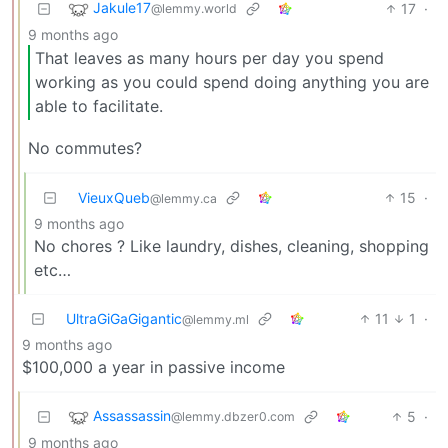
Jakule17
17
·
@lemmy.world
9 months ago
That leaves as many hours per day you spend
working as you could spend doing anything you are
able to facilitate.
No commutes?
VieuxQueb
15
·
@lemmy.ca
9 months ago
No chores ? Like laundry, dishes, cleaning, shopping
etc…
UltraGiGaGigantic
11
1
·
@lemmy.ml
9 months ago
$100,000 a year in passive income
Assassassin
5
·
@lemmy.dbzer0.com
9 months ago