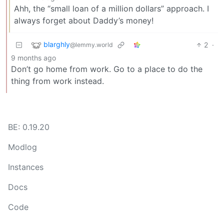
Ahh, the “small loan of a million dollars” approach. I
always forget about Daddy’s money!
blarghly
2
·
@lemmy.world
9 months ago
Don’t go home from work. Go to a place to do the
thing from work instead.
BE: 0.19.20
Modlog
Instances
Docs
Code