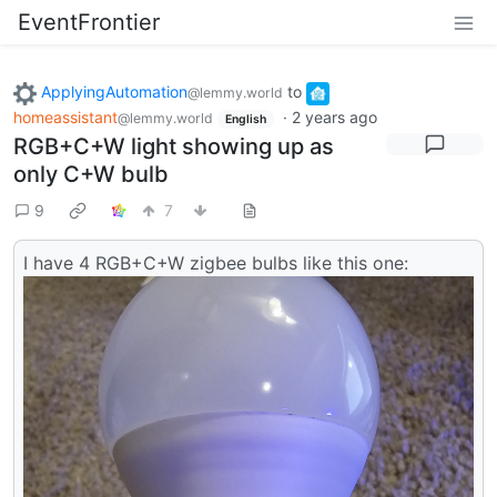
EventFrontier
ApplyingAutomation
to
@lemmy.world
homeassistant
·
2 years ago
@lemmy.world
English
RGB+C+W light showing up as
only C+W bulb
9
7
I have 4 RGB+C+W zigbee bulbs like this one: