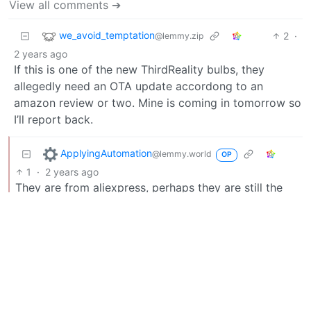
View all comments ➔
we_avoid_temptation
2
·
@lemmy.zip
2 years ago
If this is one of the new ThirdReality bulbs, they
allegedly need an OTA update accordong to an
amazon review or two. Mine is coming in tomorrow so
I’ll report back.
ApplyingAutomation
@lemmy.world
OP
1
·
2 years ago
They are from aliexpress, perhaps they are still the
same thing?
we_avoid_temptation
2
·
@lemmy.zip
2 years ago
Not super likely, and I don’t think I’d expect updates
from Tuya directly unfortunately. What the other
person was saying about getting it supported