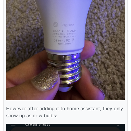
However after adding it to home assistant, they only
show up as c+w bulbs: