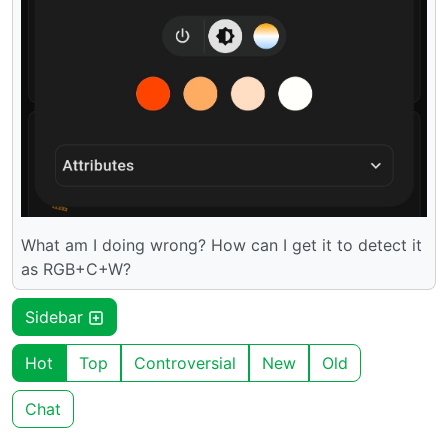
What am I doing wrong? How can I get it to detect it
as RGB+C+W?
Sidebar
Hot
Top
Controversial
New
Old
Chat