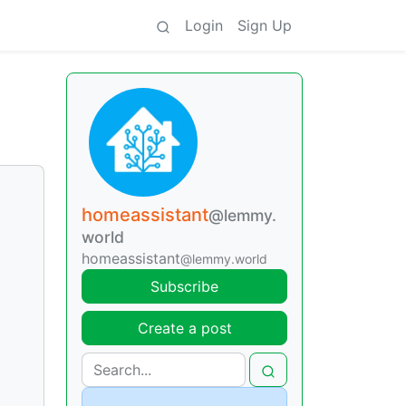
Login
Sign Up
homeassistant
@lemmy.
world
homeassistant
@lemmy.world
Subscribe
Create a post