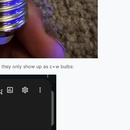
, they only show up as c+w bulbs: