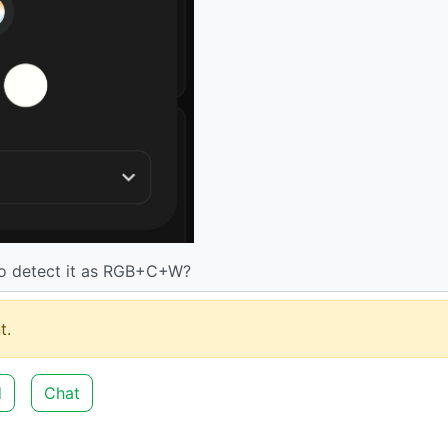
to detect it as RGB+C+W?
t.
d
Chat
3
·
2 years ago