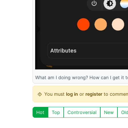
What am I doing wrong? How can I get it 
You must
log in
or
register
to commen
Hot
Top
Controversial
New
Ol
aksdb
@lemmy.world
English