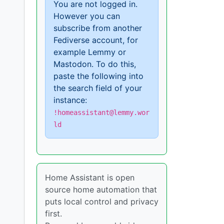
You are not logged in.
However you can
subscribe from another
Fediverse account, for
example Lemmy or
Mastodon. To do this,
paste the following into
the search field of your
instance:
!homeassistant@lemmy.wor
ld
Home Assistant is open
source home automation that
puts local control and privacy
first.