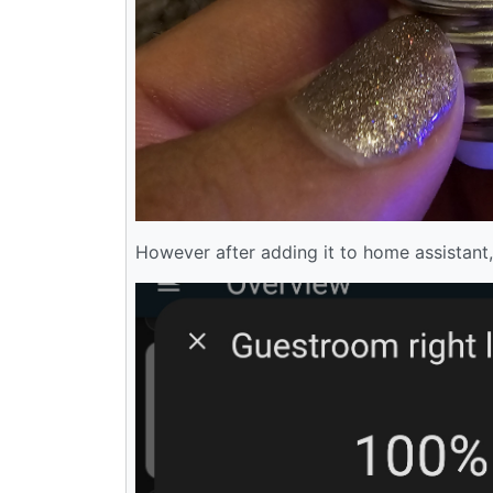
However after adding it to home assistant