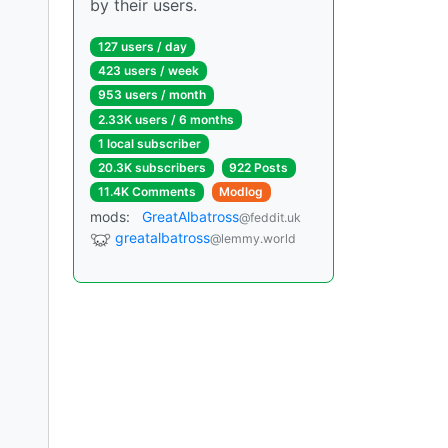
by their users.
127 users / day
423 users / week
953 users / month
2.33K users / 6 months
1 local subscriber
20.3K subscribers
922 Posts
11.4K Comments
Modlog
mods:
GreatAlbatross
@feddit.uk
greatalbatross
@lemmy.world