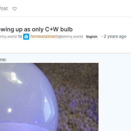
Post
wing up as only C+W bulb
to
homeassistant
·
2 years ago
mmy.world
@lemmy.world
English
ne: