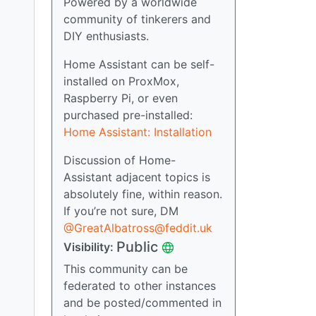
Powered by a worldwide
community of tinkerers and
DIY enthusiasts.
Home Assistant can be self-
installed on ProxMox,
Raspberry Pi, or even
purchased pre-installed:
Home Assistant: Installation
Discussion of Home-
Assistant adjacent topics is
absolutely fine, within reason.
If you’re not sure, DM
@
GreatAlbatross@feddit.uk
Public
Visibility:
This community can be
federated to other instances
and be posted/commented in