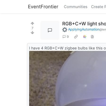
EventFrontier
Communities
Create 
RGB+C+W light sho
7
ApplyingAutomation
@le
9
I have 4 RGB+C+W zigbee bulbs like this o