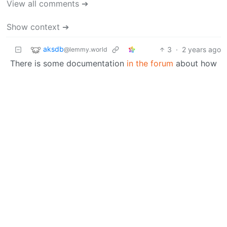
View all comments ➔
Show context ➔
aksdb
3
·
2 years ago
@lemmy.world
There is some documentation
in the forum
about how
to add new device support or where to request it.
Read it and then decide what to do.
ApplyingAutomation
@lemmy.world
OP
3
·
2 years ago
I found someone who, just yesterday, submitted a
device support request for my exact model!
The
request is here
, I’ll watch it for a bit.
BE: 0.19.20