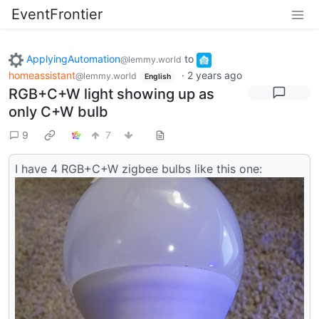
EventFrontier
ApplyingAutomation
to
@lemmy.world
homeassistant
·
2 years ago
@lemmy.world
English
RGB+C+W light showing up as
only C+W bulb
9
7
I have 4 RGB+C+W zigbee bulbs like this one: