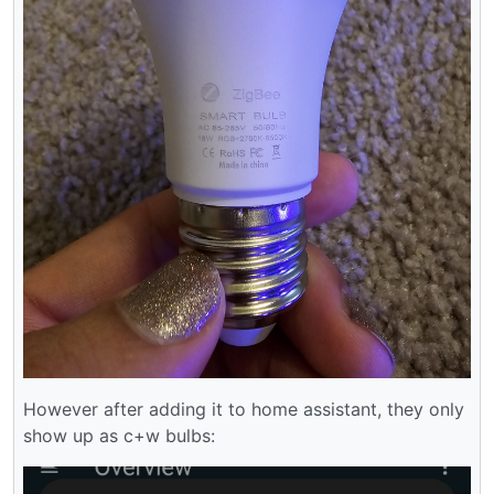
However after adding it to home assistant, they only
show up as c+w bulbs: