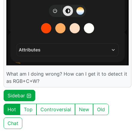
What am I doing wrong? How can I get it to detect it
as RGB+C+W?
Sidebar
Hot
Top
Controversial
New
Old
Chat