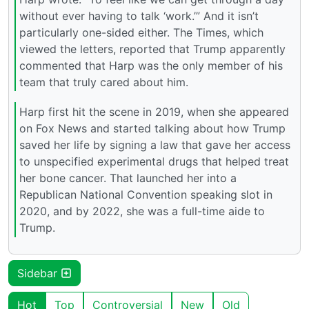
without ever having to talk ‘work.’” And it isn’t
particularly one-sided either. The Times, which
viewed the letters, reported that Trump apparently
commented that Harp was the only member of his
team that truly cared about him.
Harp first hit the scene in 2019, when she appeared
on Fox News and started talking about how Trump
saved her life by signing a law that gave her access
to unspecified experimental drugs that helped treat
her bone cancer. That launched her into a
Republican National Convention speaking slot in
2020, and by 2022, she was a full-time aide to
Trump.
Sidebar
Hot
Top
Controversial
New
Old