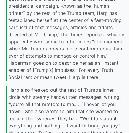
presidential campaign. Known as the “human
printer” by the rest of the Trump team, Harp has
“established herself at the center of a fast-moving
carousel of text messages, articles and tidbits
directed at Mr. Trump,” the Times reported, which is
apparently worrisome to other aides “at a moment
when Mr. Trump appears more contemptuous than
ever of attempts to manage or control him.”
Haberman goes on to describe her as an “instant
enabler of [Trump’s] impulses.” For every Truth
Social rant or mean tweet, Harp is there.
Harp also freaked out the rest of Trump’s inner
circle with steamy handwritten messages, writing,
“you’re all that matters to me.… I’ll never let you
down.” She also wrote to him that she wanted to
reclaim the “synergy” they had. “We’d talk about
everything and nothing.… I want to bring you joy,”
Harp wrote. “To feel like we can get through a day