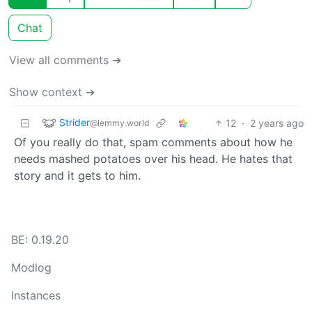
Chat
View all comments ➔
Show context ➔
Strider
12
·
2 years ago
@lemmy.world
Of you really do that, spam comments about how he
needs mashed potatoes over his head. He hates that
story and it gets to him.
BE: 0.19.20
Modlog
Instances