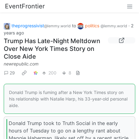
EventFrontier
theprogressivist
to
politics
·
2
@lemmy.world
@lemmy.world
years ago
Trump Has Late-Night Meltdown
Over New York Times Story on
Close Aide
newrepublic.com
29
200
8
Donald Trump is fuming after a New York Times story on
his relationship with Natalie Harp, his 33-year-old personal
aide.
Donald Trump took to Truth Social in the early
hours of Tuesday to go on a lengthy rant about
Maggie Haberman, likely set off by a recent article