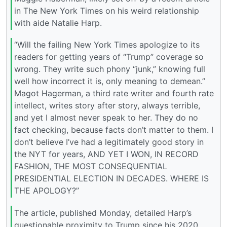
in The New York Times on his weird relationship
with aide Natalie Harp.
“Will the failing New York Times apologize to its
readers for getting years of “Trump” coverage so
wrong. They write such phony “junk,” knowing full
well how incorrect it is, only meaning to demean.”
Magot Hagerman, a third rate writer and fourth rate
intellect, writes story after story, always terrible,
and yet I almost never speak to her. They do no
fact checking, because facts don’t matter to them. I
don’t believe I’ve had a legitimately good story in
the NYT for years, AND YET I WON, IN RECORD
FASHION, THE MOST CONSEQUENTIAL
PRESIDENTIAL ELECTION IN DECADES. WHERE IS
THE APOLOGY?”
The article, published Monday, detailed Harp’s
questionable proximity to Trump since his 2020