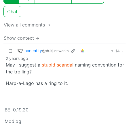
Chat
View all comments ➔
Show context ➔
nonentity
14
·
@sh.itjust.works
2 years ago
May I suggest a
stupid scandal
naming convention for
the trolling?
Harp-a-Lago has a ring to it.
BE: 0.19.20
Modlog