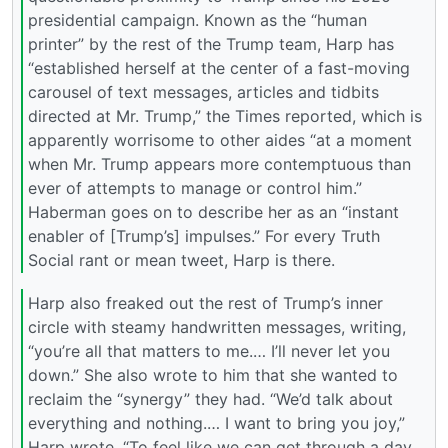
presidential campaign. Known as the “human
printer” by the rest of the Trump team, Harp has
“established herself at the center of a fast-moving
carousel of text messages, articles and tidbits
directed at Mr. Trump,” the Times reported, which is
apparently worrisome to other aides “at a moment
when Mr. Trump appears more contemptuous than
ever of attempts to manage or control him.”
Haberman goes on to describe her as an “instant
enabler of [Trump’s] impulses.” For every Truth
Social rant or mean tweet, Harp is there.
Harp also freaked out the rest of Trump’s inner
circle with steamy handwritten messages, writing,
“you’re all that matters to me.… I’ll never let you
down.” She also wrote to him that she wanted to
reclaim the “synergy” they had. “We’d talk about
everything and nothing.… I want to bring you joy,”
Harp wrote. “To feel like we can get through a day