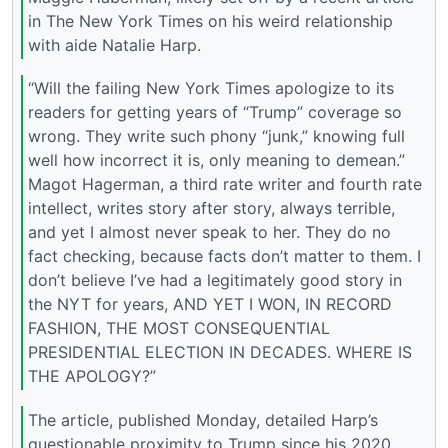
in The New York Times on his weird relationship
with aide Natalie Harp.
“Will the failing New York Times apologize to its
readers for getting years of “Trump” coverage so
wrong. They write such phony “junk,” knowing full
well how incorrect it is, only meaning to demean.”
Magot Hagerman, a third rate writer and fourth rate
intellect, writes story after story, always terrible,
and yet I almost never speak to her. They do no
fact checking, because facts don’t matter to them. I
don’t believe I’ve had a legitimately good story in
the NYT for years, AND YET I WON, IN RECORD
FASHION, THE MOST CONSEQUENTIAL
PRESIDENTIAL ELECTION IN DECADES. WHERE IS
THE APOLOGY?”
The article, published Monday, detailed Harp’s
questionable proximity to Trump since his 2020