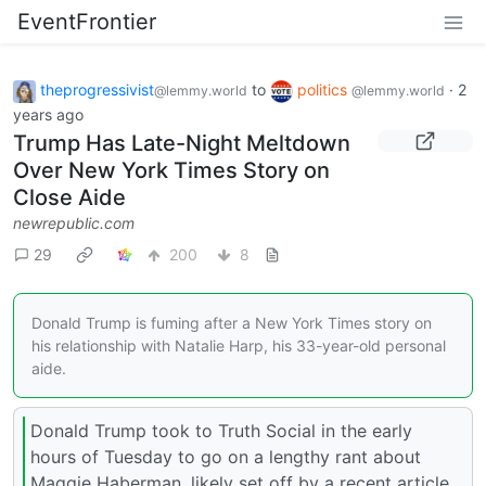
EventFrontier
theprogressivist
to
politics
·
2
@lemmy.world
@lemmy.world
years ago
Trump Has Late-Night Meltdown
Over New York Times Story on
Close Aide
newrepublic.com
29
200
8
Donald Trump is fuming after a New York Times story on
his relationship with Natalie Harp, his 33-year-old personal
aide.
Donald Trump took to Truth Social in the early
hours of Tuesday to go on a lengthy rant about
Maggie Haberman, likely set off by a recent article