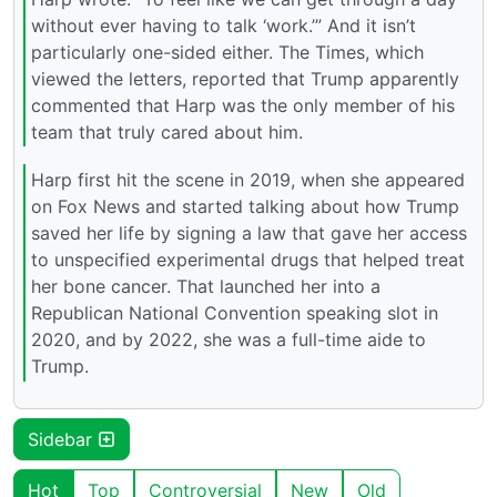
without ever having to talk ‘work.’” And it isn’t
particularly one-sided either. The Times, which
viewed the letters, reported that Trump apparently
commented that Harp was the only member of his
team that truly cared about him.
Harp first hit the scene in 2019, when she appeared
on Fox News and started talking about how Trump
saved her life by signing a law that gave her access
to unspecified experimental drugs that helped treat
her bone cancer. That launched her into a
Republican National Convention speaking slot in
2020, and by 2022, she was a full-time aide to
Trump.
Sidebar
Hot
Top
Controversial
New
Old