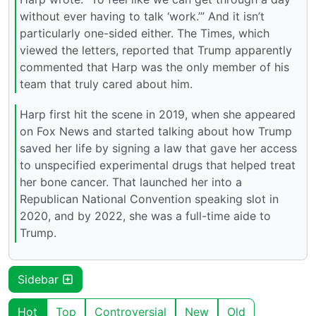
without ever having to talk ‘work.’” And it isn’t
particularly one-sided either. The Times, which
viewed the letters, reported that Trump apparently
commented that Harp was the only member of his
team that truly cared about him.
Harp first hit the scene in 2019, when she appeared
on Fox News and started talking about how Trump
saved her life by signing a law that gave her access
to unspecified experimental drugs that helped treat
her bone cancer. That launched her into a
Republican National Convention speaking slot in
2020, and by 2022, she was a full-time aide to
Trump.
Sidebar
Hot
Top
Controversial
New
Old