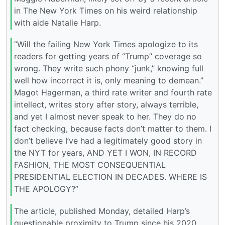
in The New York Times on his weird relationship
with aide Natalie Harp.
“Will the failing New York Times apologize to its
readers for getting years of “Trump” coverage so
wrong. They write such phony “junk,” knowing full
well how incorrect it is, only meaning to demean.”
Magot Hagerman, a third rate writer and fourth rate
intellect, writes story after story, always terrible,
and yet I almost never speak to her. They do no
fact checking, because facts don’t matter to them. I
don’t believe I’ve had a legitimately good story in
the NYT for years, AND YET I WON, IN RECORD
FASHION, THE MOST CONSEQUENTIAL
PRESIDENTIAL ELECTION IN DECADES. WHERE IS
THE APOLOGY?”
The article, published Monday, detailed Harp’s
questionable proximity to Trump since his 2020