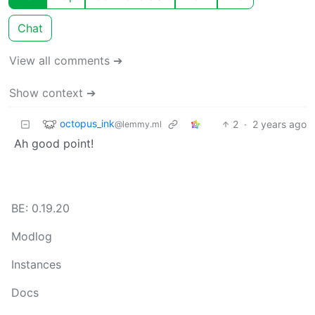
Chat
View all comments ➔
Show context ➔
octopus_ink
2
·
2 years ago
@lemmy.ml
Ah good point!
BE: 0.19.20
Modlog
Instances
Docs