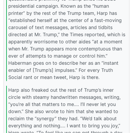
presidential campaign. Known as the “human
printer” by the rest of the Trump team, Harp has
“established herself at the center of a fast-moving
carousel of text messages, articles and tidbits
directed at Mr. Trump,” the Times reported, which is
apparently worrisome to other aides “at a moment
when Mr. Trump appears more contemptuous than
ever of attempts to manage or control him.”
Haberman goes on to describe her as an “instant
enabler of [Trump’s] impulses.” For every Truth
Social rant or mean tweet, Harp is there.
Harp also freaked out the rest of Trump’s inner
circle with steamy handwritten messages, writing,
“you’re all that matters to me.… I’ll never let you
down.” She also wrote to him that she wanted to
reclaim the “synergy” they had. “We’d talk about
everything and nothing.… I want to bring you joy,”
Harp wrote. “To feel like we can get through a day