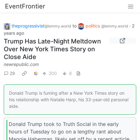
EventFrontier
theprogressivist
to
politics
·
2
@lemmy.world
@lemmy.world
years ago
Trump Has Late-Night Meltdown
Over New York Times Story on
Close Aide
newrepublic.com
29
200
8
Donald Trump is fuming after a New York Times story on
his relationship with Natalie Harp, his 33-year-old personal
aide.
Donald Trump took to Truth Social in the early
hours of Tuesday to go on a lengthy rant about
Maggie Haberman, likely set off by a recent article