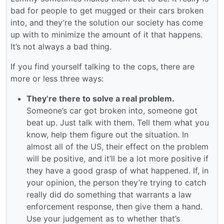
bad for people to get mugged or their cars broken
into, and they’re the solution our society has come
up with to minimize the amount of it that happens.
It’s not always a bad thing.
If you find yourself talking to the cops, there are
more or less three ways:
They’re there to solve a real problem.
Someone’s car got broken into, someone got
beat up. Just talk with them. Tell them what you
know, help them figure out the situation. In
almost all of the US, their effect on the problem
will be positive, and it’ll be a lot more positive if
they have a good grasp of what happened. If, in
your opinion, the person they’re trying to catch
really did do something that warrants a law
enforcement response, then give them a hand.
Use your judgement as to whether that’s