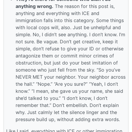
anything wrong.
The reason for this post is,
anything and everything with ICE and
immigration falls into this category. Some things
with local cops will, also. Just be unhelpful and
simple. No, I didn’t see anything. I don’t know. I’m
not sure. Be vague. Don’t get creative, keep it
simple, don’t refuse to give your ID or otherwise
antagonize them or commit minor crimes of
obstruction, but just do your best imitation of
someone who just fell from the sky. “So you’ve
NEVER MET your neighbor. Your neighbor across
the hall.” “Nope.” “Are you sure?” “Yeah, I don’t
know.” “I mean, she gave us your name, she said
she’d talked to you.” “I don’t know, I don’t
remember that.” Don’t embellish. Don’t explain
why. Just calmly let the silence linger and the
pressure build up, without adding extra words.
Like I said,
everything
with ICE or other immigration