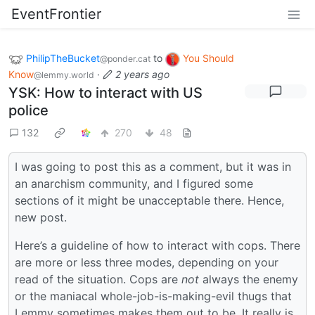
EventFrontier
PhilipTheBucket
to
You Should
@ponder.cat
Know
·
2 years ago
@lemmy.world
YSK: How to interact with US
police
132
270
48
I was going to post this as a comment, but it was in
an anarchism community, and I figured some
sections of it might be unacceptable there. Hence,
new post.
Here’s a guideline of how to interact with cops. There
are more or less three modes, depending on your
read of the situation. Cops are
not
always the enemy
or the maniacal whole-job-is-making-evil thugs that
Lemmy sometimes makes them out to be. It really is