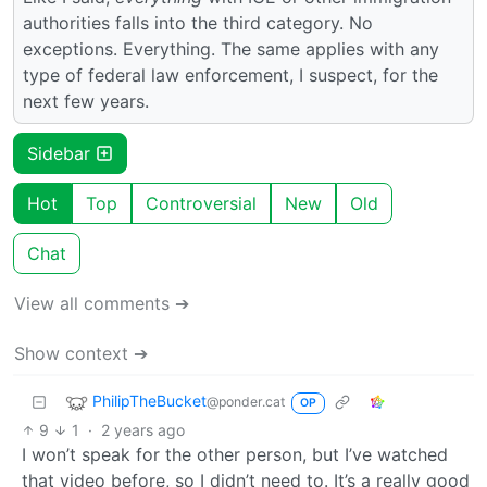
authorities falls into the third category. No
exceptions. Everything. The same applies with any
type of federal law enforcement, I suspect, for the
next few years.
Sidebar
Hot
Top
Controversial
New
Old
Chat
View all comments ➔
Show context ➔
PhilipTheBucket
@ponder.cat
OP
9
1
·
2 years ago
I won’t speak for the other person, but I’ve watched
that video before, so I didn’t need to. It’s a really good