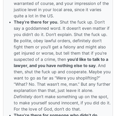
warranted of course, and your impression of the
justice level in your local area, since it varies
quite a lot in the US.
They’re there for you.
Shut the fuck up. Don’t
say a goddamned word. It doesn’t even matter if
you didn’t do it. Don’t explain. Shut the fuck up.
Be polite, obey lawful orders, definitely don’t
fight them or you’ll get a felony and might also
get injured or worse, but tell them that if you’re
suspected of a crime, then
you’d like to talk to a
lawyer, and you have nothing else to say
. And
then, shut the fuck up and cooperate. Maybe you
want to go as far as “Were you shoplifting?”
“What? No. That wasn’t me, man.” But any further
explanation than that, just leave it alone.
Definitely
don’t make something up on the spot,
to make yourself sound innocent, if you did do it.
For the love of God, don’t do that.
They’re there for someone who didn’t do