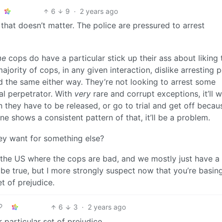
6
9
·
2 years ago
 that doesn’t matter. The police are pressured to arrest
me
cops do have a particular stick up their ass about liking 
jority of cops, in any given interaction, dislike arresting 
d the same either way. They’re not looking to arrest some
al perpetrator. With
very
rare and corrupt exceptions, it’ll 
they have to be released, or go to trial and get off becau
one shows a consistent pattern of that, it’ll be a problem.
ey want for something else?
of the US where the cops are bad, and we mostly just have a
t be true, but I more strongly suspect now that you’re basing
t of prejudice.
6
3
·
2 years ago
particular set of prejudice.