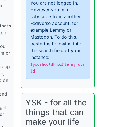
You are not logged in.
ir
However you can
f
subscribe from another
Fediverse account, for
hat’s
example Lemmy or
te a
Mastodon. To do this,
paste the following into
you
the search field of your
hem or
instance:
!youshouldknow@lemmy.wor
ck up
ld
e,
p on
 and
YSK - for all the
.
 get
things that can
or
make your life