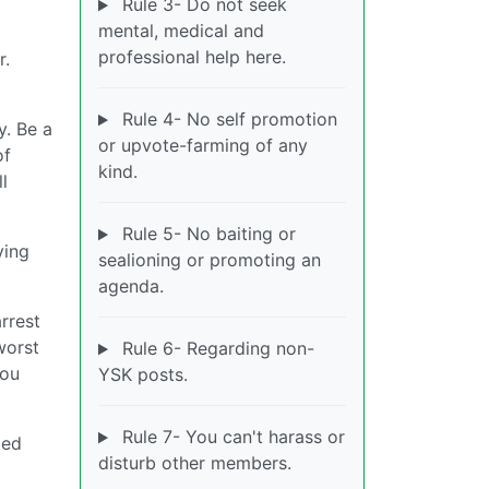
Rule 3- Do not seek
mental, medical and
professional help here.
r.
Rule 4- No self promotion
y. Be a
or upvote-farming of any
of
kind.
l
Rule 5- No baiting or
ying
sealioning or promoting an
agenda.
rrest
worst
Rule 6- Regarding non-
you
YSK posts.
Rule 7- You can't harass or
ted
disturb other members.