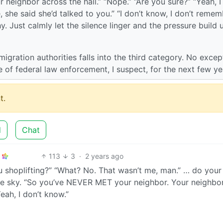
eighbor across the hall.” “Nope.” “Are you sure?” “Yeah, I
 she said she’d talked to you.” “I don’t know, I don’t reme
y. Just calmly let the silence linger and the pressure build 
igration authorities falls into the third category. No excep
 of federal law enforcement, I suspect, for the next few ye
t.
d
Chat
113
3
·
2 years ago
 shoplifting?” “What? No. That wasn’t me, man.” … do your
the sky. “So you’ve NEVER MET your neighbor. Your neighbo
Yeah, I don’t know.”