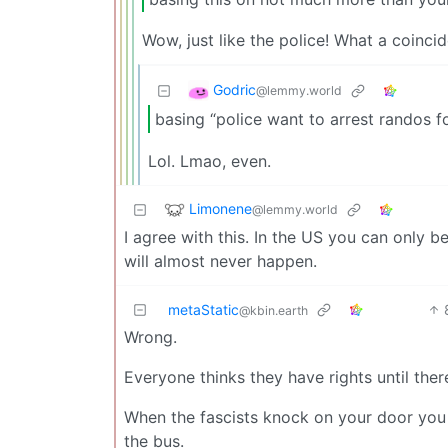
Wow, just like the police! What a coinci
Godric
@lemmy.world
basing “police want to arrest randos f
Lol. Lmao, even.
Limonene
@lemmy.world
I agree with this. In the US you can only 
will almost never happen.
metaStatic
@kbin.earth
Wrong.
Everyone thinks they have rights until there
When the fascists knock on your door you
the bus.