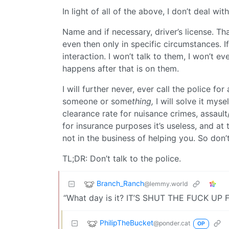
In light of all of the above, I don’t deal with
Name and if necessary, driver’s license. That
even then only in specific circumstances. 
interaction. I won’t talk to them, I won’t ev
happens after that is on them.
I will further never, ever call the police fo
someone or some
thing,
I will solve it mys
clearance rate for nuisance crimes, assault
for insurance purposes it’s useless, and at 
not in the business of helping you. So don’t
TL;DR: Don’t talk to the police.
Branch_Ranch
@lemmy.world
“What day is it? IT’S SHUT THE FUCK UP 
PhilipTheBucket
@ponder.cat
OP