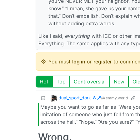
you’ve NEVER MET your neighbor. Your n
know.” “I mean, she gave us your name,
that.” Don’t embellish. Don’t explain wh
without adding extra words.
Like I said,
everything
with ICE or other imm
Everything. The same applies with any type
You must
log in
or
register
to commen
Hot
Top
Controversial
New
Ol
dual_sport_dork 🐧🗡️
@lemmy.world
Maybe you want to go as far as “Were you
imitation of someone who just fell from 
across the hall.” “Nope.” “Are you sure?” “
Wrong.