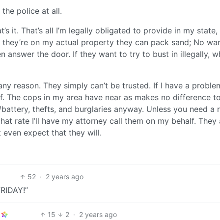
 the police at all.
’s it. That’s all I’m legally obligated to provide in my state,
If they’re on my actual property they can pack sand; No war
en answer the door. If they want to try to bust in illegally, w
r any reason. They simply can’t be trusted. If I have a proble
elf. The cops in my area have near as makes no difference t
/battery, thefts, and burglaries anyway. Unless you need a 
that rate I’ll have my attorney call them on my behalf. They 
 even expect that they will.
52
·
2 years ago
FRIDAY!”
15
2
·
2 years ago