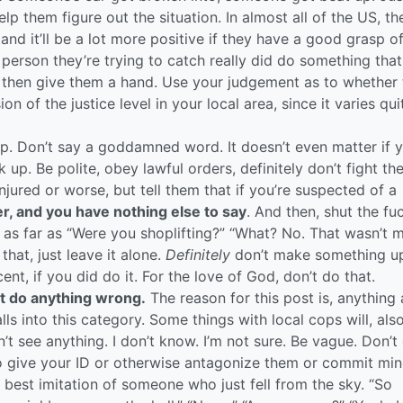
p them figure out the situation. In almost all of the US, the
 and it’ll be a lot more positive if they have a good grasp o
 person they’re trying to catch really did do something that
then give them a hand. Use your judgement as to whether t
 of the justice level in your local area, since it varies qui
p. Don’t say a goddamned word. It doesn’t even matter if 
ck up. Be polite, obey lawful orders, definitely don’t fight t
injured or worse, but tell them that if you’re suspected of a
yer, and you have nothing else to say
. And then, shut the fu
s far as “Were you shoplifting?” “What? No. That wasn’t m
that, just leave it alone.
Definitely
don’t make something u
nt, if you did do it. For the love of God, don’t do that.
t do anything wrong.
The reason for this post is, anything
ls into this category. Some things with local cops will, also
n’t see anything. I don’t know. I’m not sure. Be vague. Don’t
 to give your ID or otherwise antagonize them or commit min
r best imitation of someone who just fell from the sky. “So