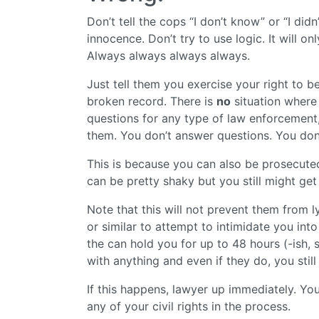
Don’t tell the cops “I don’t know” or “I didn
innocence. Don’t try to use logic. It will o
Always always always always.
Just tell them you exercise your right to be
broken record. There is
no
situation where 
questions for any type of law enforcement,
them. You don’t answer questions. You don
This is because you can also be prosecuted
can be pretty shaky but you still might ge
Note that this will not prevent them from l
or similar to attempt to intimidate you into
the can hold you for up to 48 hours (-ish,
with anything and even if they do, you stil
If this happens, lawyer up immediately. Yo
any of your civil rights in the process.