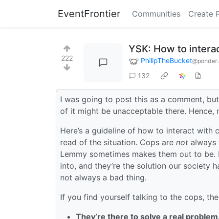
EventFrontier
Communities
Create 
YSK: How to interac
222
PhilipTheBucket
@ponder.
132
I was going to post this as a comment, bu
of it might be unacceptable there. Hence, 
Here’s a guideline of how to interact with
read of the situation. Cops are
not
always 
Lemmy sometimes makes them out to be. It 
into, and they’re the solution our society 
not always a bad thing.
If you find yourself talking to the cops, th
They’re there to solve a real problem