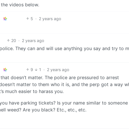
 the videos below.
5
·
2 years ago
20
·
2 years ago
 police. They can and will use anything you say and try to 
9
1
·
2 years ago
that doesn’t matter. The police are pressured to arrest
 doesn’t matter to them who it is, and the perp got a way wh
t’s much easier to harass you.
ou have parking tickets? Is your name similar to someone 
ll weed? Are you black? Etc., etc., etc.