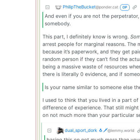
PhilipTheBucket
@ponder.cat
OP
And even if you are not the perpetrator,
somebody.
This part, I definitely know is wrong.
So
arrest people for marginal reasons. The ma
because it’s paperwork, and they get pai
random person if they can’t find the actu
being a massive waste of resources when 
there is literally 0 evidence, and if some
Is your name similar to someone else th
I used to think that you lived in a part 
difference of experience. That still migh
on not much more than your particular se
dual_sport_dork 🐧🗡️
@lemmy.world
basing this on not much more than your 