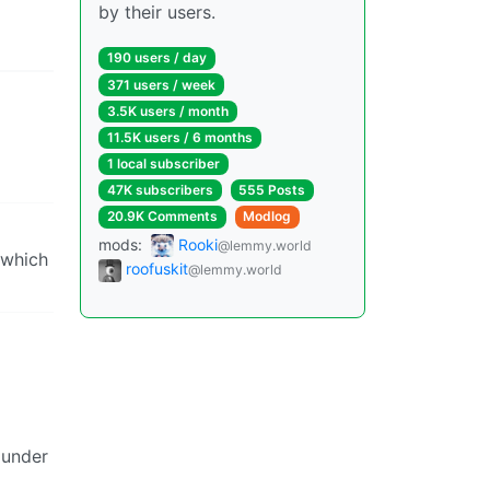
by their users.
190 users / day
371 users / week
3.5K users / month
11.5K users / 6 months
1 local subscriber
47K subscribers
555 Posts
20.9K Comments
Modlog
mods:
Rooki
@lemmy.world
 which
roofuskit
@lemmy.world
 under