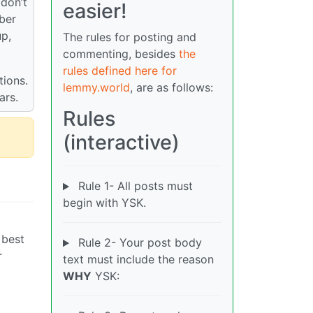
 don’t
easier!
mber
up,
The rules for posting and
commenting, besides
the
rules defined here for
tions.
lemmy.world
, are as follows:
ars.
Rules
(interactive)
Rule 1- All posts must
begin with YSK.
 best
Rule 2- Your post body
r
text must include the reason
WHY
YSK: