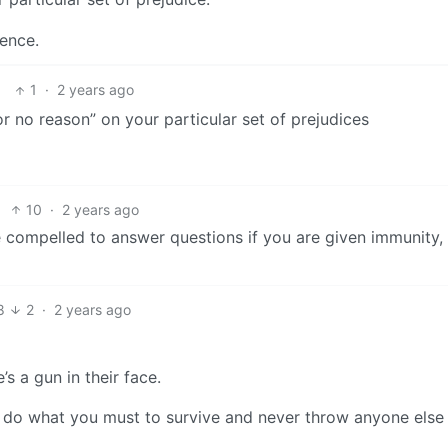
dence.
1
·
2 years ago
or no reason” on your particular set of prejudices
10
·
2 years ago
be compelled to answer questions if you are given immunity,
8
2
·
2 years ago
’s a gun in their face.
 do what you must to survive and never throw anyone else