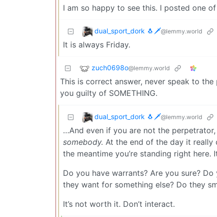
I am so happy to see this. I posted one of
dual_sport_dork 🐧🗡️
@lemmy.world
It is always Friday.
zuch0698o
@lemmy.world
This is correct answer, never speak to the
you guilty of SOMETHING.
dual_sport_dork 🐧🗡️
@lemmy.world
…And even if you are not the perpetrator, 
somebody.
At the end of the day it really
the meantime you’re standing right here. I
Do you have warrants? Are you sure? Do y
they want for something else? Do they sme
It’s not worth it. Don’t interact.