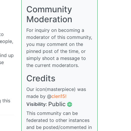
Community
Moderation
For inquiry on becoming a
to
moderator of this community,
people,
you may comment on the
pinned post of the time, or
wind up
simply shoot a message to
se
the current moderators.
Credits
Our icon(masterpiece) was
made by @
clen15!
 this
Public
Visibility:
This community can be
federated to other instances
and be posted/commented in