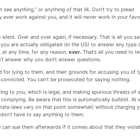
’t see anything,” or anything of that ilk. Don’t try to plead
nly ever work against you, and it will never work in your favo
 silent. Over and over again, if necessary. That is all you sa
you are actually obligated (in the US) to answer any type 
 at any time, for any reason,
ever.
That’s all you need to tel
’t answer why you don’t answer questions.
 for lying to them, and their grounds for accusing you of l
t convicted. You can’t be prosecuted for saying nothing.
ying to
you,
which is legal, and making spurious threats of a
 complying. Be aware that this is automatically bullshit. At 
 state laws vary on that point somewhat) without charging 
l don’t have to say anything to them.
u can sue them afterwards if it comes about that they viola