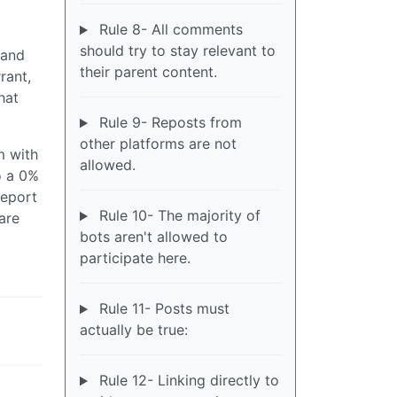
Rule 8- All comments
should try to stay relevant to
 and
their parent content.
rant,
hat
Rule 9- Reposts from
other platforms are not
m with
allowed.
o a 0%
report
Rule 10- The majority of
are
bots aren't allowed to
participate here.
Rule 11- Posts must
actually be true:
Rule 12- Linking directly to