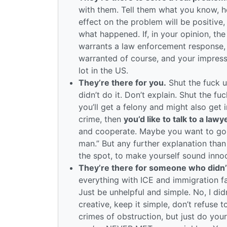
with them. Tell them what you know, hel
effect on the problem will be positive,
what happened. If, in your opinion, the
warrants a law enforcement response, 
warranted of course, and your impression
lot in the US.
They’re there for you.
Shut the fuck u
didn’t do it. Don’t explain. Shut the fu
you’ll get a felony and might also get 
crime, then
you’d like to talk to a law
and cooperate. Maybe you want to go a
man.” But any further explanation than 
the spot, to make yourself sound innoce
They’re there for someone who didn’
everything with ICE and immigration fal
Just be unhelpful and simple. No, I did
creative, keep it simple, don’t refuse
crimes of obstruction, but just do you