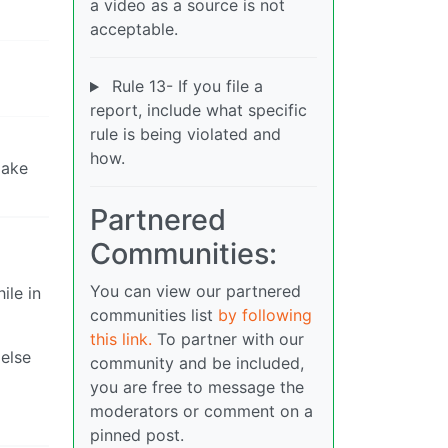
a video as a source is not
acceptable.
Rule 13- If you file a
report, include what specific
rule is being violated and
how.
make
Partnered
Communities:
You can view our partnered
ile in
communities list
by following
this link.
To partner with our
else
community and be included,
you are free to message the
moderators or comment on a
pinned post.