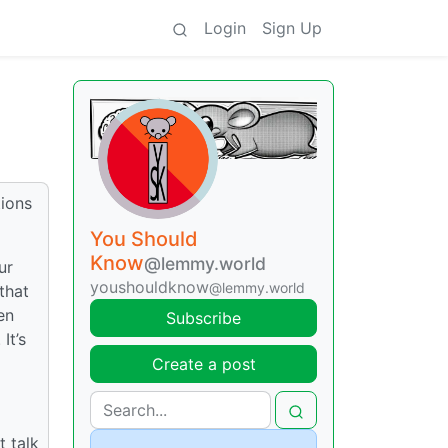
Login
Sign Up
tions
You Should
Know
@lemmy.world
ur
youshouldknow
@lemmy.world
that
en
Subscribe
It’s
Create a post
 talk