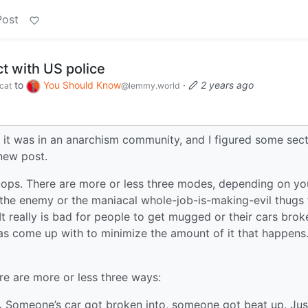
Post
t with US police
to
You Should Know
·
2 years ago
cat
@lemmy.world
t it was in an anarchism community, and I figured some sec
new post.
 cops. There are more or less three modes, depending on yo
the enemy or the maniacal whole-job-is-making-evil thugs 
really is bad for people to get mugged or their cars brok
has come up with to minimize the amount of it that happens. 
ere are more or less three ways:
.
Someone’s car got broken into, someone got beat up. Just