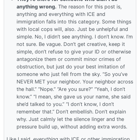
anything wrong.
The reason for this post is,
anything and everything with ICE and
immigration falls into this category. Some things
with local cops will, also. Just be unhelpful and
simple. No, I didn’t see anything. I don’t know. I’m
not sure. Be vague. Don’t get creative, keep it
simple, don’t refuse to give your ID or otherwise
antagonize them or commit minor crimes of
obstruction, but just do your best imitation of
someone who just fell from the sky. “So you’ve
NEVER MET your neighbor. Your neighbor across
the hall.” “Nope.” “Are you sure?” “Yeah, I don’t
know.” “I mean, she gave us your name, she said
she’d talked to you.” “I don’t know, I don’t
remember that.” Don’t embellish. Don’t explain
why. Just calmly let the silence linger and the
pressure build up, without adding extra words.
Like I said,
everything
with ICE or other immigration