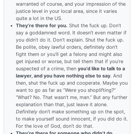
warranted of course, and your impression of the
justice level in your local area, since it varies
quite a lot in the US.
They’re there for you.
Shut the fuck up. Don’t
say a goddamned word. It doesn’t even matter if
you didn’t do it. Don’t explain. Shut the fuck up.
Be polite, obey lawful orders, definitely don’t
fight them or you’ll get a felony and might also
get injured or worse, but tell them that if you’re
suspected of a crime, then
you’d like to talk to a
lawyer, and you have nothing else to say
. And
then, shut the fuck up and cooperate. Maybe you
want to go as far as “Were you shoplifting?”
“What? No. That wasn’t me, man.” But any further
explanation than that, just leave it alone.
Definitely
don’t make something up on the spot,
to make yourself sound innocent, if you did do it.
For the love of God, don’t do that.
They’re there for someone who didn’t do