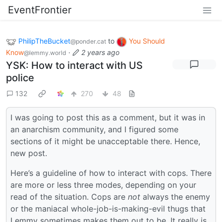
EventFrontier
PhilipTheBucket
to
You Should
@ponder.cat
Know
·
2 years ago
@lemmy.world
YSK: How to interact with US
police
132
270
48
I was going to post this as a comment, but it was in
an anarchism community, and I figured some
sections of it might be unacceptable there. Hence,
new post.
Here’s a guideline of how to interact with cops. There
are more or less three modes, depending on your
read of the situation. Cops are
not
always the enemy
or the maniacal whole-job-is-making-evil thugs that
Lemmy sometimes makes them out to be. It really is