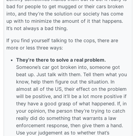
bad for people to get mugged or their cars broken
into, and they’re the solution our society has come
up with to minimize the amount of it that happens.
It’s not always a bad thing.
If you find yourself talking to the cops, there are
more or less three ways:
They’re there to solve a real problem.
Someone’s car got broken into, someone got
beat up. Just talk with them. Tell them what you
know, help them figure out the situation. In
almost all of the US, their effect on the problem
will be positive, and it’ll be a lot more positive if
they have a good grasp of what happened. If, in
your opinion, the person they’re trying to catch
really did do something that warrants a law
enforcement response, then give them a hand.
Use your judgement as to whether that’s