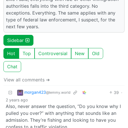
authorities falls into the third category. No
exceptions. Everything. The same applies with any
type of federal law enforcement, I suspect, for the
next few years.
Sidebar
Hot
Top
Controversial
New
Old
Chat
View all comments ➔
morgan423
39
·
@lemmy.world
2 years ago
Also, never answer the question, “Do you know why I
pulled you over?” with anything that sounds like an
admission. They’re fishing and looking to have you
confess to a traffic violation.