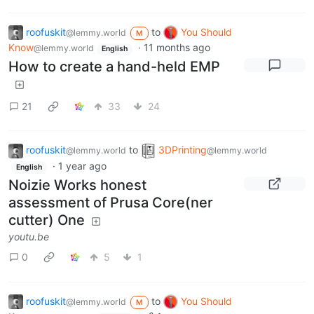
roofuskit
to
You Should
@lemmy.world
M
Know
·
11 months ago
@lemmy.world
English
How to create a hand-held EMP
21
33
24
roofuskit
to
3DPrinting
@lemmy.world
@lemmy.world
·
1 year ago
English
Noizie Works honest
assessment of Prusa Core(ner
cutter) One
youtu.be
0
5
1
roofuskit
to
You Should
@lemmy.world
M