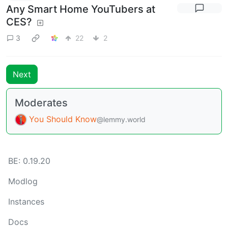
Any Smart Home YouTubers at
CES?
3
22
2
Next
Moderates
You Should Know
@lemmy.world
BE: 0.19.20
Modlog
Instances
Docs