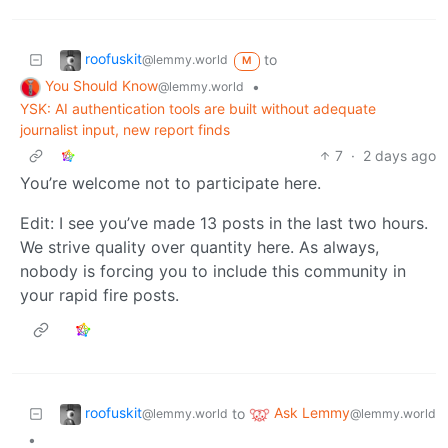
roofuskit
to
@lemmy.world
M
You Should Know
•
@lemmy.world
YSK: AI authentication tools are built without adequate
journalist input, new report finds
7
·
2 days ago
You’re welcome not to participate here.
Edit: I see you’ve made 13 posts in the last two hours.
We strive quality over quantity here. As always,
nobody is forcing you to include this community in
your rapid fire posts.
roofuskit
Ask Lemmy
to
@lemmy.world
@lemmy.world
•