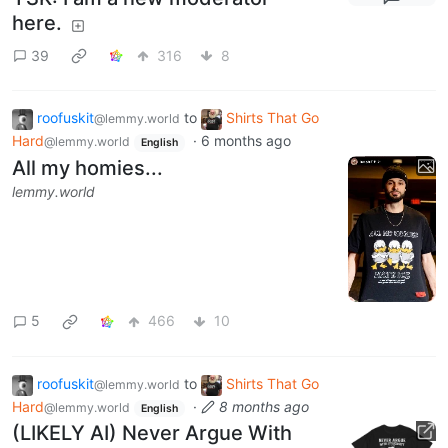
here.
39
316
8
roofuskit
to
Shirts That Go
@lemmy.world
Hard
·
6 months ago
@lemmy.world
English
All my homies...
lemmy.world
5
466
10
roofuskit
to
Shirts That Go
@lemmy.world
Hard
·
8 months ago
@lemmy.world
English
(LIKELY AI) Never Argue With