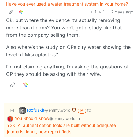
Have you ever used a water treatment system in your home?
1
1
·
2 days ago
Ok, but where the evidence it’s actually removing
more than it adds? You won’t get a study like that
from the company selling them.
Also where’s the study on OPs city water showing the
level of Microplastics?
I’m not claiming anything, I’m asking the questions of
OP they should be asking with their wife.
roofuskit
to
@lemmy.world
M
You Should Know
•
@lemmy.world
YSK: AI authentication tools are built without adequate
journalist input, new report finds