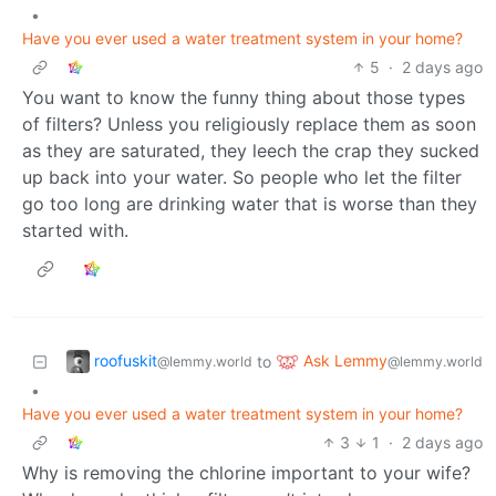
•
Have you ever used a water treatment system in your home?
5
·
2 days ago
You want to know the funny thing about those types
of filters? Unless you religiously replace them as soon
as they are saturated, they leech the crap they sucked
up back into your water. So people who let the filter
go too long are drinking water that is worse than they
started with.
roofuskit
Ask Lemmy
to
@lemmy.world
@lemmy.world
•
Have you ever used a water treatment system in your home?
3
1
·
2 days ago
Why is removing the chlorine important to your wife?