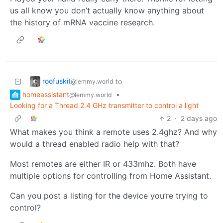
us all know you don’t actually know anything about
the history of mRNA vaccine research.
roofuskit
to
@lemmy.world
homeassistant
•
@lemmy.world
Looking for a Thread 2.4 GHz transmitter to control a light
2
·
2 days ago
What makes you think a remote uses 2.4ghz? And why
would a thread enabled radio help with that?
Most remotes are either IR or 433mhz. Both have
multiple options for controlling from Home Assistant.
Can you post a listing for the device you’re trying to
control?