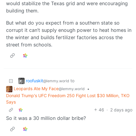
would stabilize the Texas grid and were encouraging
building them.
But what do you expect from a southern state so
corrupt it can’t supply enough power to heat homes in
the winter and builds fertilizer factories across the
street from schools.
roofuskit
to
@lemmy.world
Leopards Ate My Face
•
@lemmy.world
Donald Trump's UFC Freedom 250 Fight Lost $30 Million, TKO
Says
46
·
2 days ago
So it was a 30 million dollar bribe?