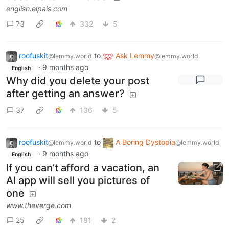
english.elpais.com
73
332
5
roofuskit
to
Ask Lemmy
@lemmy.world
@lemmy.world
·
9 months ago
English
Why did you delete your post
after getting an answer?
37
136
5
roofuskit
to
A Boring Dystopia
@lemmy.world
@lemmy.world
·
9 months ago
English
If you can’t afford a vacation, an
AI app will sell you pictures of
one
www.theverge.com
25
181
2