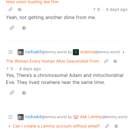
hires union-busting law firm
8
·
4 days ago
Yeah, not getting another dime from me.
roofuskit
science
to
•
@lemmy.world
@lemmy.world
The Woman Every Human Alive Descended From
5
·
4 days ago
Yes, There’s a chromosomal Adam and mitochondrial
Eve. They lived nowhere near the same time.
roofuskit
Ask Lemmy
to
@lemmy.world
@lemmy.world
•
Can I create a Lemmy account without email?