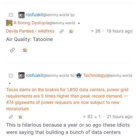
roofuskit
to
@lemmy.world
A Boring Dystopia
•
@lemmy.world
Devils Panties - wildfires
26
·
19 hours ago
Air Quality: Tatooine
roofuskit
Technology
to
@lemmy.world
@lemmy.world
•
Texas slams on the brakes for 1,800 data centers, power grid
requirements are 5 times higher than peak record demand —
474 gigawatts of power requests are now subject to new
moratorium
92
1
·
21 hours ago
This is hilarious because a year or so ago these idiots
were saying that building a bunch of data centers