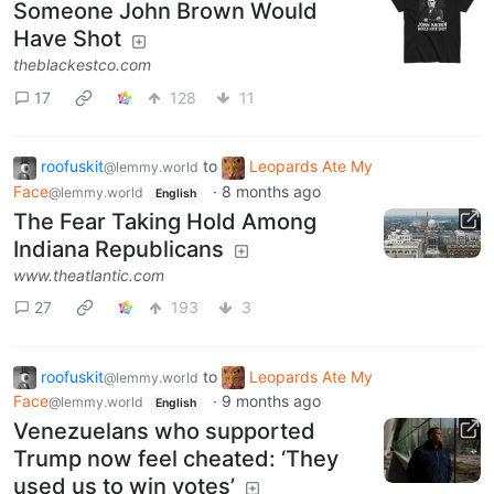
Someone John Brown Would
Have Shot
theblackestco.com
17
128
11
roofuskit
to
Leopards Ate My
@lemmy.world
Face
·
8 months ago
@lemmy.world
English
The Fear Taking Hold Among
Indiana Republicans
www.theatlantic.com
27
193
3
roofuskit
to
Leopards Ate My
@lemmy.world
Face
·
9 months ago
@lemmy.world
English
Venezuelans who supported
Trump now feel cheated: ‘They
used us to win votes’