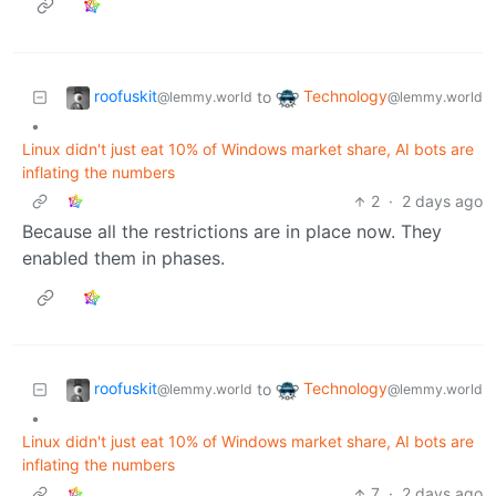
roofuskit
Technology
to
@lemmy.world
@lemmy.world
•
Linux didn't just eat 10% of Windows market share, AI bots are
inflating the numbers
2
·
2 days ago
Because all the restrictions are in place now. They
enabled them in phases.
roofuskit
Technology
to
@lemmy.world
@lemmy.world
•
Linux didn't just eat 10% of Windows market share, AI bots are
inflating the numbers
7
·
2 days ago