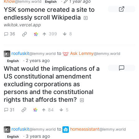
Know
·
1 year ago
@lemmy.world
English
YSK someone created a site to
endlessly scroll Wikipedia
wikitok.vercel.app
36
399
8
roofuskit
to
Ask Lemmy
@lemmy.world
@lemmy.world
·
2 years ago
English
What would the implications of a
US constitutional amendment
excluding corporations as
persons and the constitutional
rights that affords them?
31
84
5
roofuskit
to
homeassistant
@lemmy.world
@lemmy.world
·
3 years ago
English