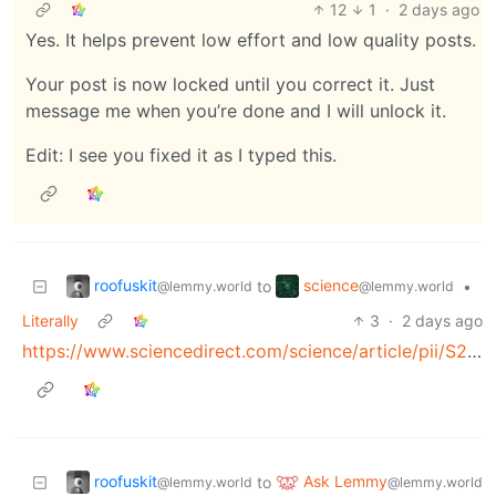
12
1
·
2 days ago
Yes. It helps prevent low effort and low quality posts.
Your post is now locked until you correct it. Just
message me when you’re done and I will unlock it.
Edit: I see you fixed it as I typed this.
roofuskit
science
to
•
@lemmy.world
@lemmy.world
Literally
3
·
2 days ago
https://www.sciencedirect.com/science/article/pii/S2352250X22000719
roofuskit
Ask Lemmy
to
@lemmy.world
@lemmy.world