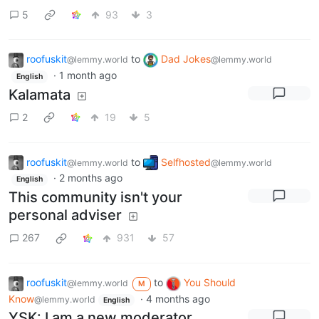
5
93
3
roofuskit
to
Dad Jokes
@lemmy.world
@lemmy.world
·
1 month ago
English
Kalamata
2
19
5
roofuskit
to
Selfhosted
@lemmy.world
@lemmy.world
·
2 months ago
English
This community isn't your
personal adviser
267
931
57
roofuskit
to
You Should
@lemmy.world
M
Know
·
4 months ago
@lemmy.world
English
YSK: I am a new moderator