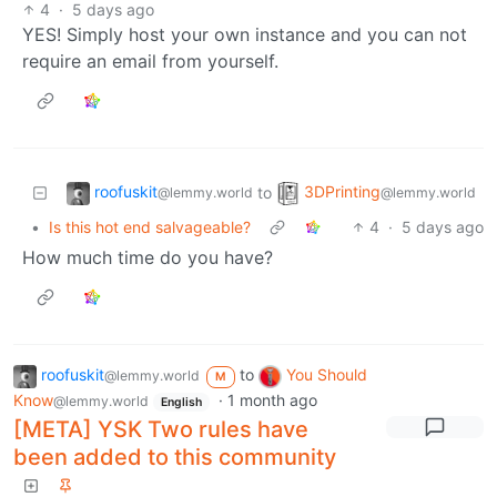
4
·
5 days ago
YES! Simply host your own instance and you can not
require an email from yourself.
roofuskit
3DPrinting
to
@lemmy.world
@lemmy.world
•
Is this hot end salvageable?
4
·
5 days ago
How much time do you have?
roofuskit
to
You Should
@lemmy.world
M
Know
·
1 month ago
@lemmy.world
English
[META] YSK Two rules have
been added to this community