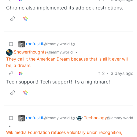
Chrome also implemented its adblock restrictions.
roofuskit
to
@lemmy.world
Showerthoughts
•
@lemmy.world
They call it the American Dream because that is all it ever will
be, a dream.
2
·
3 days ago
Tech support! Tech support! It’s a nightmare!
roofuskit
Technology
to
@lemmy.world
@lemmy.world
•
Wikimedia Foundation refuses voluntary union recognition,