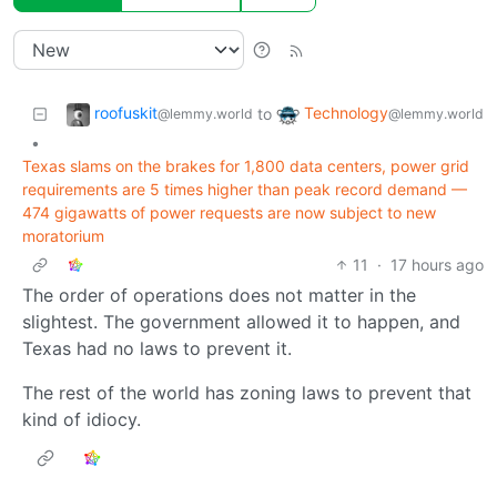
roofuskit
Technology
to
@lemmy.world
@lemmy.world
•
Texas slams on the brakes for 1,800 data centers, power grid
requirements are 5 times higher than peak record demand —
474 gigawatts of power requests are now subject to new
moratorium
11
·
17 hours ago
The order of operations does not matter in the
slightest. The government allowed it to happen, and
Texas had no laws to prevent it.
The rest of the world has zoning laws to prevent that
kind of idiocy.