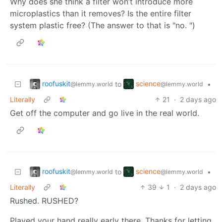
Why does she think a filter won’t introduce more
microplastics than it removes? Is the entire filter
system plastic free? (The answer to that is "no. ")
roofuskit
science
to
•
@lemmy.world
@lemmy.world
Literally
21
·
2 days ago
Get off the computer and go live in the real world.
roofuskit
science
to
•
@lemmy.world
@lemmy.world
Literally
39
1
·
2 days ago
Rushed. RUSHED?
Played your hand really early there. Thanks for letting