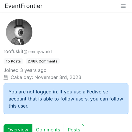
EventFrontier
roofuskit
@lemmy.world
15 Posts
2.46K Comments
Joined
3 years ago
Cake day:
November 3rd, 2023
You are not logged in. If you use a Fediverse
account that is able to follow users, you can follow
this user.
Overview
Comments
Posts