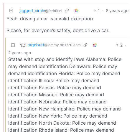
jagged_circle
1
·
2 years ago
@feddit.nl
Yeah, driving a car is a valid exception.
Please, for everyone’s safety, dont drive a car.
ragebutt
2
·
@lemmy.dbzer0.com
2 years ago
States with stop and identify laws Alabama: Police
may demand identification Delaware: Police may
demand identification Florida: Police may demand
identification Illinois: Police may demand
identification Kansas: Police may demand
identification Missouri: Police may demand
identification Nebraska: Police may demand
identification New Hampshire: Police may demand
identification New York: Police may demand
identification North Dakota: Police may demand
identification Rhode Island: Police may demand