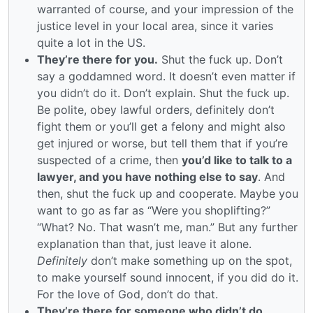
warranted of course, and your impression of the
justice level in your local area, since it varies
quite a lot in the US.
They’re there for you.
Shut the fuck up. Don’t
say a goddamned word. It doesn’t even matter if
you didn’t do it. Don’t explain. Shut the fuck up.
Be polite, obey lawful orders, definitely don’t
fight them or you’ll get a felony and might also
get injured or worse, but tell them that if you’re
suspected of a crime, then
you’d like to talk to a
lawyer, and you have nothing else to say
. And
then, shut the fuck up and cooperate. Maybe you
want to go as far as “Were you shoplifting?”
“What? No. That wasn’t me, man.” But any further
explanation than that, just leave it alone.
Definitely
don’t make something up on the spot,
to make yourself sound innocent, if you did do it.
For the love of God, don’t do that.
They’re there for someone who didn’t do