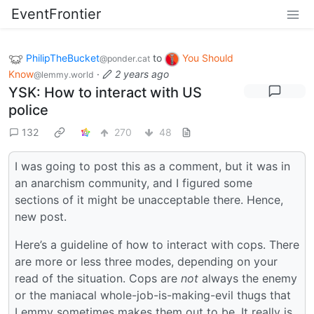
EventFrontier
PhilipTheBucket
to
You Should
@ponder.cat
Know
·
2 years ago
@lemmy.world
YSK: How to interact with US
police
132
270
48
I was going to post this as a comment, but it was in
an anarchism community, and I figured some
sections of it might be unacceptable there. Hence,
new post.
Here’s a guideline of how to interact with cops. There
are more or less three modes, depending on your
read of the situation. Cops are
not
always the enemy
or the maniacal whole-job-is-making-evil thugs that
Lemmy sometimes makes them out to be. It really is