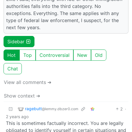
authorities falls into the third category. No
exceptions. Everything. The same applies with any
type of federal law enforcement, I suspect, for the
next few years.
Sidebar
Hot
Top
Controversial
New
Old
Chat
View all comments ➔
Show context ➔
ragebutt
2
·
@lemmy.dbzer0.com
2 years ago
This is sometimes factually incorrect. You are legally
obligated to identify yourself in certain situations and