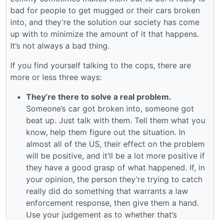
bad for people to get mugged or their cars broken
into, and they’re the solution our society has come
up with to minimize the amount of it that happens.
It’s not always a bad thing.
If you find yourself talking to the cops, there are
more or less three ways:
They’re there to solve a real problem.
Someone’s car got broken into, someone got
beat up. Just talk with them. Tell them what you
know, help them figure out the situation. In
almost all of the US, their effect on the problem
will be positive, and it’ll be a lot more positive if
they have a good grasp of what happened. If, in
your opinion, the person they’re trying to catch
really did do something that warrants a law
enforcement response, then give them a hand.
Use your judgement as to whether that’s