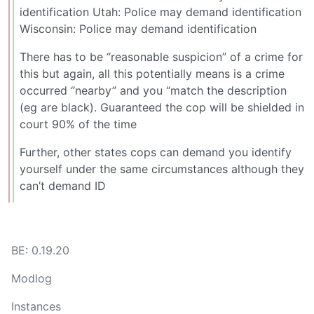
identification Utah: Police may demand identification
Wisconsin: Police may demand identification
There has to be “reasonable suspicion” of a crime for
this but again, all this potentially means is a crime
occurred “nearby” and you “match the description
(eg are black). Guaranteed the cop will be shielded in
court 90% of the time
Further, other states cops can demand you identify
yourself under the same circumstances although they
can’t demand ID
BE: 0.19.20
Modlog
Instances