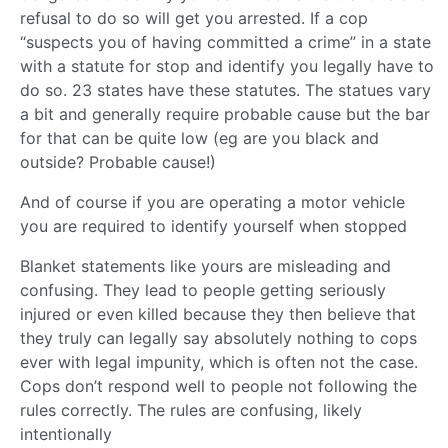
refusal to do so will get you arrested. If a cop
“suspects you of having committed a crime” in a state
with a statute for stop and identify you legally have to
do so. 23 states have these statutes. The statues vary
a bit and generally require probable cause but the bar
for that can be quite low (eg are you black and
outside? Probable cause!)
And of course if you are operating a motor vehicle
you are required to identify yourself when stopped
Blanket statements like yours are misleading and
confusing. They lead to people getting seriously
injured or even killed because they then believe that
they truly can legally say absolutely nothing to cops
ever with legal impunity, which is often not the case.
Cops don’t respond well to people not following the
rules correctly. The rules are confusing, likely
intentionally