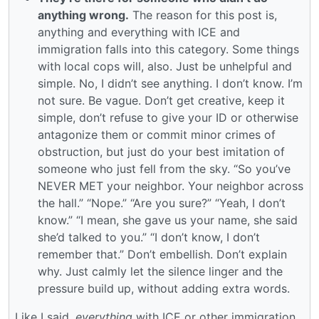
anything wrong.
The reason for this post is,
anything and everything with ICE and
immigration falls into this category. Some things
with local cops will, also. Just be unhelpful and
simple. No, I didn’t see anything. I don’t know. I’m
not sure. Be vague. Don’t get creative, keep it
simple, don’t refuse to give your ID or otherwise
antagonize them or commit minor crimes of
obstruction, but just do your best imitation of
someone who just fell from the sky. “So you’ve
NEVER MET your neighbor. Your neighbor across
the hall.” “Nope.” “Are you sure?” “Yeah, I don’t
know.” “I mean, she gave us your name, she said
she’d talked to you.” “I don’t know, I don’t
remember that.” Don’t embellish. Don’t explain
why. Just calmly let the silence linger and the
pressure build up, without adding extra words.
Like I said,
everything
with ICE or other immigration