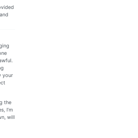
ovided
 and
ging
one
awful.
ng
w your
ect
g the
s, I’m
n, will