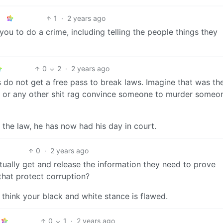
1
·
2 years ago
 you to do a crime, including telling the people things they
0
2
·
2 years ago
ts do not get a free pass to break laws. Imagine that was th
n or any other shit rag convince someone to murder someo
 the law, he has now had his day in court.
0
·
2 years ago
ually get and release the information they need to prove
that protect corruption?
 think your black and white stance is flawed.
0
1
·
2 years ago