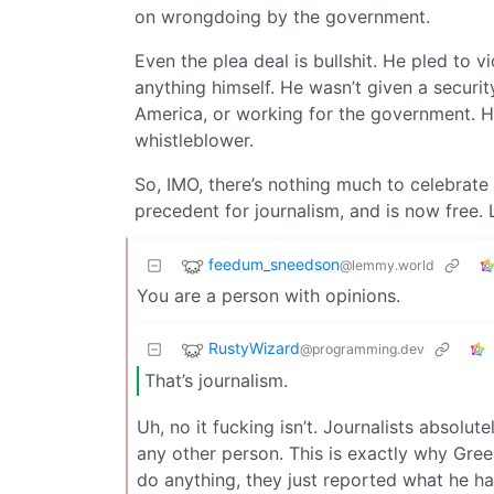
on wrongdoing by the government.
Even the plea deal is bullshit. He pled to 
anything himself. He wasn’t given a securi
America, or working for the government. He
whistleblower.
So, IMO, there’s nothing much to celebrate 
precedent for journalism, and is now free. 
feedum_sneedson
@lemmy.world
You are a person with opinions.
RustyWizard
@programming.dev
That’s journalism.
Uh, no it fucking isn’t. Journalists absolu
any other person. This is exactly why Gre
do anything, they just reported what he ha