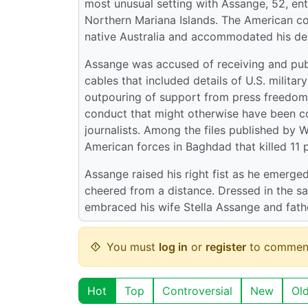
most unusual setting with Assange, 52, enter
Northern Mariana Islands. The American com
native Australia and accommodated his desi
Assange was accused of receiving and pub
cables that included details of U.S. milita
outpouring of support from press freedom a
conduct that might otherwise have been co
journalists. Among the files published by
American forces in Baghdad that killed 11 p
Assange raised his right fist as he emerge
cheered from a distance. Dressed in the sa
embraced his wife Stella Assange and fath
You must
log in
or
register
to commen
Hot
Top
Controversial
New
Ol