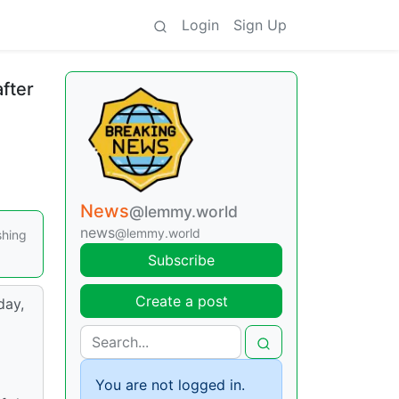
Login
Sign Up
fter
News
@lemmy.world
news
@lemmy.world
shing
Subscribe
Create a post
day,
a
You are not logged in.