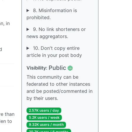
8. Misinformation is
prohibited.
n, in
9. No link shorteners or
news aggregators.
10. Don't copy entire
d
article in your post body
Public
Visibility:
This community can be
federated to other instances
and be posted/commented in
by their users.
2.57K users / day
re than
5.2K users / week
den to
9.32K users / month
20.7K users / 6 months