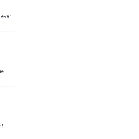
 ever
he
of