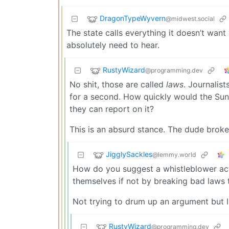
DragonTypeWyvern
@midwest.social
The state calls everything it doesn’t want
absolutely need to hear.
RustyWizard
@programming.dev
No shit, those are called
laws
. Journalis
for a second. How quickly would the Su
they can report on it?
This is an absurd stance. The dude broke
JigglySackles
@lemmy.world
How do you suggest a whistleblower act
themselves if not by breaking bad laws 
Not trying to drum up an argument but I
RustyWizard
@programming.dev