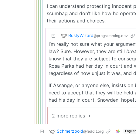
I can understand protecting innocent p
scumbag and don’t like how he operate
their actions and choices.
RustyWizard
@programming.dev
I’m really not sure what your argumen
law? Sure. However, they are still
brea
know that they are subject to conseq
Rosa Parks had her day in court and 
regardless of how unjust it was, and 
If Assange, or anyone else, insists on
need to accept that they will be held
had his day in court. Snowden, hopefull
2 more replies ➔
Schmerzbold
@feddit.org
Englis