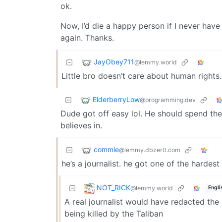
ok.
Now, I’d die a happy person if I never hav
again. Thanks.
JayObey711
@lemmy.world
Little bro doesn’t care about human rights.
ElderberryLow
@programming.dev
Dude got off easy lol. He should spend the
believes in.
commie
@lemmy.dbzer0.com
he’s a journalist. he got one of the hardest
NOT_RICK
@lemmy.world
Engli
A real journalist would have redacted the
being killed by the Taliban