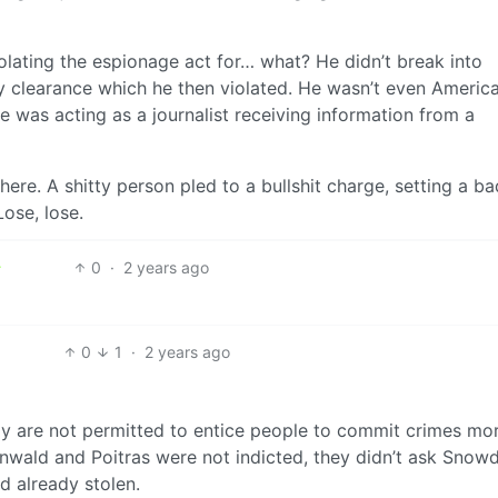
violating the espionage act for… what? He didn’t break into
ty clearance which he then violated. He wasn’t even America
 was acting as a journalist receiving information from a
here. A shitty person pled to a bullshit charge, setting a ba
Lose, lose.
0
·
2 years ago
0
1
·
2 years ago
tely are not permitted to entice people to commit crimes mo
enwald and Poitras were not indicted, they didn’t ask Snow
d already stolen.