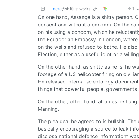
merc
1
@sh.itjust.works
On one hand, Assange is a shitty person. O
consent and without a condom. On the same
on his using a condom, which he reluctant
the Ecuadorian Embassy in London, where 
on the walls and refused to bathe. He also
Election, either as a useful idiot or a willin
On the other hand, as shitty as he is, he wa
footage of a US helicopter firing on civili
He released internal scientology documents
things that powerful people, governments
On the other, other hand, at times he hung 
Manning.
The plea deal he agreed to is bullshit. Th
basically encouraging a source to leak info
disclose national defence information” was