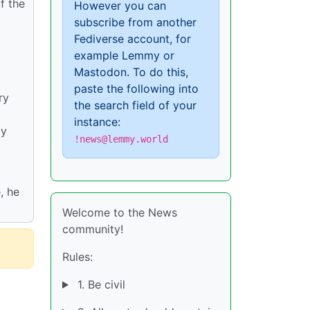
f the
However you can
subscribe from another
Fediverse account, for
example Lemmy or
Mastodon. To do this,
paste the following into
ry
the search field of your
instance:
by
!news@lemmy.world
, he
Welcome to the News
community!
Rules:
1. Be civil