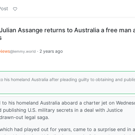
Post
ulian Assange returns to Australia a free man a
s
News
·
2 years ago
@lemmy.world
 his homeland Australia after pleading guilty to obtaining and publi
 to his homeland Australia aboard a charter jet on Wednes
 publishing U.S. military secrets in a deal with Justice
drawn-out legal saga.
, which had played out for years, came to a surprise end in 