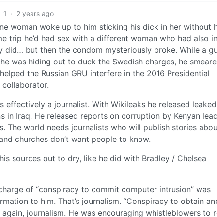
1
·
2 years ago
ne woman woke up to him sticking his dick in her without 
 trip he’d had sex with a different woman who had also in
ly did… but then the condom mysteriously broke. While a gu
he was hiding out to duck the Swedish charges, he smeare
 helped the Russian GRU interfere in the 2016 Presidential
g collaborator.
s effectively a journalist. With Wikileaks he released leaked
ans in Iraq. He released reports on corruption by Kenyan lead
. The world needs journalists who will publish stories abou
 and churches don’t want people to know.
his sources out to dry, like he did with Bradley / Chelsea
e charge of “conspiracy to commit computer intrusion” was
rmation to him. That’s journalism. “Conspiracy to obtain an
 again, journalism. He was encouraging whistleblowers to 