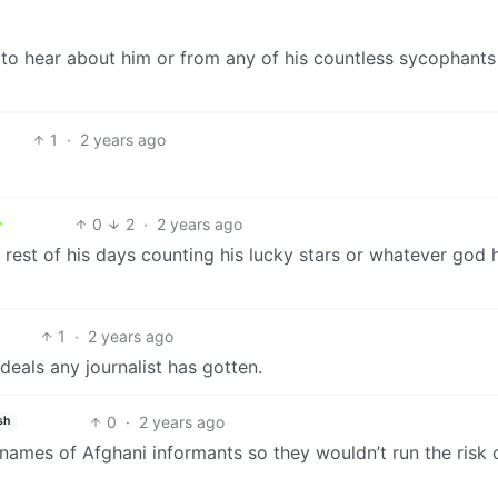
e to hear about him or from any of his countless sycophants
1
·
2 years ago
0
2
·
2 years ago
 rest of his days counting his lucky stars or whatever god 
1
·
2 years ago
 deals any journalist has gotten.
0
·
2 years ago
sh
 names of Afghani informants so they wouldn’t run the risk 