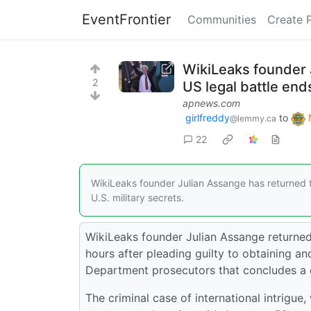
EventFrontier
Communities
Create 
WikiLeaks founder J
2
US legal battle end
apnews.com
girlfreddy
to
@lemmy.ca
22
WikiLeaks founder Julian Assange has returned to
U.S. military secrets.
WikiLeaks founder Julian Assange returned
hours after pleading guilty to obtaining and
Department prosecutors that concludes a 
The criminal case of international intrigue