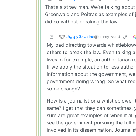
That’s a straw man. We’re talking about
Greenwald and Poitras as examples of j
did so without breaking the law.
JigglySackles
@lemmy.world
My bad directing towards whistleblow
others to break the law. Even talking a
lives in for example, an authoritarian 
If we apply the situation to less autho
information about the government, we r
government doing wrong. So what recou
some change?
How is a journalist or a whistleblower 
same? I get that they can sometimes, y
sure are great examples of when it all
see the government pursuing the full e
involved in its dissemination. Journalist