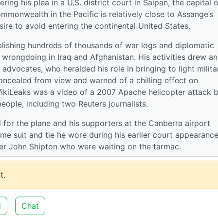
ing his plea in a U.S. district court in Saipan, the capital o
monwealth in the Pacific is relatively close to Assange’s
re to avoid entering the continental United States.
lishing hundreds of thousands of war logs and diplomatic
ry wrongdoing in Iraq and Afghanistan. His activities drew an
dvocates, who heralded his role in bringing to light milita
ncealed from view and warned of a chilling effect on
 WikiLeaks was a video of a 2007 Apache helicopter attack 
eople, including two Reuters journalists.
d for the plane and his supporters at the Canberra airport
me suit and tie he wore during his earlier court appearance
er John Shipton who were waiting on the tarmac.
t.
d
Chat