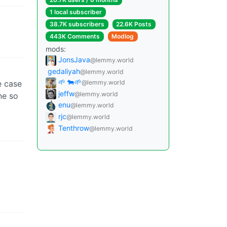
1 local subscriber
38.7K subscribers
22.6K Posts
443K Comments
Modlog
mods:
JonsJava
@lemmy.world
gedaliyah
@lemmy.world
🌱 🐄🌱
e case
@lemmy.world
jeffw
@lemmy.world
ne so
enu
@lemmy.world
rjc
@lemmy.world
Tenthrow
@lemmy.world