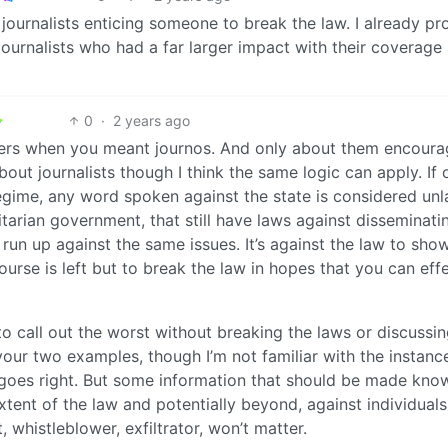
 journalists enticing someone to break the law. I already pr
ournalists who had a far larger impact with their coverage
0
·
2 years ago
ers when you meant journos. And only about them encoura
bout journalists though I think the same logic can apply. If 
regime, any word spoken against the state is considered unl
ritarian government, that still have laws against disseminati
un up against the same issues. It’s against the law to sho
rse is left but to break the law in hopes that you can eff
to call out the worst without breaking the laws or discussin
our two examples, though I’m not familiar with the instance
 goes right. But some information that should be made know
xtent of the law and potentially beyond, against individuals
, whistleblower, exfiltrator, won’t matter.