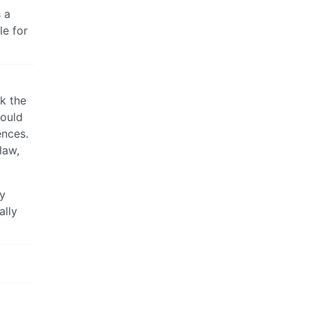
 a
le for
k the
hould
ences.
law,
ey
ally