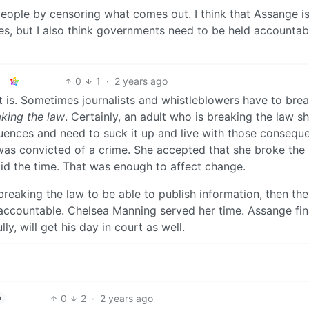
eople by censoring what comes out. I think that Assange is
s, but I also think governments need to be held accountab
0
1
·
2 years ago
t is. Sometimes journalists and whistleblowers have to brea
king the law
. Certainly, an adult who is breaking the law s
uences and need to suck it up and live with those consequ
was convicted of a crime. She accepted that she broke the 
did the time. That was enough to affect change.
 breaking the law to be able to publish information, then th
 accountable. Chelsea Manning served her time. Assange fin
y, will get his day in court as well.
0
2
·
2 years ago
h