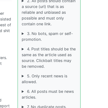
2. All posts should contain
a source (url) that is as
reliable and unbiased as
her
possible and must only
sisted
contain one link.
est of
d shit
3. No bots, spam or self-
promotion.
4. Post titles should be the
same as the article used as
ers.
source. Clickbait titles may
t
be removed.
5. Only recent news is
allowed.
6. All posts must be news
articles.
d
report
7. No duplicate posts.