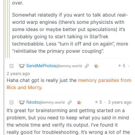
over.
Somewhat relatedly if you want to talk about real-
world warp engines (there’s some physicists with
some ideas or maybe better put speculations) it’s
probably going to start talking in StarTrek
technobabble. Less “turn it off and on again”, more
“reinitialise the primary power coupling”.
SendMePhotos
5
·
@lemmy.world
2 years ago
Haha chat gpt is really just the
memory parasites from
Rick and Morty
.
fidodo
5
·
2 years ago
@lemmy.world
It’s great for brainstorming and getting started on a
problem, but you need to keep what you said in mind
the whole time and verify its output. I’ve found it
really good for troubleshooting. It’s wrong a lot of the