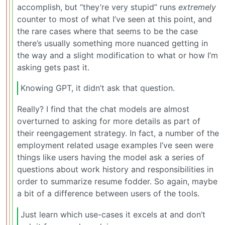
accomplish, but “they’re very stupid” runs
extremely
counter to most of what I’ve seen at this point, and
the rare cases where that seems to be the case
there’s usually something more nuanced getting in
the way and a slight modification to what or how I’m
asking gets past it.
Knowing GPT, it didn’t ask that question.
Really? I find that the chat models are almost
overturned to asking for more details as part of
their reengagement strategy. In fact, a number of the
employment related usage examples I’ve seen were
things like users having the model ask a series of
questions about work history and responsibilities in
order to summarize resume fodder. So again, maybe
a bit of a difference between users of the tools.
Just learn which use-cases it excels at and don’t