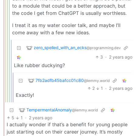
to a module that could be a better approach, but
the code I get from ChatGPT is usually worthless.
I treat it as my water cooler talk, and maybe I’ll
come away with a few new ideas.
zero_spelled_with_an_ecks
@programming.dev
3
·
2 years ago
Like rubber duckying?
7fb2adfb45bafcc01c80
@lemmy.world
2
1
·
2 years ago
Exactly!
TempermentalAnomaly
@lemmy.world
5
1
·
2 years ago
I actually wonder if that’s a benefit for young people
just starting out on their career journey. It’s mostly