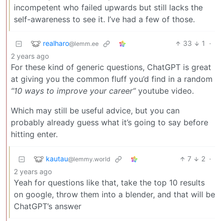
incompetent who failed upwards but still lacks the
self-awareness to see it. I’ve had a few of those.
realharo
33
1
·
@lemm.ee
2 years ago
For these kind of generic questions, ChatGPT is great
at giving you the common fluff you’d find in a random
“10 ways to improve your career”
youtube video.
Which may still be useful advice, but you can
probably already guess what it’s going to say before
hitting enter.
kautau
7
2
·
@lemmy.world
2 years ago
Yeah for questions like that, take the top 10 results
on google, throw them into a blender, and that will be
ChatGPT’s answer