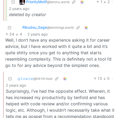
PriorityMotif
1
2
·
@lemmy.world
2 years ago
deleted by creator
Rikudou_Sage
@lemmings.world
54
4
·
2 years ago
Well, I don’t have any experience asking it for career
advice, but I have worked with it quite a bit and it’s
quite shitty once you get to anything that starts
resembling complexity. This is definitely not a tool I’d
go to for any advice beyond the simplest ones.
𝚐𝚕𝚘𝚠𝚒𝚎
13
5
·
@h4x0r.host
2 years ago
Surprisingly, I’ve had the opposite effect. Wherein, it
has increased my productivity by tenfold and has
helped with code review and/or confirming various
logic, etc. Although, I wouldn’t necessarily take what it
tells me as gospel from a recommendation standpoint