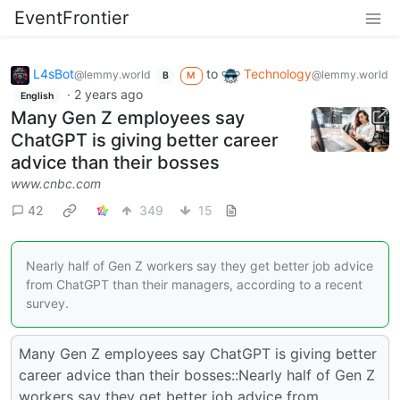
EventFrontier
L4sBot
to
Technology
@lemmy.world
@lemmy.world
B
M
·
2 years ago
English
Many Gen Z employees say
ChatGPT is giving better career
advice than their bosses
www.cnbc.com
42
349
15
Nearly half of Gen Z workers say they get better job advice
from ChatGPT than their managers, according to a recent
survey.
Many Gen Z employees say ChatGPT is giving better
career advice than their bosses::Nearly half of Gen Z
workers say they get better job advice from