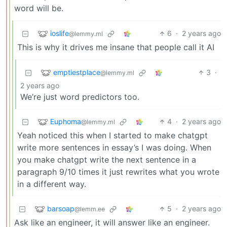
word will be.
ioslife
6
·
2 years ago
@lemmy.ml
This is why it drives me insane that people call it AI
emptiestplace
3
·
@lemmy.ml
2 years ago
We’re just word predictors too.
Euphoma
4
·
2 years ago
@lemmy.ml
Yeah noticed this when I started to make chatgpt
write more sentences in essay’s I was doing. When
you make chatgpt write the next sentence in a
paragraph 9/10 times it just rewrites what you wrote
in a different way.
barsoap
5
·
2 years ago
@lemm.ee
Ask like an engineer, it will answer like an engineer.