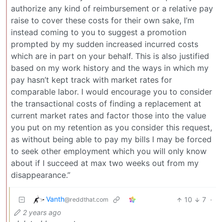
authorize any kind of reimbursement or a relative pay
raise to cover these costs for their own sake, I’m
instead coming to you to suggest a promotion
prompted by my sudden increased incurred costs
which are in part on your behalf. This is also justified
based on my work history and the ways in which my
pay hasn’t kept track with market rates for
comparable labor. I would encourage you to consider
the transactional costs of finding a replacement at
current market rates and factor those into the value
you put on my retention as you consider this request,
as without being able to pay my bills I may be forced
to seek other employment which you will only know
about if I succeed at max two weeks out from my
disappearance.”
Vanth
10
7
·
@reddthat.com
2 years ago