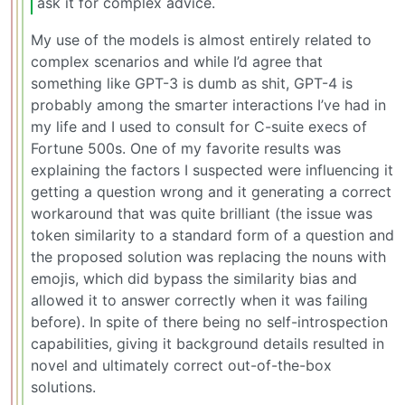
ask it for complex advice.
My use of the models is almost entirely related to
complex scenarios and while I’d agree that
something like GPT-3 is dumb as shit, GPT-4 is
probably among the smarter interactions I’ve had in
my life and I used to consult for C-suite execs of
Fortune 500s. One of my favorite results was
explaining the factors I suspected were influencing it
getting a question wrong and it generating a correct
workaround that was quite brilliant (the issue was
token similarity to a standard form of a question and
the proposed solution was replacing the nouns with
emojis, which did bypass the similarity bias and
allowed it to answer correctly when it was failing
before). In spite of there being no self-introspection
capabilities, giving it background details resulted in
novel and ultimately correct out-of-the-box
solutions.