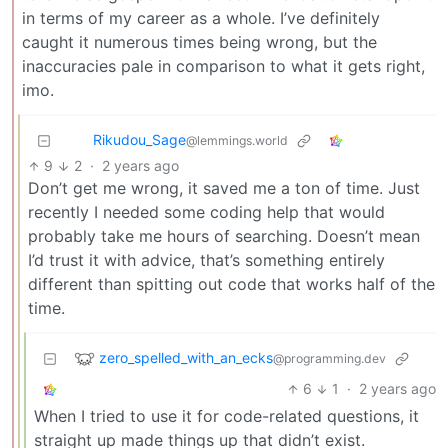
in terms of my career as a whole. I’ve definitely
caught it numerous times being wrong, but the
inaccuracies pale in comparison to what it gets right,
imo.
Rikudou_Sage
@lemmings.world
9
2
·
2 years ago
Don’t get me wrong, it saved me a ton of time. Just
recently I needed some coding help that would
probably take me hours of searching. Doesn’t mean
I’d trust it with advice, that’s something entirely
different than spitting out code that works half of the
time.
zero_spelled_with_an_ecks
@programming.dev
6
1
·
2 years ago
When I tried to use it for code-related questions, it
straight up made things up that didn’t exist.