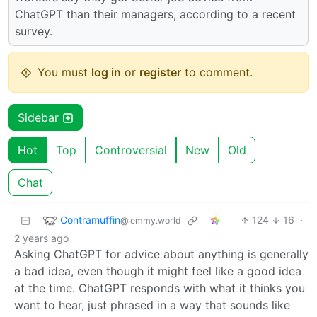
ChatGPT than their managers, according to a recent
survey.
You must
log in
or
register
to comment.
Sidebar
Hot
Top
Controversial
New
Old
Chat
Contramuffin
124
16
·
@lemmy.world
2 years ago
Asking ChatGPT for advice about anything is generally
a bad idea, even though it might feel like a good idea
at the time. ChatGPT responds with what it thinks you
want to hear, just phrased in a way that sounds like