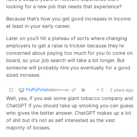
looking for a new job that needs that experience?
Because that’s how you get good increases in income
at least in your early career.
Later on you’ll hit a plateau of sorts where changing
employers to get a raise is trickier because they’re
concerned about paying too much for you to come on
board, so your job search will take a bit longer. But
someone will probably hire you eventually for a good
sized increase.
FluffyPotato
5
·
2 years ago
@lemm.ee
Well, yea, if you ask some giant tobacco company and
ChatGPT if you should take up smoking you can guess
who gives the better answer. ChatGPT makes up a lot
of shit but it’s not as self interested as the vast
majority of bosses.