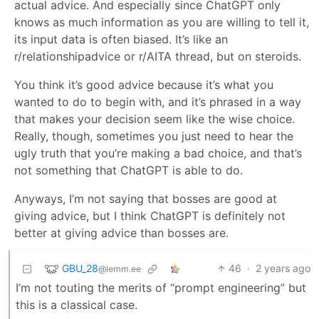
actual advice. And especially since ChatGPT only
knows as much information as you are willing to tell it,
its input data is often biased. It’s like an
r/relationshipadvice or r/AITA thread, but on steroids.
You think it’s good advice because it’s what you
wanted to do to begin with, and it’s phrased in a way
that makes your decision seem like the wise choice.
Really, though, sometimes you just need to hear the
ugly truth that you’re making a bad choice, and that’s
not something that ChatGPT is able to do.
Anyways, I’m not saying that bosses are good at
giving advice, but I think ChatGPT is definitely not
better at giving advice than bosses are.
GBU_28
46
·
2 years ago
@lemm.ee
I’m not touting the merits of “prompt engineering” but
this is a classical case.