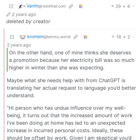
Vanth
29
4
·
@reddthat.com
2 years ago
deleted by creator
kromem
18
2
·
@lemmy.world
2 years ago
On the other hand, one of mine thinks she deserves
a promotion because her electricity bill was so much
higher in winter than she was expecting.
Maybe what she needs help with from ChatGPT is
translating her actual request to language you’d better
understand.
“Hi person who has undue influence over my well-
being, it turns out that the increased amount of work
I’ve been doing at home has led to an unexpected
increase in incurred personal costs. Ideally, these
should be offset by work. Given I am skeptical you’d