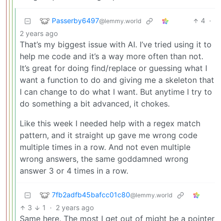
Passerby6497
4
·
@lemmy.world
2 years ago
That’s my biggest issue with AI. I’ve tried using it to
help me code and it’s a way more often than not.
It’s great for doing find/replace or guessing what I
want a function to do and giving me a skeleton that
I can change to do what I want. But anytime I try to
do something a bit advanced, it chokes.
Like this week I needed help with a regex match
pattern, and it straight up gave me wrong code
multiple times in a row. And not even multiple
wrong answers, the same goddamned wrong
answer 3 or 4 times in a row.
7fb2adfb45bafcc01c80
@lemmy.world
3
1
·
2 years ago
Same here. The most I get out of might be a pointer