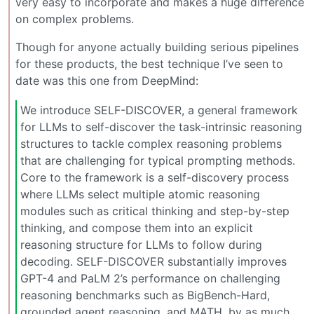
very easy to incorporate and makes a huge difference
on complex problems.
Though for anyone actually building serious pipelines
for these products, the best technique I’ve seen to
date was this one from DeepMind:
We introduce SELF-DISCOVER, a general framework
for LLMs to self-discover the task-intrinsic reasoning
structures to tackle complex reasoning problems
that are challenging for typical prompting methods.
Core to the framework is a self-discovery process
where LLMs select multiple atomic reasoning
modules such as critical thinking and step-by-step
thinking, and compose them into an explicit
reasoning structure for LLMs to follow during
decoding. SELF-DISCOVER substantially improves
GPT-4 and PaLM 2’s performance on challenging
reasoning benchmarks such as BigBench-Hard,
grounded agent reasoning, and MATH, by as much