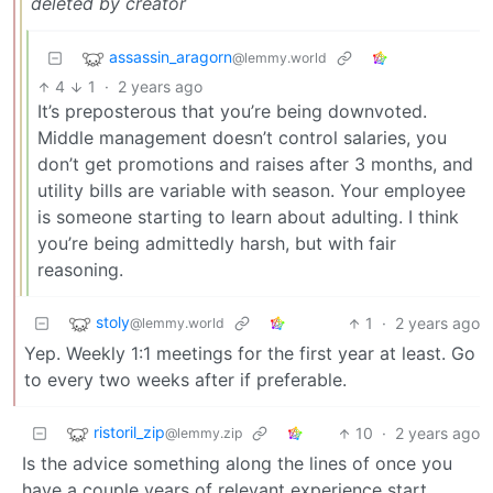
deleted by creator
assassin_aragorn
@lemmy.world
4
1
·
2 years ago
It’s preposterous that you’re being downvoted.
Middle management doesn’t control salaries, you
don’t get promotions and raises after 3 months, and
utility bills are variable with season. Your employee
is someone starting to learn about adulting. I think
you’re being admittedly harsh, but with fair
reasoning.
stoly
1
·
2 years ago
@lemmy.world
Yep. Weekly 1:1 meetings for the first year at least. Go
to every two weeks after if preferable.
ristoril_zip
10
·
2 years ago
@lemmy.zip
Is the advice something along the lines of once you
have a couple years of relevant experience start