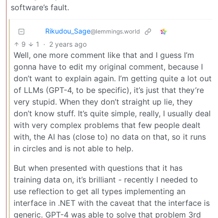
software’s fault.
Rikudou_Sage
@lemmings.world
9
1
·
2 years ago
Well, one more comment like that and I guess I’m
gonna have to edit my original comment, because I
don’t want to explain again. I’m getting quite a lot out
of LLMs (GPT-4, to be specific), it’s just that they’re
very stupid. When they don’t straight up lie, they
don’t know stuff. It’s quite simple, really, I usually deal
with very complex problems that few people dealt
with, the AI has (close to) no data on that, so it runs
in circles and is not able to help.
But when presented with questions that it has
training data on, it’s brilliant - recently I needed to
use reflection to get all types implementing an
interface in .NET with the caveat that the interface is
generic. GPT-4 was able to solve that problem 3rd