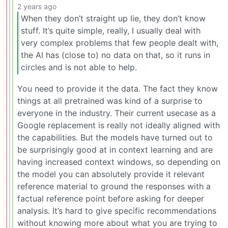
2 years ago
When they don’t straight up lie, they don’t know
stuff. It’s quite simple, really, I usually deal with
very complex problems that few people dealt with,
the AI has (close to) no data on that, so it runs in
circles and is not able to help.
You need to provide it the data. The fact they know
things at all pretrained was kind of a surprise to
everyone in the industry. Their current usecase as a
Google replacement is really not ideally aligned with
the capabilities. But the models have turned out to
be surprisingly good at in context learning and are
having increased context windows, so depending on
the model you can absolutely provide it relevant
reference material to ground the responses with a
factual reference point before asking for deeper
analysis. It’s hard to give specific recommendations
without knowing more about what you are trying to