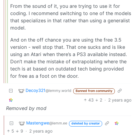
From the sound of it, you are trying to use it for
coding. I recommend switching to one of the models
that specializes in that rather than using a generalist
model.
And on the off chance you are using the free 3.5
version - well stop that. That one sucks and is like
using an Atari when there’s a PS3 available instead.
Don’t make the mistake of extrapolating where the
tech is at based on outdated tech being provided
for free as a foot on the door.
Decoy321
@lemmy.world
Banned from community
43
2
·
2 years ago
Removed by mod
Mastengwe
@lemm.ee
deleted by creator
5
9
·
2 years ago