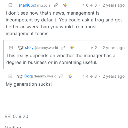
shani66
6
3
·
2 years ago
@ani.social
I don’t see how that’s news, management is
incompetent by default. You could ask a frog and get
better answers than you would from most
management teams.
stoly
2
·
2 years ago
@lemmy.world
This really depends on whether the manager has a
degree in business or in something useful.
Dog
4
3
·
2 years ago
@lemmy.world
My generation sucks!
BE: 0.19.20
Modlog