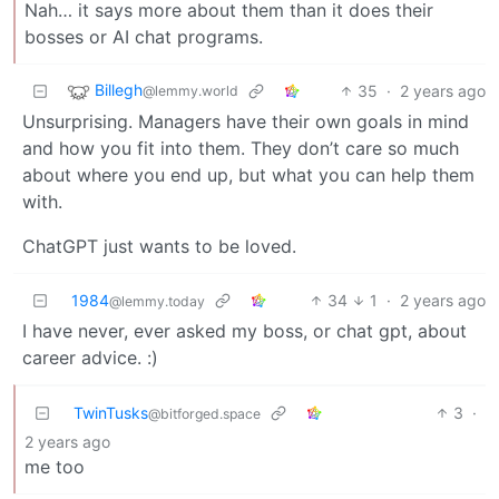
Nah… it says more about them than it does their
bosses or AI chat programs.
Billegh
35
·
2 years ago
@lemmy.world
Unsurprising. Managers have their own goals in mind
and how you fit into them. They don’t care so much
about where you end up, but what you can help them
with.
ChatGPT just wants to be loved.
1984
34
1
·
2 years ago
@lemmy.today
I have never, ever asked my boss, or chat gpt, about
career advice. :)
TwinTusks
3
·
@bitforged.space
2 years ago
me too