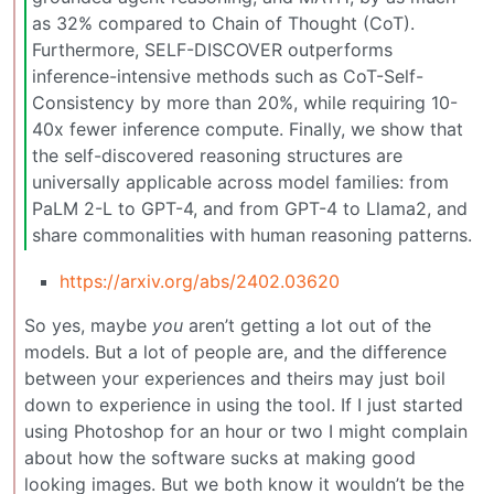
as 32% compared to Chain of Thought (CoT).
Furthermore, SELF-DISCOVER outperforms
inference-intensive methods such as CoT-Self-
Consistency by more than 20%, while requiring 10-
40x fewer inference compute. Finally, we show that
the self-discovered reasoning structures are
universally applicable across model families: from
PaLM 2-L to GPT-4, and from GPT-4 to Llama2, and
share commonalities with human reasoning patterns.
https://arxiv.org/abs/2402.03620
So yes, maybe
you
aren’t getting a lot out of the
models. But a lot of people are, and the difference
between your experiences and theirs may just boil
down to experience in using the tool. If I just started
using Photoshop for an hour or two I might complain
about how the software sucks at making good
looking images. But we both know it wouldn’t be the