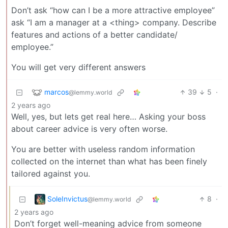
Don’t ask “how can I be a more attractive employee”
ask “I am a manager at a <thing> company. Describe
features and actions of a better candidate/
employee.”
You will get very different answers
marcos
39
5
·
@lemmy.world
2 years ago
Well, yes, but lets get real here… Asking your boss
about career advice is very often worse.
You are better with useless random information
collected on the internet than what has been finely
tailored against you.
SoleInvictus
8
·
@lemmy.world
2 years ago
Don’t forget well-meaning advice from someone