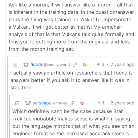
Ask like a moron, it will answer like a moron – all that
is inherent in the training data, in the question/answer
pairs the thing was trained on. Ask it to impersonate
a Vulkan, it will get better at maths: My armchair
analysis of that is that Vulkans talk quite formally and
thus you’re getting more from the engineer and less
from the moron training set.
fidodo
3
·
2 years ago
@lemmy.world
I actually saw an article on researchers that found it
answers better if you ask it to answer like it was in
star Trek
barsoap
1
·
2 years ago
@lemm.ee
Which definitely can’t be the case because Star
Trek technobabble makes sense is what I’m saying,
but the language mirrors that of what you see on an
engineer forum so the increased accuracy smears