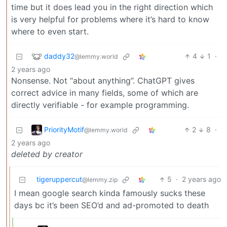
time but it does lead you in the right direction which
is very helpful for problems where it’s hard to know
where to even start.
daddy32
4
1
·
@lemmy.world
2 years ago
Nonsense. Not “about anything”. ChatGPT gives
correct advice in many fields, some of which are
directly verifiable - for example programming.
PriorityMotif
2
8
·
@lemmy.world
2 years ago
deleted by creator
tigeruppercut
5
·
2 years ago
@lemmy.zip
I mean google search kinda famously sucks these
days bc it’s been SEO’d and ad-promoted to death