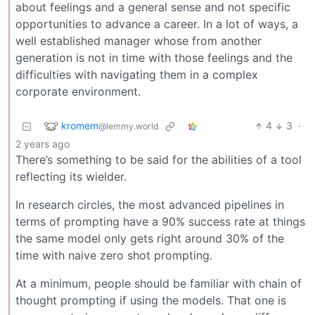
about feelings and a general sense and not specific
opportunities to advance a career. In a lot of ways, a
well established manager whose from another
generation is not in time with those feelings and the
difficulties with navigating them in a complex
corporate environment.
kromem
4
3
·
@lemmy.world
2 years ago
There’s something to be said for the abilities of a tool
reflecting its wielder.
In research circles, the most advanced pipelines in
terms of prompting have a 90% success rate at things
the same model only gets right around 30% of the
time with naive zero shot prompting.
At a minimum, people should be familiar with chain of
thought prompting if using the models. That one is