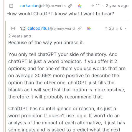
zarkanian
11
·
2 years ago
@sh.itjust.works
How would ChatGPT know what I want to hear?
calcopiritus
26
6
·
@lemmy.world
2 years ago
Because of the way you phrase it.
You only tell chatGPT your side of the story. And
chatGPT is just a word predictor. If you offer it 2
options, and for one of them you use words that are
on average 20.69% more positive to describe the
option than the other one, chatGPT just fills the
blanks and will see that that option is more positive,
therefore it will probably recommend that.
ChatGPT has no intelligence or reason, it’s just a
word predictor. It doesn’t use logic. It won’t do an
analysis of the impact of each alternative, it just has
some inputs and is asked to predict what the next