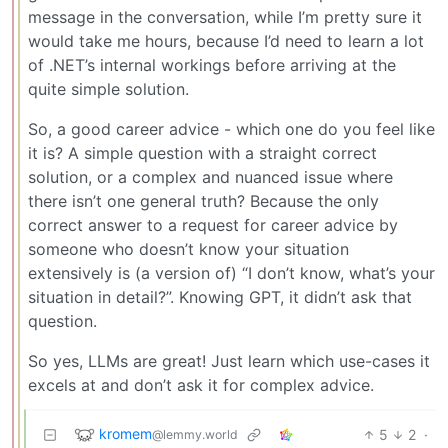
message in the conversation, while I’m pretty sure it
would take me hours, because I’d need to learn a lot
of .NET’s internal workings before arriving at the
quite simple solution.
So, a good career advice - which one do you feel like
it is? A simple question with a straight correct
solution, or a complex and nuanced issue where
there isn’t one general truth? Because the only
correct answer to a request for career advice by
someone who doesn’t know your situation
extensively is (a version of) “I don’t know, what’s your
situation in detail?”. Knowing GPT, it didn’t ask that
question.
So yes, LLMs are great! Just learn which use-cases it
excels at and don’t ask it for complex advice.
kromem
5
2
·
@lemmy.world