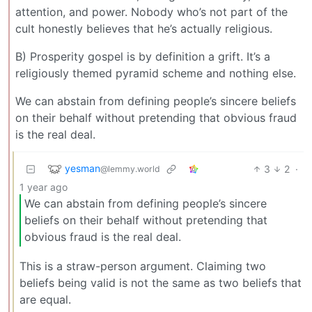
attention, and power. Nobody who’s not part of the
cult honestly believes that he’s actually religious.
B) Prosperity gospel is by definition a grift. It’s a
religiously themed pyramid scheme and nothing else.
We can abstain from defining people’s sincere beliefs
on their behalf without pretending that obvious fraud
is the real deal.
yesman
3
2
·
@lemmy.world
1 year ago
We can abstain from defining people’s sincere
beliefs on their behalf without pretending that
obvious fraud is the real deal.
This is a straw-person argument. Claiming two
beliefs being valid is not the same as two beliefs that
are equal.