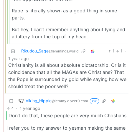
Rape is literally shown as a good thing in some
parts.
But hey, I can’t remember anything about lying and
adultery from the top of my head.
Rikudou_Sage
1
1
·
@lemmings.world
1 year ago
Christianity is all about absolute dictatorship. Or is it
coincidence that all the MAGAs are Christians? That
the Pope is surrounded by gold while saying how we
should treat the poor well?
Viking_Hippie
@lemmy.dbzer0.com
OP
4
·
1 year ago
Don’t do that, these people are very much Christians
I refer you to my answer to yesman making the same