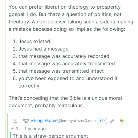
You can prefer liberation theology to prosperity
gospel. I do. But that’s a question of politics, not
theology. A non-believer taking such a side is making
a mistake because doing so implies the following:
Jesus existed
Jesus had a message
that message was accurately recorded
that message was accurately transmitted
that message was transmitted intact
you’ve been exposed to and understood it
correctly
That’s conceding that the Bible is a unique moral
document, probably miraculous.
Viking_Hippie
@lemmy.dbzer0.com
OP
3
·
1 year ago
This is a straw-person argument