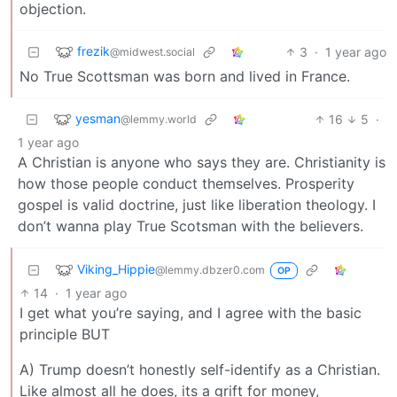
objection.
frezik
3
·
1 year ago
@midwest.social
No True Scottsman was born and lived in France.
yesman
16
5
·
@lemmy.world
1 year ago
A Christian is anyone who says they are. Christianity is
how those people conduct themselves. Prosperity
gospel is valid doctrine, just like liberation theology. I
don’t wanna play True Scotsman with the believers.
Viking_Hippie
@lemmy.dbzer0.com
OP
14
·
1 year ago
I get what you’re saying, and I agree with the basic
principle BUT
A) Trump doesn’t honestly self-identify as a Christian.
Like almost all he does, its a grift for money,