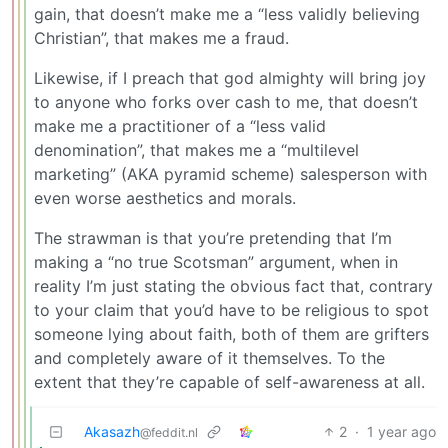
gain, that doesn’t make me a “less validly believing
Christian”, that makes me a fraud.
Likewise, if I preach that god almighty will bring joy
to anyone who forks over cash to me, that doesn’t
make me a practitioner of a “less valid
denomination”, that makes me a “multilevel
marketing” (AKA pyramid scheme) salesperson with
even worse aesthetics and morals.
The strawman is that you’re pretending that I’m
making a “no true Scotsman” argument, when in
reality I’m just stating the obvious fact that, contrary
to your claim that you’d have to be religious to spot
someone lying about faith, both of them are grifters
and completely aware of it themselves. To the
extent that they’re capable of self-awareness at all.
Akasazh
2
·
1 year ago
@feddit.nl