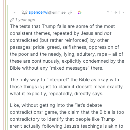
spencerwi
1
1
·
@lemm.ee
1 year ago
The tests that Trump fails are some of the most
consistent themes, repeated by Jesus and
not
contradicted (but rather reinforced) by other
passages: pride, greed, selfishness, oppression of
the poor and the needy, lying, adultery, rape – all of
these are continuously, explicitly condemned by the
Bible without any “mixed messages” there.
The only way to “interpret” the Bible as okay with
those things is just to claim it doesn’t mean exactly
what it explicitly, repeatedly, directly says.
Like, without getting into the “let’s debate
contradictions” game, the claim that the Bible is too
contradictory to identify that people like Trump
aren’t actually following Jesus’s teachings is akin to