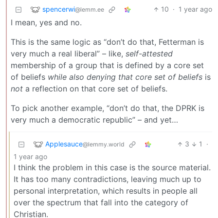
spencerwi
10
·
1 year ago
@lemm.ee
I mean, yes and no.
This is the same logic as “don’t do that, Fetterman is
very much a real liberal” – like,
self-attested
membership of a group that is defined by a core set
of beliefs
while also denying that core set of beliefs
is
not
a reflection on that core set of beliefs.
To pick another example, “don’t do that, the DPRK is
very much a democratic republic” – and yet…
Applesauce
3
1
·
@lemmy.world
1 year ago
I think the problem in this case is the source material.
It has too many contradictions, leaving much up to
personal interpretation, which results in people all
over the spectrum that fall into the category of
Christian.