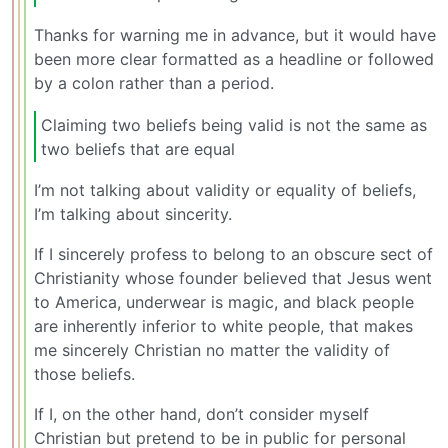
Thanks for warning me in advance, but it would have
been more clear formatted as a headline or followed
by a colon rather than a period.
Claiming two beliefs being valid is not the same as
two beliefs that are equal
I’m not talking about validity or equality of beliefs,
I’m talking about sincerity.
If I sincerely profess to belong to an obscure sect of
Christianity whose founder believed that Jesus went
to America, underwear is magic, and black people
are inherently inferior to white people, that makes
me sincerely Christian no matter the validity of
those beliefs.
If I, on the other hand, don’t consider myself
Christian but pretend to be in public for personal