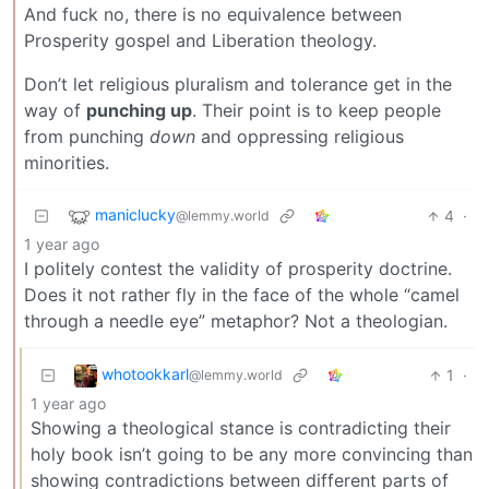
And fuck no, there is no equivalence between
Prosperity gospel and Liberation theology.
Don’t let religious pluralism and tolerance get in the
way of
punching up
. Their point is to keep people
from punching
down
and oppressing religious
minorities.
maniclucky
4
·
@lemmy.world
1 year ago
I politely contest the validity of prosperity doctrine.
Does it not rather fly in the face of the whole “camel
through a needle eye” metaphor? Not a theologian.
whotookkarl
1
·
@lemmy.world
1 year ago
Showing a theological stance is contradicting their
holy book isn’t going to be any more convincing than
showing contradictions between different parts of