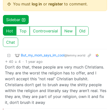
You must
log in
or
register
to comment.
Sidebar
Hot
Top
Controversial
New
Old
Chat
But_my_mom_says_im_cool
@lemmy.world
40
4
·
1 year ago
Don’t do that, these people are very much Christians.
They are the worst the religion has to offer, and I
won’t accept this “not real” Christian bullshit.
Christians don’t get to brush away the shitty people
within the religion and literally say they aren’t real. Yes
they are, they are part of your religion, own it and fix
it, don’t brush it away