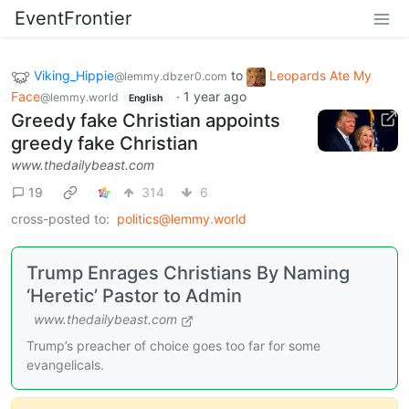
EventFrontier
Viking_Hippie
to
Leopards Ate My
@lemmy.dbzer0.com
Face
·
1 year ago
@lemmy.world
English
Greedy fake Christian appoints
greedy fake Christian
www.thedailybeast.com
19
314
6
cross-posted to:
politics@lemmy.world
Trump Enrages Christians By Naming
‘Heretic’ Pastor to Admin
www.thedailybeast.com
Trump’s preacher of choice goes too far for some
evangelicals.