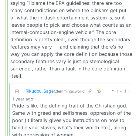
saying “I blame the EPA guidelines: there are too
many contradictions on where the blinkers get put
or what the in-dash entertainment system is, so it
leaves people to pick and choose what counts as an
internal-combustion-engine vehicle.” The core
definition is pretty clear, even though the secondary
features may vary — and claiming that there’s no
way you can apply the core definition because those
secondary features vary is just epistemological
surrender, rather than a fault in the core definition
itself.
Rikudou_Sage
1
1
·
@lemmings.world
1 year ago
Pride is like the defining trait of the Christian god.
Same with greed and selfishness, oppression of the
poor (it literally gives you instructions on how to
handle your slaves, what’s their worth etc.), along
with oppression of women.