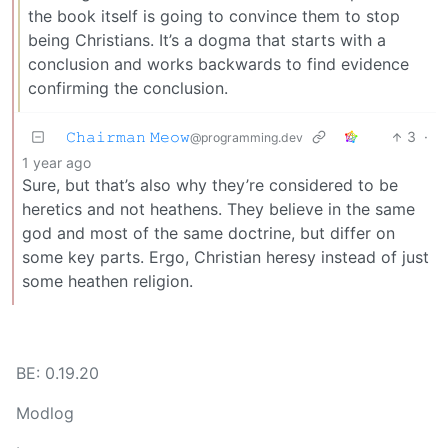
the book itself is going to convince them to stop
being Christians. It’s a dogma that starts with a
conclusion and works backwards to find evidence
confirming the conclusion.
𝙲𝚑𝚊𝚒𝚛𝚖𝚊𝚗 𝙼𝚎𝚘𝚠
3
·
@programming.dev
1 year ago
Sure, but that’s also why they’re considered to be
heretics and not heathens. They believe in the same
god and most of the same doctrine, but differ on
some key parts. Ergo, Christian heresy instead of just
some heathen religion.
BE: 0.19.20
Modlog