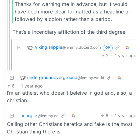
Thanks for warning me in advance, but it would
have been more clear formatted as a headline or
followed by a colon rather than a period.
That’s a incendiary affliction of the third degree!
Viking_Hippie
@lemmy.dbzer0.com
OP
2
·
1 year ago
undergroundoverground
@lemmy.world
6
·
1 year ago
I’m an atheist who doesn’t beleive in god and, also, a
christian.
acargitz
6
·
1 year ago
@lemmy.ca
Calling other Christians heretics and fake is the most
Christian thing there is.