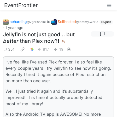
EventFrontier
aeharding
to
Selfhosted
@vger.social
@lemmy.world
English
·
1 year ago
Jellyfin is not just good... but
better
than Plex now?!
351
817
19
I’ve feel like I’ve used Plex forever. I also feel like
every couple years I try Jellyfin to see how it’s going.
Recently I tried it again because of Plex restriction
on more than one user.
Well, I just tried it again and it’s substantially
improved! This time it actually properly detected
most of my library!
Also the Android TV app is AWESOME! No more