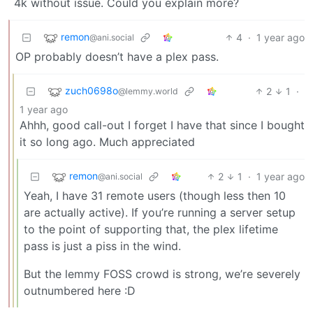
4k without issue. Could you explain more?
remon
4
·
1 year ago
@ani.social
OP probably doesn’t have a plex pass.
zuch0698o
2
1
·
@lemmy.world
1 year ago
Ahhh, good call-out I forget I have that since I bought
it so long ago. Much appreciated
remon
2
1
·
1 year ago
@ani.social
Yeah, I have 31 remote users (though less then 10
are actually active). If you’re running a server setup
to the point of supporting that, the plex lifetime
pass is just a piss in the wind.
But the lemmy FOSS crowd is strong, we’re severely
outnumbered here :D