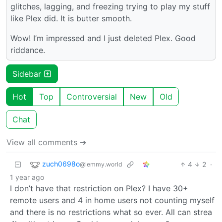
glitches, lagging, and freezing trying to play my stuff
like Plex did. It is butter smooth.
Wow! I’m impressed and I just deleted Plex. Good
riddance.
Sidebar
Hot
Top
Controversial
New
Old
Chat
View all comments ➔
zuch0698o
4
2
·
@lemmy.world
1 year ago
I don’t have that restriction on Plex? I have 30+
remote users and 4 in home users not counting myself
and there is no restrictions what so ever. All can strea