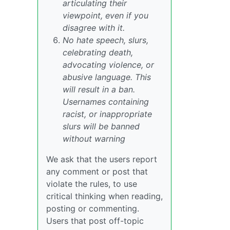
articulating their
viewpoint, even if you
disagree with it.
No hate speech, slurs,
celebrating death,
advocating violence, or
abusive language. This
will result in a ban.
Usernames containing
racist, or inappropriate
slurs will be banned
without warning
We ask that the users report
any comment or post that
violate the rules, to use
critical thinking when reading,
posting or commenting.
Users that post off-topic