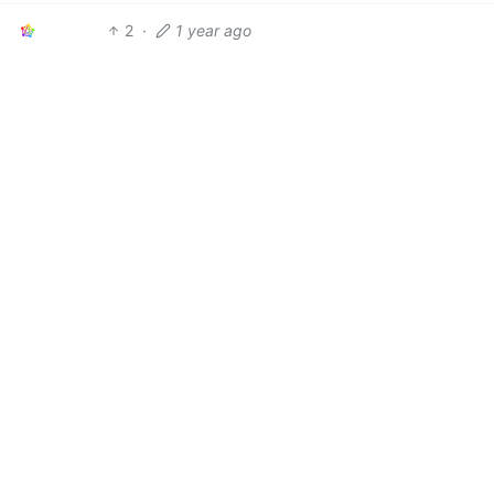
2
·
1 year ago