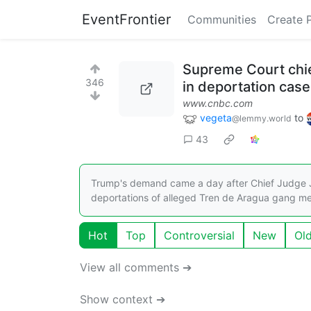
EventFrontier
Communities
Create 
Supreme Court chie
346
in deportation case
www.cnbc.com
vegeta
to
@lemmy.world
43
Trump's demand came a day after Chief Judge J
deportations of alleged Tren de Aragua gang m
Hot
Top
Controversial
New
Ol
View all comments ➔
Show context ➔