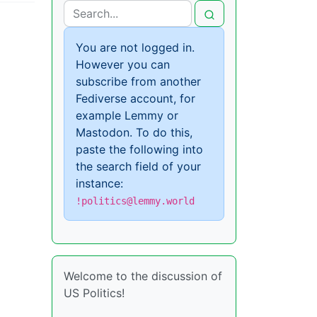
You are not logged in.
However you can
subscribe from another
Fediverse account, for
example Lemmy or
Mastodon. To do this,
paste the following into
the search field of your
instance:
!politics@lemmy.world
Welcome to the discussion of
US Politics!