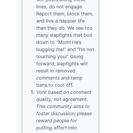
lines, do not engage.
Report them, block them,
and live a happier life
than they do. We see too
many slapfights that boil
down to “Mom! He’s
bugging me!” and “I’m not
touching you!” Going
forward, slapfights will
result in removed
comments and temp
bans to cool off.
Vote based on comment
quality, not agreement.
This community aims to
foster discussion; please
reward people for
putting effort into