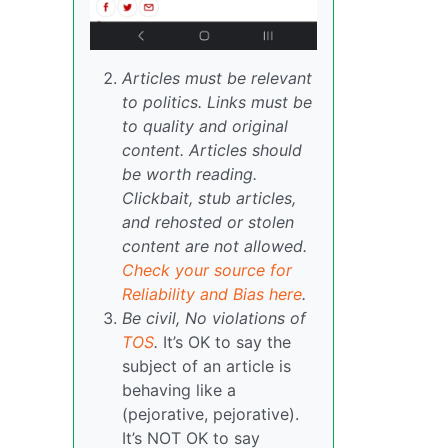
Articles must be relevant
to politics. Links must be
to quality and original
content. Articles should
be worth reading.
Clickbait, stub articles,
and rehosted or stolen
content are not allowed.
Check your source for
Reliability and Bias here
.
Be civil, No violations of
TOS
.
It’s OK to say the
subject of an article is
behaving like a
(pejorative, pejorative).
It’s NOT OK to say