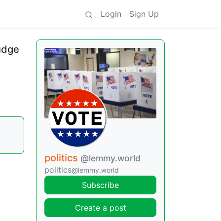
Login
Sign Up
udge
politics
@lemmy.world
politics
@lemmy.world
Subscribe
Create a post