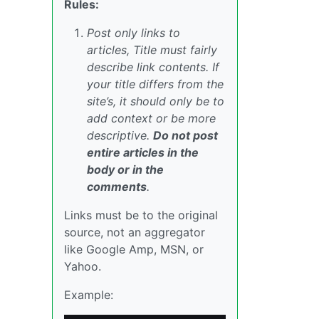
Rules:
Post only links to
articles, Title must fairly
describe link contents. If
your title differs from the
site’s, it should only be to
add context or be more
descriptive.
Do not post
entire articles in the
body or in the
comments
.
Links must be to the original
source, not an aggregator
like Google Amp, MSN, or
Yahoo.
Example: