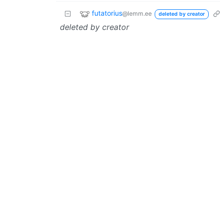
futatorius
@lemm.ee
deleted by creator
deleted by creator