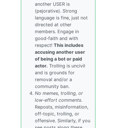
another USER is
(pejorative). Strong
language is fine, just not
directed at other
members. Engage in
good-faith and with
respect!
This includes
accusing another user
of being a bot or paid
actor.
Trolling is uncivil
and is grounds for
removal and/or a
community ban.
No memes, trolling, or
low-effort comments.
Reposts, misinformation,
off-topic, trolling, or
offensive. Similarly, if you
see posts along these