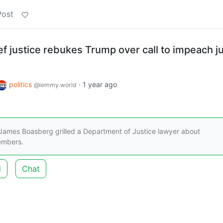
Post
f justice rebukes Trump over call to impeach j
politics
·
1 year ago
@lemmy.world
ames Boasberg grilled a Department of Justice lawyer about
embers.
d
Chat