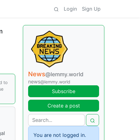
Login
Sign Up
m
News
@lemmy.world
news
@lemmy.world
d to
se
Subscribe
Create a post
gal
You are not logged in.