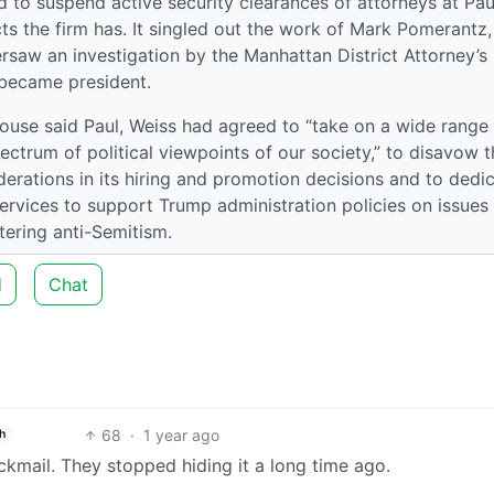
 to suspend active security clearances of attorneys at Pau
ts the firm has. It singled out the work of Mark Pomerantz
rsaw an investigation by the Manhattan District Attorney’s
 became president.
use said Paul, Weiss had agreed to “take on a wide range
ectrum of political viewpoints of our society,” to disavow t
iderations in its hiring and promotion decisions and to dedi
 services to support Trump administration policies on issues
tering anti-Semitism.
d
Chat
68
·
1 year ago
h
ckmail. They stopped hiding it a long time ago.