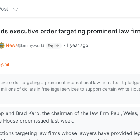
Post
ds executive order targeting prominent law fir
News
·
1 year ago
@lemmy.world
English
y.ml
e order targeting a prominent international law firm after it pledge
 millions of dollars in free legal services to support certain White Hou
and Brad Karp, the chairman of the law firm Paul, Weiss,
e House order issued last week.
r actions targeting law firms whose lawyers have provided le