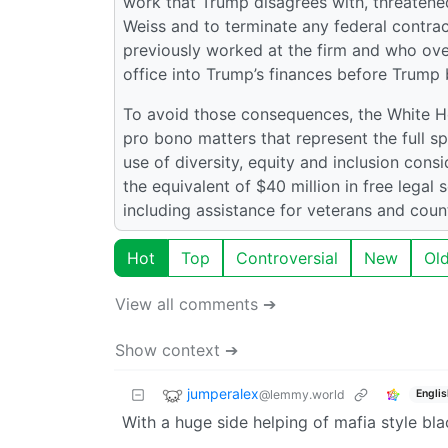
work that Trump disagrees with, threatened
Weiss and to terminate any federal contrac
previously worked at the firm and who ove
office into Trump’s finances before Trump
To avoid those consequences, the White Ho
pro bono matters that represent the full sp
use of diversity, equity and inclusion cons
the equivalent of $40 million in free legal
including assistance for veterans and coun
Hot
Top
Controversial
New
Ol
View all comments ➔
Show context ➔
jumperalex
@lemmy.world
Englis
With a huge side helping of mafia style bla