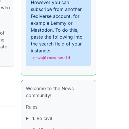
l,
However you can
, who
subscribe from another
Fediverse account, for
example Lemmy or
Mastodon. To do this,
 of
paste the following into
he
the search field of your
cate
instance:
!news@lemmy.world
Welcome to the News
community!
Rules:
1. Be civil