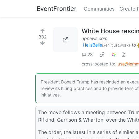
EventFrontier
Communities
Create 
White House rescin
332
apnews.com
HellsBelle
to
@sh.itjust.works
23
cross-posted to:
usa@lemm
President Donald Trump has rescinded an executiv
review its hiring practices and to provide tens of
initiatives.
The move follows a meeting between Trump 
Rifkind, Garrison & Wharton, over the Whit
The order, the latest in a series of simila