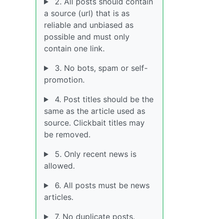
2. All posts should contain
a source (url) that is as
reliable and unbiased as
possible and must only
contain one link.
3. No bots, spam or self-
promotion.
4. Post titles should be the
same as the article used as
source. Clickbait titles may
be removed.
5. Only recent news is
allowed.
6. All posts must be news
articles.
7. No duplicate posts.