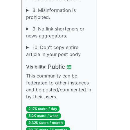
8. Misinformation is
prohibited.
9. No link shorteners or
news aggregators.
10. Don't copy entire
article in your post body
Public
Visibility:
This community can be
federated to other instances
and be posted/commented in
by their users.
2.17K users / day
5.2K users / week
9.32K users / month
20.7K users / 6 months