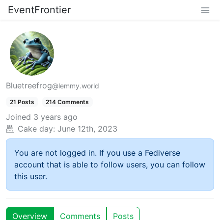
EventFrontier
Bluetreefrog
@lemmy.world
21 Posts
214 Comments
Joined
3 years ago
Cake day:
June 12th, 2023
You are not logged in. If you use a Fediverse
account that is able to follow users, you can follow
this user.
Overview
Comments
Posts