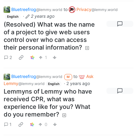
Bluetreefrog
to
Privacy
@lemmy.world
@lemmy.world
·
2 years ago
English
(Resolved) What was the name
of a project to give web users
control over who can access
their personal information?
2
1
Bluetreefrog
to
Ask
@lemmy.world
M
Lemmy
·
2 years ago
@lemmy.world
English
Lemmyns of Lemmy who have
received CPR, what was
experience like for you? What
do you remember?
1
0