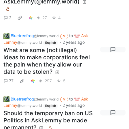
AskLemmy(@lemmy.world)
2
27
4
Bluetreefrog
to
Ask
@lemmy.world
M
Lemmy
·
2 years ago
@lemmy.world
English
What are some (not illegal)
ideas to make corporations feel
the pain when they allow our
data to be stolen?
77
297
5
Bluetreefrog
to
Ask
@lemmy.world
M
Lemmy
·
2 years ago
@lemmy.world
English
Should the temporary ban on US
Politics in AskLemmy be made
permanent?