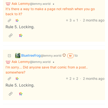
Ask Lemmy
•
@lemmy.world
It's there a way to make a page not refresh when you go
back to it?
3
1
·
2 months ago
Rule 5. Locking.
Bluetreefrog
to
@lemmy.world
M
Ask Lemmy
•
@lemmy.world
I'm sorry... Did anyone save that comic from a post..
somewhere?
2
2
·
2 months ago
Rule 5. Locking.