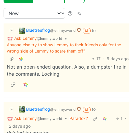
Bluetreefrog
to
@lemmy.world
M
Ask Lemmy
•
@lemmy.world
Anyone else try to show Lemmy to their friends only for the
wrong side of Lemmy to scare them off?
17
·
6 days ago
Not an open-ended question. Also, a dumpster fire in
the comments. Locking.
Bluetreefrog
to
@lemmy.world
M
Ask Lemmy
•
Paradox?
1
·
@lemmy.world
12 days ago
deleted by creator