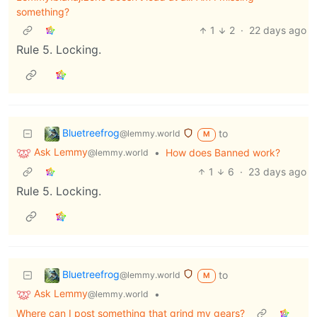
something?
1
2
·
22 days ago
Rule 5. Locking.
Bluetreefrog
to
@lemmy.world
M
Ask Lemmy
•
How does Banned work?
@lemmy.world
1
6
·
23 days ago
Rule 5. Locking.
Bluetreefrog
to
@lemmy.world
M
Ask Lemmy
•
@lemmy.world
Where can I post something that grind my gears?