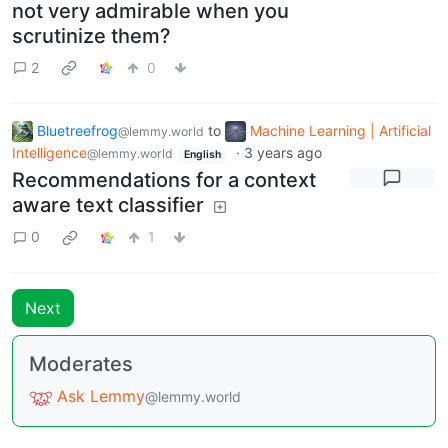
not very admirable when you
scrutinize them?
2
0
Bluetreefrog
to
Machine Learning | Artificial
@lemmy.world
Intelligence
·
3 years ago
@lemmy.world
English
Recommendations for a context
aware text classifier
0
1
Next
Moderates
Ask Lemmy
@lemmy.world