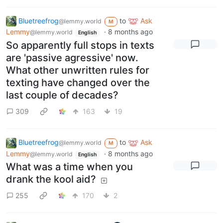
Bluetreefrog
to
Ask
@lemmy.world
M
Lemmy
·
8 months ago
@lemmy.world
English
So apparently full stops in texts
are 'passive agressive' now.
What other unwritten rules for
texting have changed over the
last couple of decades?
309
163
19
Bluetreefrog
to
Ask
@lemmy.world
M
Lemmy
·
8 months ago
@lemmy.world
English
What was a time when you
drank the kool aid?
255
170
2