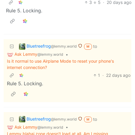
3
5
·
20 days ago
Rule 5. Locking.
Bluetreefrog
to
@lemmy.world
M
Ask Lemmy
•
@lemmy.world
Is it normal to use Airplane Mode to reset your phone's
internet connection?
1
·
22 days ago
Rule 5. Locking.
Bluetreefrog
to
@lemmy.world
M
Ask Lemmy
•
@lemmy.world
Lemmy.blahaj.zone doesn't load at all. Am I missing