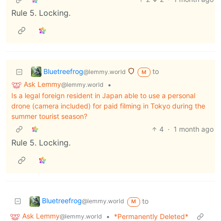
Rule 5. Locking.
Bluetreefrog
to
@lemmy.world
M
Ask Lemmy
•
@lemmy.world
Is a legal foreign resident in Japan able to use a personal
drone (camera included) for paid filming in Tokyo during the
summer tourist season?
4
·
1 month ago
Rule 5. Locking.
Bluetreefrog
to
@lemmy.world
M
Ask Lemmy
•
*Permanently Deleted*
@lemmy.world