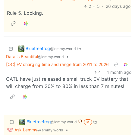
2
5
·
26 days ago
Rule 5. Locking.
Bluetreefrog
to
@lemmy.world
Data is Beautiful
•
@lemmy.world
[OC] EV charging time and range from 2011 to 2026
4
·
1 month ago
CATL have just released a small truck EV battery that
will charge from 20% to 80% in less than 7 minutes!
Bluetreefrog
to
@lemmy.world
M
Ask Lemmy
•
@lemmy.world