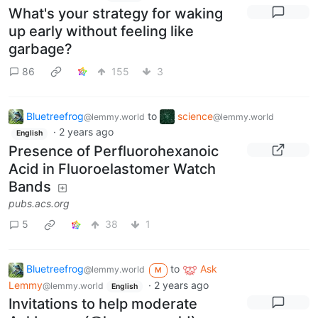
What's your strategy for waking
up early without feeling like
garbage?
86
155
3
Bluetreefrog
to
science
@lemmy.world
@lemmy.world
·
2 years ago
English
Presence of Perfluorohexanoic
Acid in Fluoroelastomer Watch
Bands
pubs.acs.org
5
38
1
Bluetreefrog
to
Ask
@lemmy.world
M
Lemmy
·
2 years ago
@lemmy.world
English
Invitations to help moderate