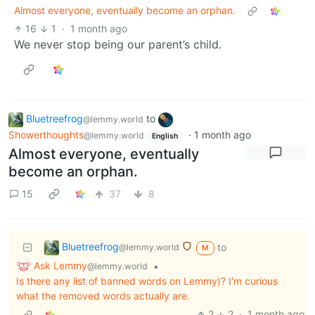
Almost everyone, eventually become an orphan.
16
1
·
1 month ago
We never stop being our parent’s child.
Bluetreefrog
to
@lemmy.world
Showerthoughts
·
1 month ago
@lemmy.world
English
Almost everyone, eventually
become an orphan.
15
37
8
Bluetreefrog
to
@lemmy.world
M
Ask Lemmy
•
@lemmy.world
Is there any list of banned words on Lemmy)? I'm curious
what the removed words actually are.
2
2
·
1 month ago