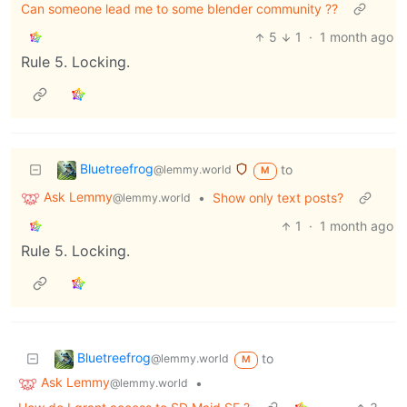
Can someone lead me to some blender community ??
5
1
·
1 month ago
Rule 5. Locking.
Bluetreefrog
to
@lemmy.world
M
Ask Lemmy
•
Show only text posts?
@lemmy.world
1
·
1 month ago
Rule 5. Locking.
Bluetreefrog
to
@lemmy.world
M
Ask Lemmy
•
@lemmy.world