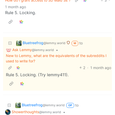
How do I grant access to SD Maid SE ?
3
·
1 month ago
Rule 5. Locking.
Bluetreefrog
to
@lemmy.world
M
Ask Lemmy
•
@lemmy.world
New to Lemmy, what are the equivalents of the subreddits I
used to write for?
2
·
1 month ago
Rule 5. Locking. (Try lemmy411).
Bluetreefrog
to
@lemmy.world
OP
Showerthoughts
•
@lemmy.world