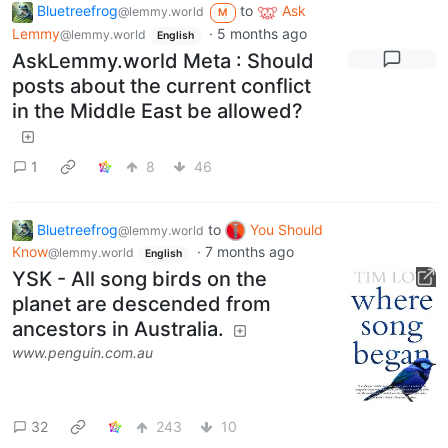
Bluetreefrog
to
Ask
@lemmy.world
M
Lemmy
·
5 months ago
@lemmy.world
English
AskLemmy.world Meta : Should
posts about the current conflict
in the Middle East be allowed?
1
8
46
Bluetreefrog
to
You Should
@lemmy.world
Know
·
7 months ago
@lemmy.world
English
YSK - All song birds on the
planet are descended from
ancestors in Australia.
www.penguin.com.au
32
243
10