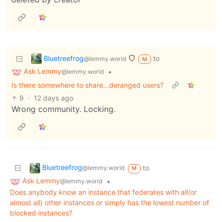
Bluetreefrog
to
@lemmy.world
M
Ask Lemmy
•
@lemmy.world
Is there somewhere to share...deranged users?
9
·
12 days ago
Wrong community. Locking.
Bluetreefrog
to
@lemmy.world
M
Ask Lemmy
•
@lemmy.world
Does anybody know an instance that federates with all(or
almost all) other instances or simply has the lowest number of
blocked instances?