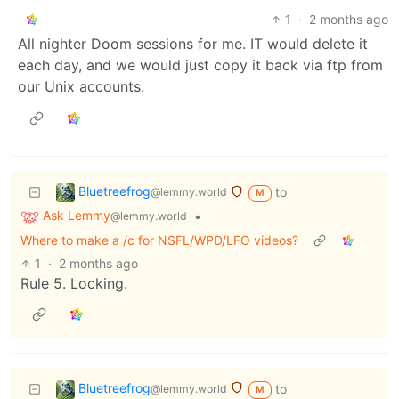
1
·
2 months ago
All nighter Doom sessions for me. IT would delete it
each day, and we would just copy it back via ftp from
our Unix accounts.
Bluetreefrog
to
@lemmy.world
M
Ask Lemmy
•
@lemmy.world
Where to make a /c for NSFL/WPD/LFO videos?
1
·
2 months ago
Rule 5. Locking.
Bluetreefrog
to
@lemmy.world
M