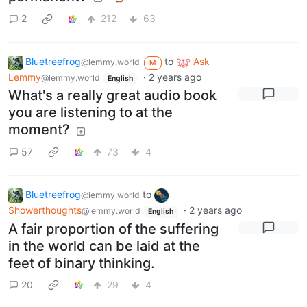
2
212
63
Bluetreefrog
to
Ask
@lemmy.world
M
Lemmy
·
2 years ago
@lemmy.world
English
What's a really great audio book
you are listening to at the
moment?
57
73
4
Bluetreefrog
to
@lemmy.world
Showerthoughts
·
2 years ago
@lemmy.world
English
A fair proportion of the suffering
in the world can be laid at the
feet of binary thinking.
20
29
4