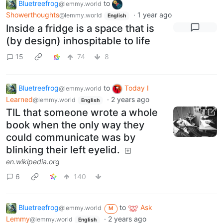
Bluetreefrog
to
@lemmy.world
Showerthoughts
·
1 year ago
@lemmy.world
English
Inside a fridge is a space that is
(by design) inhospitable to life
15
74
8
Bluetreefrog
to
Today I
@lemmy.world
Learned
·
2 years ago
@lemmy.world
English
TIL that someone wrote a whole
book when the only way they
could communicate was by
blinking their left eyelid.
en.wikipedia.org
6
140
Bluetreefrog
to
Ask
@lemmy.world
M
Lemmy
·
2 years ago
@lemmy.world
English