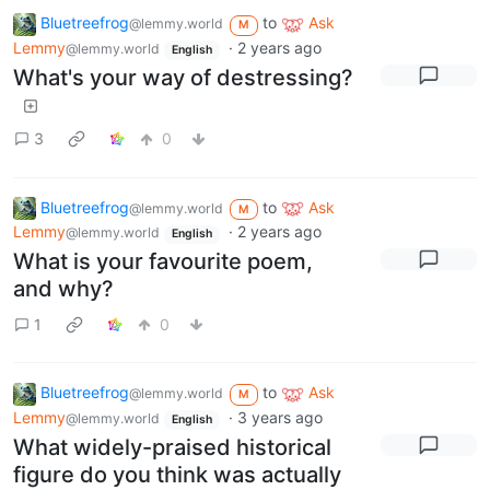
Bluetreefrog
to
Ask
@lemmy.world
M
Lemmy
·
2 years ago
@lemmy.world
English
What's your way of destressing?
3
0
Bluetreefrog
to
Ask
@lemmy.world
M
Lemmy
·
2 years ago
@lemmy.world
English
What is your favourite poem,
and why?
1
0
Bluetreefrog
to
Ask
@lemmy.world
M
Lemmy
·
3 years ago
@lemmy.world
English
What widely-praised historical
figure do you think was actually