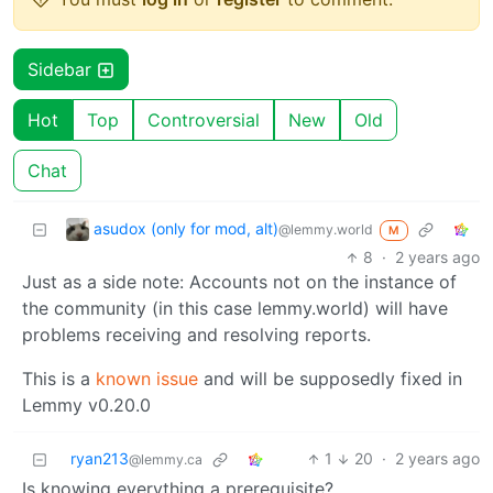
Sidebar
Hot
Top
Controversial
New
Old
Chat
asudox (only for mod, alt)
@lemmy.world
M
8
·
2 years ago
Just as a side note: Accounts not on the instance of
the community (in this case lemmy.world) will have
problems receiving and resolving reports.
This is a
known issue
and will be supposedly fixed in
Lemmy v0.20.0
ryan213
1
20
·
2 years ago
@lemmy.ca
Is knowing everything a prerequisite?