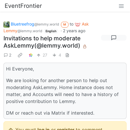
EventFrontier
Bluetreefrog
to
Ask
@lemmy.world
M
Lemmy
·
2 years ago
@lemmy.world
English
Invitations to help moderate
AskLemmy(@lemmy.world)
2
27
4
Hi Everyone,
We are looking for another person to help out
moderating AskLemmy. Home instance does not
matter, and Accounts will need to have a history of
positive contribution to Lemmy.
DM or reach out via Matrix if interested.
You must
log in
or
register
to comment.