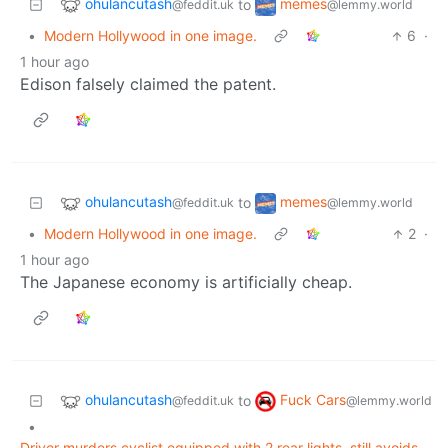
ohulancutash
memes
to
@feddit.uk
@lemmy.world
•
Modern Hollywood in one image.
6
·
1 hour ago
Edison falsely claimed the patent.
ohulancutash
memes
to
@feddit.uk
@lemmy.world
•
Modern Hollywood in one image.
2
·
1 hour ago
The Japanese economy is artificially cheap.
ohulancutash
Fuck Cars
to
@feddit.uk
@lemmy.world
•
Driver murders cyclist equipped with 2 rear lights, still avoids