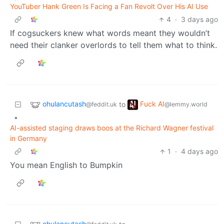
YouTuber Hank Green Is Facing a Fan Revolt Over His AI Use
4
·
3 days ago
If cogsuckers knew what words meant they wouldn’t
need their clanker overlords to tell them what to think.
ohulancutash
Fuck AI
to
@feddit.uk
@lemmy.world
•
AI-assisted staging draws boos at the Richard Wagner festival
in Germany
1
·
4 days ago
You mean English to Bumpkin
ohulancutash