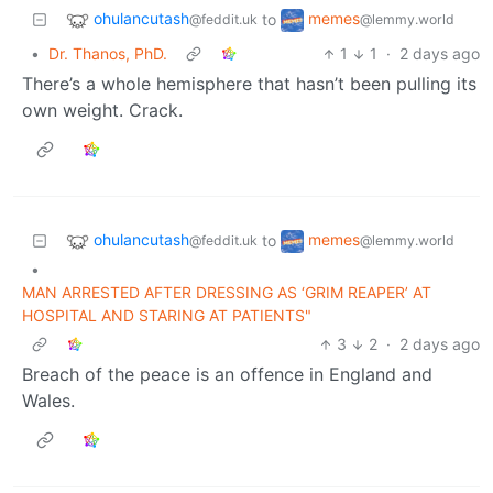
ohulancutash
memes
to
@feddit.uk
@lemmy.world
•
Dr. Thanos, PhD.
1
1
·
2 days ago
There’s a whole hemisphere that hasn’t been pulling its
own weight. Crack.
ohulancutash
memes
to
@feddit.uk
@lemmy.world
•
MAN ARRESTED AFTER DRESSING AS ‘GRIM REAPER’ AT
HOSPITAL AND STARING AT PATIENTS"
3
2
·
2 days ago
Breach of the peace is an offence in England and
Wales.