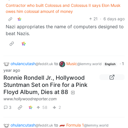
Contractor who built Colossus and Colossus II says Elon Musk
owes him colossal amount of money
21
·
6 days ago
Nazi appropriates the name of computers designed to
beat Nazis.
ohulancutash
to
Music
·
1
@feddit.uk
@lemmy.world
English
year ago
Ronnie Rondell Jr., Hollywood
Stuntman Set on Fire for a Pink
Floyd Album, Dies at 88
www.hollywoodreporter.com
3
58
2
ohulancutash
to
Formula 1
@feddit.uk
@lemmy.world