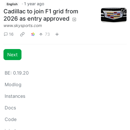
·
1 year ago
English
Cadillac to join F1 grid from
2026 as entry approved
www.skysports.com
16
73
Next
BE: 0.19.20
Modlog
Instances
Docs
Code