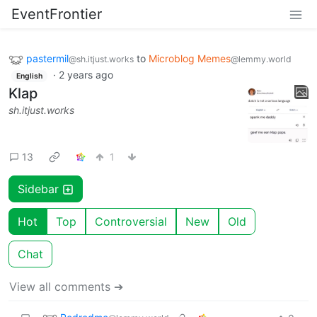
EventFrontier
pastermil
to
Microblog Memes
@sh.itjust.works
@lemmy.world
·
2 years ago
English
Klap
sh.itjust.works
13
1
Sidebar
Hot
Top
Controversial
New
Old
Chat
View all comments ➔