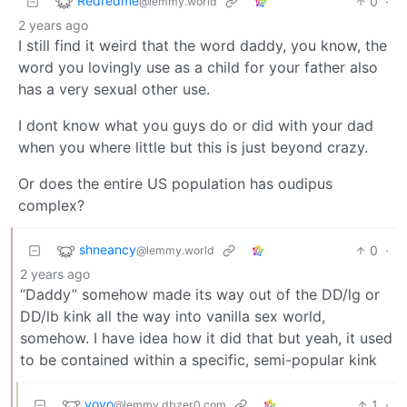
Redredme
0
·
@lemmy.world
2 years ago
I still find it weird that the word daddy, you know, the
word you lovingly use as a child for your father also
has a very sexual other use.
I dont know what you guys do or did with your dad
when you where little but this is just beyond crazy.
Or does the entire US population has oudipus
complex?
shneancy
0
·
@lemmy.world
2 years ago
“Daddy” somehow made its way out of the DD/lg or
DD/lb kink all the way into vanilla sex world,
somehow. I have idea how it did that but yeah, it used
to be contained within a specific, semi-popular kink
vovo
1
·
@lemmy.dbzer0.com