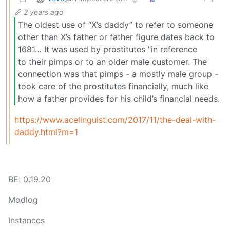
2 years ago
The oldest use of “X’s daddy” to refer to someone
other than X’s father or father figure dates back to
1681… It was used by prostitutes "in reference
to their pimps or to an older male customer. The
connection was that pimps - a mostly male group -
took care of the prostitutes financially, much like
how a father provides for his child’s financial needs.
https://www.acelinguist.com/2017/11/the-deal-with-
daddy.html?m=1
BE: 0.19.20
Modlog
Instances