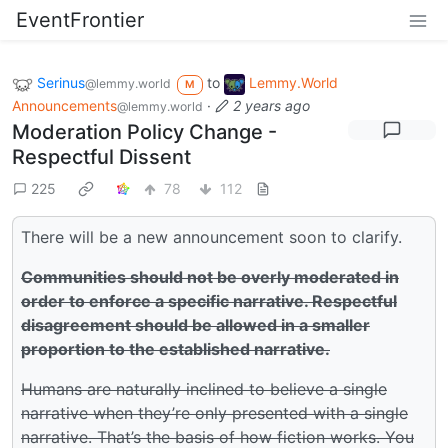
EventFrontier
Serinus
to
Lemmy.World
@lemmy.world
M
Announcements
·
2 years ago
@lemmy.world
Moderation Policy Change -
Respectful Dissent
225
78
112
There will be a new announcement soon to clarify.
Communities should not be overly moderated in
order to enforce a specific narrative. Respectful
disagreement should be allowed in a smaller
proportion to the established narrative.
Humans are naturally inclined to believe a single
narrative when they’re only presented with a single
narrative. That’s the basis of how fiction works. You