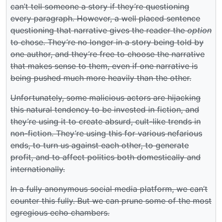
can’t tell someone a story if they’re questioning
every paragraph. However, a well placed sentence
questioning that narrative gives the reader the
option
to chose. They’re no longer in a story being told by
one author, and they’re free to choose the narrative
that makes sense to them, even if one narrative is
being pushed much more heavily than the other.
Unfortunately, some malicious actors are hijacking
this natural tendency to be invested in fiction, and
they’re using it to create absurd, cult-like trends in
non-fiction. They’re using this for various nefarious
ends, to turn us against each other, to generate
profit, and to affect politics both domestically and
internationally.
In a fully anonymous social media platform, we can’t
counter this fully. But we can prune some of the most
egregious echo chambers.