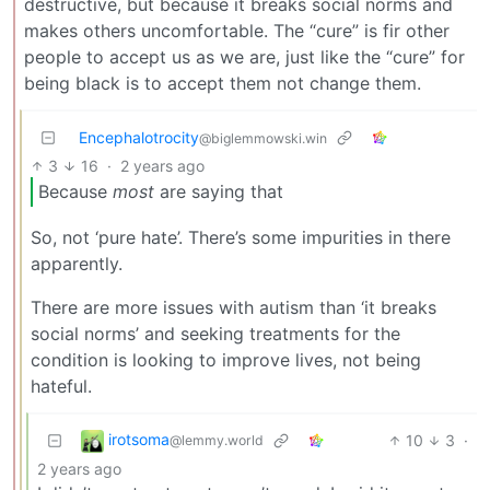
destructive, but because it breaks social norms and
makes others uncomfortable. The “cure” is fir other
people to accept us as we are, just like the “cure” for
being black is to accept them not change them.
Encephalotrocity
@biglemmowski.win
3
16
·
2 years ago
Because
most
are saying that
So, not ‘pure hate’. There’s some impurities in there
apparently.
There are more issues with autism than ‘it breaks
social norms’ and seeking treatments for the
condition is looking to improve lives, not being
hateful.
irotsoma
10
3
·
@lemmy.world
2 years ago