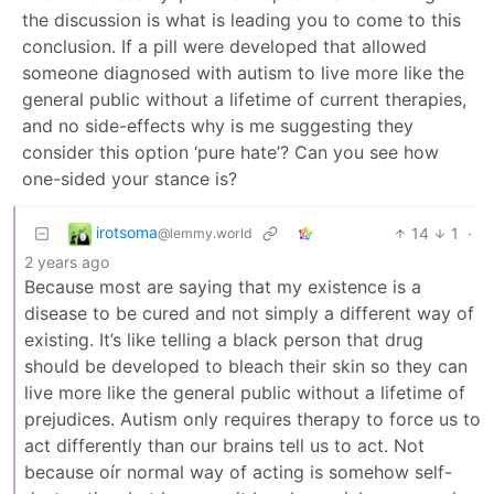
the discussion is what is leading you to come to this
conclusion. If a pill were developed that allowed
someone diagnosed with autism to live more like the
general public without a lifetime of current therapies,
and no side-effects why is me suggesting they
consider this option ‘pure hate’? Can you see how
one-sided your stance is?
irotsoma
14
1
·
@lemmy.world
2 years ago
Because most are saying that my existence is a
disease to be cured and not simply a different way of
existing. It’s like telling a black person that drug
should be developed to bleach their skin so they can
live more like the general public without a lifetime of
prejudices. Autism only requires therapy to force us to
act differently than our brains tell us to act. Not
because oír normal way of acting is somehow self-