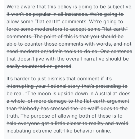
We’re aware that this policy is going to be subjective.
It won’t be popular in all instances. We’re going to
allow some “flat earth” comments. We’re going to
force some moderators to accept some “flat earth”
comments. The point of this is that you should be
able to counter those comments with words, and not
need moderation/admin tools to do so. One sentence
that doesn’t jive with the overall narrative should be
easily countered or ignored
.
It’s harder to just dismiss that comment if it’s
interrupting your fictional story that’s pretending to
be real. “The moon is upside down in Australia” does
a whole lot more damage to the flat earth argument
than “Nobody has crossed the ice wall” does to the
truth. The purpose of allowing both of these is to
help everyone get a little closer to reality and avoid
incubating extreme cult-like behavior online.