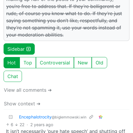
you’re free to address that. If they’re belligerent or
rude, of course you know what to do. If they’re just
saying something you don’t like, respectfully, and
they’re not spamming it, use your words instead of
your moderation abilities.
Sidebar
Hot
Top
Controversial
New
Old
Chat
View all comments ➔
Show context ➔
Encephalotrocity
@biglemmowski.win
6
22
·
2 years ago
It isn’t necessarily ‘pure hate speech’ and shutting off