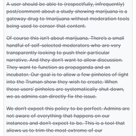
A user should be able to (respectfully, infrequently)
post/comment about a study showing marijuana is a
gateway drug to !marijuana without moderation tools
being used to censor that content.
Of course this isn’t about marijuana. There’s a small
handful of self-selected moderators who are very
transparently looking to push their particular
narrative. And they don’t want to allow discussion.
They want to function as propaganda and an
incubator. Our goal is to allow a few pinholes of light
into the Truman show they wish to create. When
those users’ pinholes are systematically shut down,
we as admins can directly fix the issue.
We don’t expect this policy to be perfect. Admins are
not aware of everything that happens on our
instances and don’t expect to be. This is a tool that
allows us to trim the most extreme of our