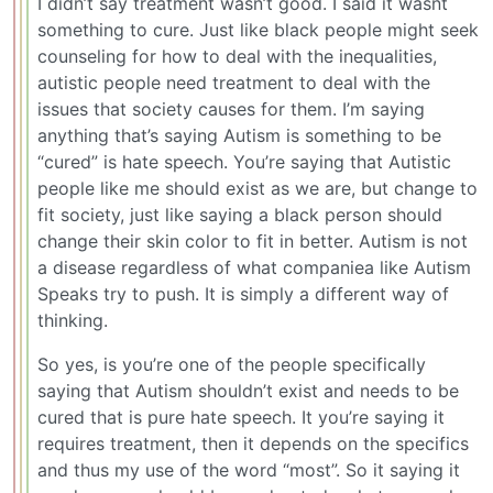
I didn’t say treatment wasn’t good. I said it wasnt
something to cure. Just like black people might seek
counseling for how to deal with the inequalities,
autistic people need treatment to deal with the
issues that society causes for them. I’m saying
anything that’s saying Autism is something to be
“cured” is hate speech. You’re saying that Autistic
people like me should exist as we are, but change to
fit society, just like saying a black person should
change their skin color to fit in better. Autism is not
a disease regardless of what companiea like Autism
Speaks try to push. It is simply a different way of
thinking.
So yes, is you’re one of the people specifically
saying that Autism shouldn’t exist and needs to be
cured that is pure hate speech. It you’re saying it
requires treatment, then it depends on the specifics
and thus my use of the word “most”. So it saying it