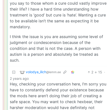
you say to those whom a cure could vastly improve
their life? I have a hard time understanding how
treatment is ‘good’ but cure is ‘hate’. Wanting a cure
to be available isn’t the same as expecting it be
mandatory.
I think the issue is you are assuming some level of
judgment or condescension because of the
condition and that is not the case. A person with
autism is a person and absolutely be treated as
such.
volodya_ilich
2
15
·
@lemm.ee
2 years ago
Hey, checking your conversation here, I’m sorry you
have to constantly defend your existence because
the mods here aren’t doing their job of creating a
safe space. You may want to check hexbear, their
harsher moderation would have definitely not