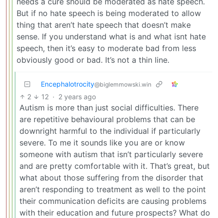
needs a cure should be moderated as hate speech.
But if no hate speech is being moderated to allow
thing that aren’t hate speech that doesn’t make
sense. If you understand what is and what isnt hate
speech, then it’s easy to moderate bad from less
obviously good or bad. It’s not a thin line.
Encephalotrocity
@biglemmowski.win
2
12
·
2 years ago
Autism is more than just social difficulties. There
are repetitive behavioural problems that can be
downright harmful to the individual if particularly
severe. To me it sounds like you are or know
someone with autism that isn’t particularly severe
and are pretty comfortable with it. That’s great, but
what about those suffering from the disorder that
aren’t responding to treatment as well to the point
their communication deficits are causing problems
with their education and future prospects? What do