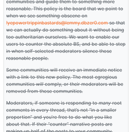
communities and guide them to something more
reasonable. This policy is the board that we point to
when we see something obscene on
!yepowertrippinbastards@lemmy.dbzer0.com
so that
we can actually do something about it without being
too authoritarian ourselves. We want to enable our
users to counter the absolute BS, and be able to step
in when self-selected moderators silence those
reasonable people.
Some communities will receive an immediate notice
with a link to this new policy. The most egregious
communities
will
comply, or their moderators will be
removed from those communities.
Moderators, if someone is responding to
many
root
comments in every thread, that’s not “in a smaller
proportion” and you’re free to do what you like
about that. If their “counter” narrative posts are
making up half of the posts to your community,