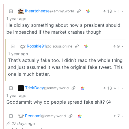
Iheartcheese
18
1
·
@lemmy.world
1 year ago
He did say something about how a president should
be impeached if the market crashes though
Rooskie91
9
·
@discuss.online
1 year ago
That’s actually fake too. I didn’t read the whole thing
and just assumed it was the original fake tweet. This
one is much better.
TrickDacy
13
1
·
@lemmy.world
1 year ago
Goddammit why do people spread fake shit? 🤬
Pennomi
7
·
@lemmy.world
27 days ago