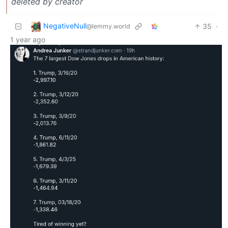
deleted by creator
NegativeNull
35
·
@lemmy.world
1 year ago