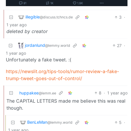
illegible
3
·
@discuss.tchncs.de
1 year ago
deleted by creator
jordanlund
27
·
@lemmy.world
1 year ago
Unfortunately a fake tweet. :(
https://newslit.org/tips-tools/rumor-review-a-fake-
trump-tweet-goes-out-of-control/
huppakee
8
·
1 year ago
@lemm.ee
The CAPITAL LETTERS made me believe this was real
though.
BenLeMan
5
·
@lemmy.world
1 year ago