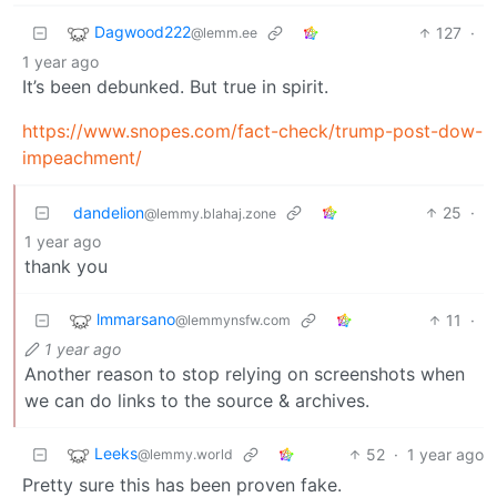
Dagwood222
127
·
@lemm.ee
1 year ago
It’s been debunked. But true in spirit.
https://www.snopes.com/fact-check/trump-post-dow-
impeachment/
dandelion
25
·
@lemmy.blahaj.zone
1 year ago
thank you
lmmarsano
11
·
@lemmynsfw.com
1 year ago
Another reason to stop relying on screenshots when
we can do links to the source & archives.
Leeks
52
·
1 year ago
@lemmy.world
Pretty sure this has been proven fake.