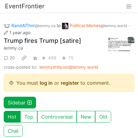
EventFrontier
RandAlThor
to
Political Memes
·
@lemmy.ca
@lemmy.world
1 year ago
Trump fires Trump [satire]
lemmy.ca
20
499
75
cross-posted to:
lemmyshitpost@lemmy.world
You must
log in
or
register
to comment.
Sidebar
Hot
Top
Controversial
New
Old
Chat