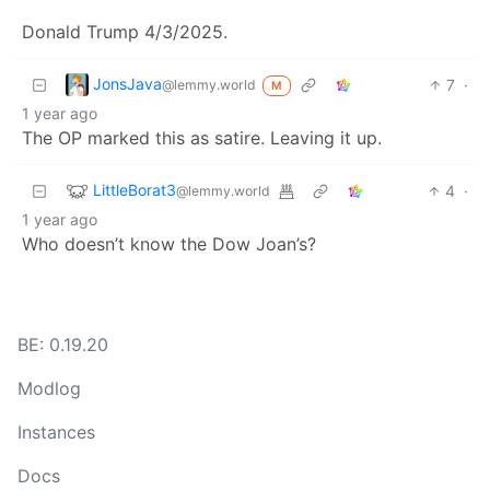
Donald Trump 4/3/2025.
JonsJava
7
·
@lemmy.world
M
1 year ago
The OP marked this as satire. Leaving it up.
LittleBorat3
4
·
@lemmy.world
1 year ago
Who doesn’t know the Dow Joan’s?
BE: 0.19.20
Modlog
Instances
Docs