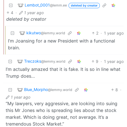
Lembot_0001
@lemm.ee
deleted by creator
4
·
1 year ago
deleted by creator
kikutwo
2
·
1 year ago
@lemmy.world
I’m Joansing for a new President with a functional
brain.
Treczoks
9
·
1 year ago
@lemmy.world
I’m actually amazed that it is fake. It is so in line what
Trump does…
Blue_Morpho
8
·
@lemmy.world
1 year ago
“My lawyers, very aggressive, are looking into suing
this Mr Jones who is spreading lies about the stock
market. Which is doing great, not average. It’s a
tremendous Stock Market.”