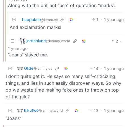
Along with the brilliant “use” of quotation “marks”.
huppakee
1
·
1 year ago
@lemm.ee
And exclamation marks!
jordanlund
2
·
@lemmy.world
1 year ago
“Joans” slayed me.
Glide
14
·
1 year ago
@lemmy.ca
I don’t quite get it. He says so many self-criticizing
things, and lies in such easily disproven ways. So why
do we waste time making fake ones to throw on top
of the pile?
kikutwo
13
·
1 year ago
@lemmy.world
“Joans”