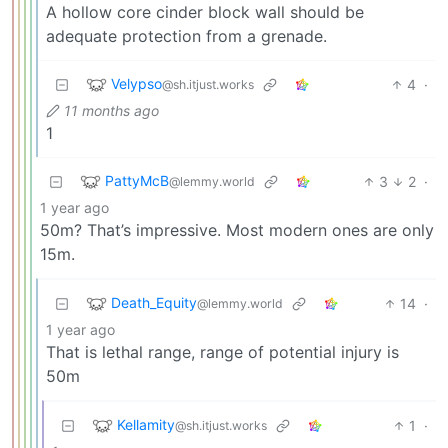
A hollow core cinder block wall should be
adequate protection from a grenade.
Velypso
4
·
@sh.itjust.works
11 months ago
1
PattyMcB
3
2
·
@lemmy.world
1 year ago
50m? That’s impressive. Most modern ones are only
15m.
Death_Equity
14
·
@lemmy.world
1 year ago
That is lethal range, range of potential injury is
50m
Kellamity
1
·
@sh.itjust.works