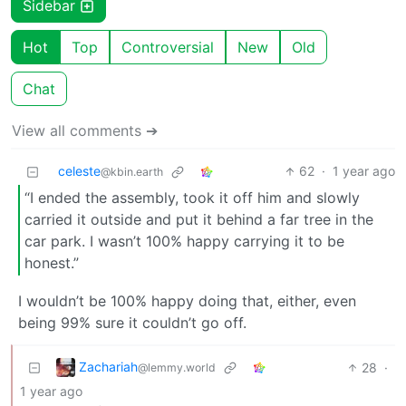
Sidebar
Hot
Top
Controversial
New
Old
Chat
View all comments ➔
celeste
62
·
1 year ago
@kbin.earth
“I ended the assembly, took it off him and slowly
carried it outside and put it behind a far tree in the
car park. I wasn’t 100% happy carrying it to be
honest.”
I wouldn’t be 100% happy doing that, either, even
being 99% sure it couldn’t go off.
Zachariah
28
·
@lemmy.world
1 year ago