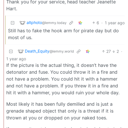
Thank you for your service, head teacher Jeanette
Hart.
altphoto
6
·
1 year ago
@lemmy.today
Still has to fake the hook arm for pirate day but do
most of us.
Death_Equity
27
2
·
@lemmy.world
1 year ago
If the picture is the actual thing, it doesn’t have the
detonator and fuse. You could throw it in a fire and
not have a problem. You could hit it with a hammer
and not have a problem. If you threw it in a fire and
hit it with a hammer, you would ruin your whole day.
Most likely it has been fully demilled and is just a
grenade shaped object that only is a threat if it is
thrown at you or dropped on your naked toes.