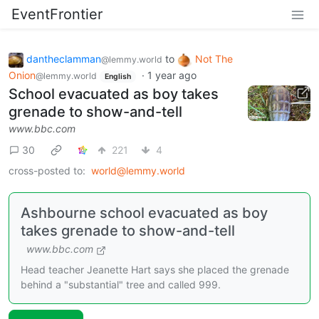
EventFrontier
dantheclamman
to
Not The
@lemmy.world
Onion
·
1 year ago
@lemmy.world
English
School evacuated as boy takes
grenade to show-and-tell
www.bbc.com
30
221
4
cross-posted to:
world@lemmy.world
Ashbourne school evacuated as boy
takes grenade to show-and-tell
www.bbc.com
Head teacher Jeanette Hart says she placed the grenade
behind a "substantial" tree and called 999.