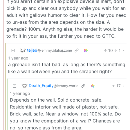
If you aren’t certain an explosive device is inert, don’t
pick it up and clear out anybody while you wait for an
adult with gallows humor to clear it. How far you need
to un-ass from the area depends on the size. A
grenade? 100m. Anything else, the harder it would be
to fit it in your ass, the further you need to GTFO.
teije9
10
1
·
@lemmy.blahaj.zone
1 year ago
a grenade isn’t that bad, as long as there’s something
like a wall between you and the shrapnel right?
Death_Equity
17
·
@lemmy.world
1 year ago
Depends on the wall. Solid concrete, safe.
Residential interior wall made of plaster, not safe.
Brick wall, safe. Near a window, not 100% safe. Do
you know the composition of a wall? Chances are
no, so remove ass from the area.