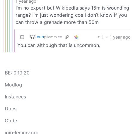
1 year ago
I’m no expert but Wikipedia says 15m is wounding
range? I’m just wondering cos I don’t know if you
can throw a grenade more than 50m
nun
1
·
1 year ago
@lemm.ee
You can although that is uncommon.
BE: 0.19.20
Modlog
Instances
Docs
Code
join-lemmy.org