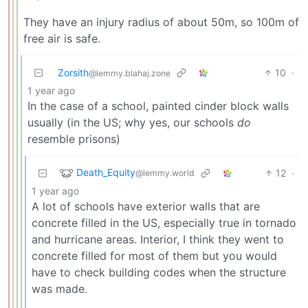
They have an injury radius of about 50m, so 100m of
free air is safe.
Zorsith
10
·
@lemmy.blahaj.zone
1 year ago
In the case of a school, painted cinder block walls
usually (in the US; why yes, our schools
do
resemble prisons)
Death_Equity
12
·
@lemmy.world
1 year ago
A lot of schools have exterior walls that are
concrete filled in the US, especially true in tornado
and hurricane areas. Interior, I think they went to
concrete filled for most of them but you would
have to check building codes when the structure
was made.