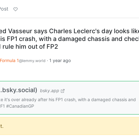
Post
d Vasseur says Charles Leclerc's day looks like
 his FP1 crash, with a damaged chassis and che
 rule him out of FP2
Formula 1
·
1 year ago
@lemmy.world
bsky.social)
bsky.app
ke it's over already after his FP1 crash, with a damaged chassis and
 #F1 #CanadianGP
t.