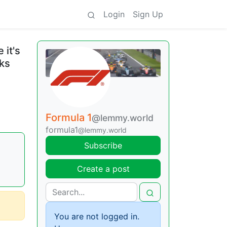
Login
Sign Up
 it's
cks
Formula 1
@lemmy.world
formula1
@lemmy.world
Subscribe
Create a post
You are not logged in.