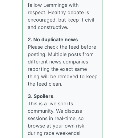
fellow Lemmings with
respect. Healthy debate is
encouraged, but keep it civil
and constructive.
2. No duplicate news
.
Please check the feed before
posting. Multiple posts from
different news companies
reporting the exact same
thing will be removed to keep
the feed clean.
3. Spoilers
.
This is a live sports
community. We discuss
sessions in real-time, so
browse at your own risk
during race weekends!