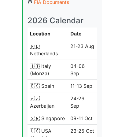
🏁
FIA Documents
2026 Calendar
Location
Date
🇳🇱
21-23 Aug
Netherlands
🇮🇹 Italy
04-06
(Monza)
Sep
🇪🇸 Spain
11-13 Sep
🇦🇿
24-26
Azerbaijan
Sep
🇸🇬 Singapore
09-11 Oct
🇺🇸 USA
23-25 Oct