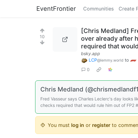
EventFrontier
Communities
Create 
[Chris Medland] Fre
10
over already after
required that would
bsky.app
LCP
to
@lemmy.world
0
Chris Medland (@chrismedlandf1.
Fred Vasseur says Charles Leclerc's day looks li
checks required that would rule him out of FP2
You must
log in
or
register
to commen