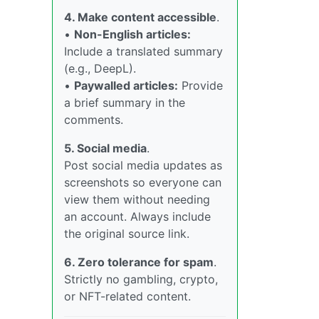
4. Make content accessible
.
•
Non-English articles:
Include a translated summary
(e.g., DeepL).
•
Paywalled articles:
Provide
a brief summary in the
comments.
5. Social media
.
Post social media updates as
screenshots so everyone can
view them without needing
an account. Always include
the original source link.
6. Zero tolerance for spam
.
Strictly no gambling, crypto,
or NFT-related content.