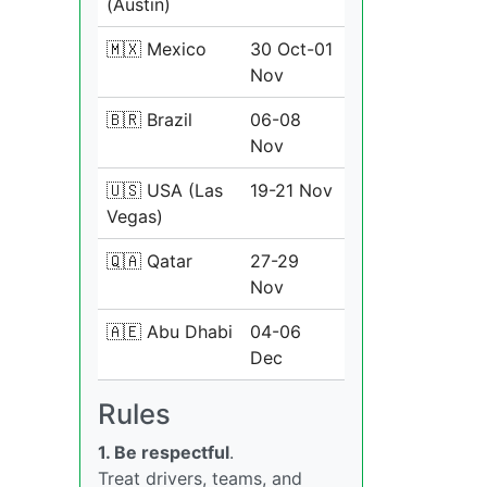
(Austin)
🇲🇽 Mexico
30 Oct-01
Nov
🇧🇷 Brazil
06-08
Nov
🇺🇸 USA (Las
19-21 Nov
Vegas)
🇶🇦 Qatar
27-29
Nov
🇦🇪 Abu Dhabi
04-06
Dec
Rules
1. Be respectful
.
Treat drivers, teams, and