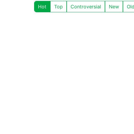
Hot
Top
Controversial
New
Ol