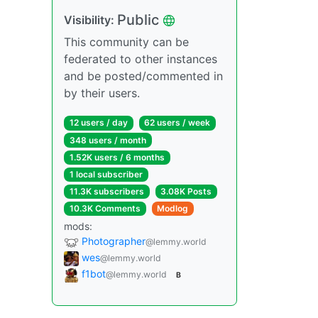
Public
Visibility:
This community can be
federated to other instances
and be posted/commented in
by their users.
12 users / day
62 users / week
348 users / month
1.52K users / 6 months
1 local subscriber
11.3K subscribers
3.08K Posts
10.3K Comments
Modlog
mods:
Photographer
@lemmy.world
wes
@lemmy.world
f1bot
@lemmy.world
B