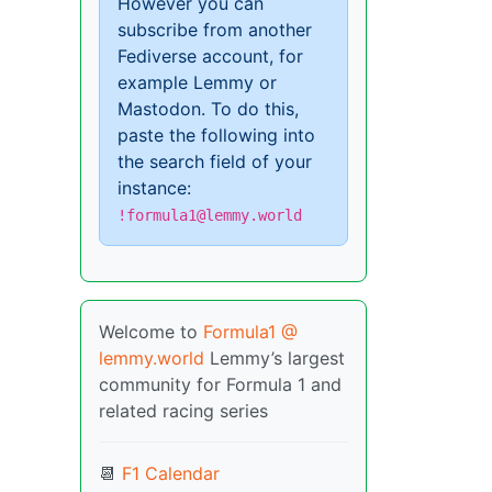
However you can
subscribe from another
Fediverse account, for
example Lemmy or
Mastodon. To do this,
paste the following into
the search field of your
instance:
!formula1@lemmy.world
Welcome to
Formula1 @
lemmy.world
Lemmy’s largest
community for Formula 1 and
related racing series
📆
F1 Calendar