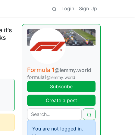
Login
Sign Up
 it's
cks
Formula 1
@lemmy.world
formula1
@lemmy.world
Subscribe
Create a post
You are not logged in.