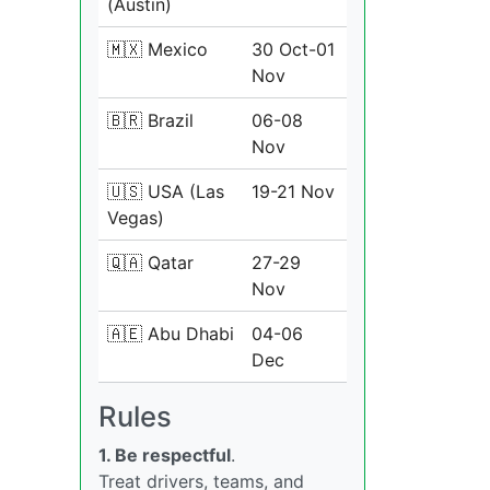
(Austin)
🇲🇽 Mexico
30 Oct-01
Nov
🇧🇷 Brazil
06-08
Nov
🇺🇸 USA (Las
19-21 Nov
Vegas)
🇶🇦 Qatar
27-29
Nov
🇦🇪 Abu Dhabi
04-06
Dec
Rules
1. Be respectful
.
Treat drivers, teams, and