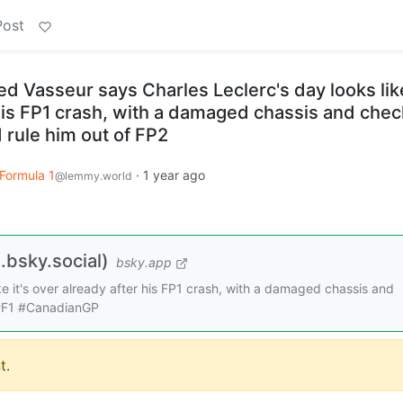
Post
d Vasseur says Charles Leclerc's day looks like
 his FP1 crash, with a damaged chassis and che
 rule him out of FP2
Formula 1
·
1 year ago
@lemmy.world
bsky.social)
bsky.app
ke it's over already after his FP1 crash, with a damaged chassis and
 #F1 #CanadianGP
t.