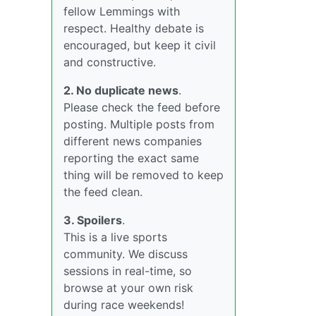
fellow Lemmings with
respect. Healthy debate is
encouraged, but keep it civil
and constructive.
2. No duplicate news
.
Please check the feed before
posting. Multiple posts from
different news companies
reporting the exact same
thing will be removed to keep
the feed clean.
3. Spoilers
.
This is a live sports
community. We discuss
sessions in real-time, so
browse at your own risk
during race weekends!