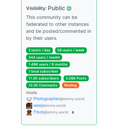
Public
Visibility:
This community can be
federated to other instances
and be posted/commented in
by their users.
2 users / day
58 users / week
344 users / month
1.49K users / 6 months
1 local subscriber
11.3K subscribers
3.08K Posts
10.3K Comments
Modlog
mods:
Photographer
@lemmy.world
wes
@lemmy.world
f1bot
@lemmy.world
B