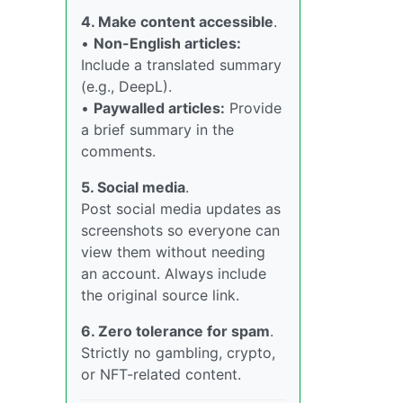
4. Make content accessible
.
•
Non-English articles:
Include a translated summary
(e.g., DeepL).
•
Paywalled articles:
Provide
a brief summary in the
comments.
5. Social media
.
Post social media updates as
screenshots so everyone can
view them without needing
an account. Always include
the original source link.
6. Zero tolerance for spam
.
Strictly no gambling, crypto,
or NFT-related content.