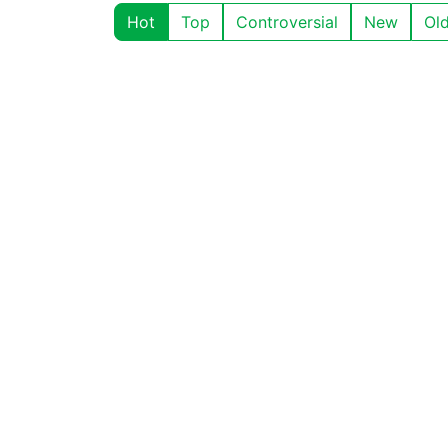
Hot
Top
Controversial
New
Ol