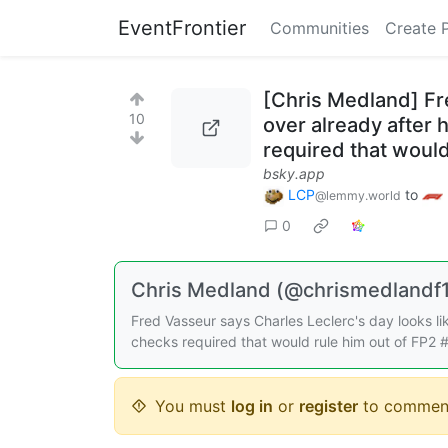
EventFrontier
Communities
Create 
[Chris Medland] Fre
10
over already after
required that would
bsky.app
LCP
to
@lemmy.world
0
Chris Medland (@chrismedlandf1.
Fred Vasseur says Charles Leclerc's day looks li
checks required that would rule him out of FP2
You must
log in
or
register
to commen