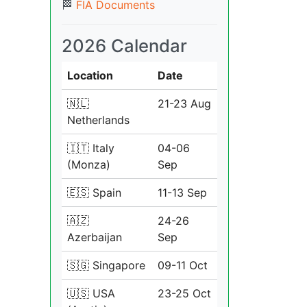
🏁
FIA Documents
2026 Calendar
Location
Date
🇳🇱
21-23 Aug
Netherlands
🇮🇹 Italy
04-06
(Monza)
Sep
🇪🇸 Spain
11-13 Sep
🇦🇿
24-26
Azerbaijan
Sep
🇸🇬 Singapore
09-11 Oct
🇺🇸 USA
23-25 Oct