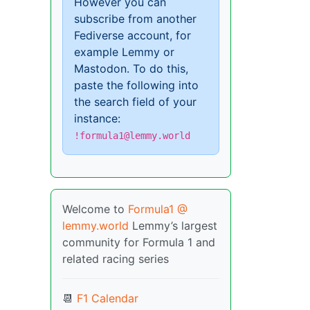
However you can
subscribe from another
Fediverse account, for
example Lemmy or
Mastodon. To do this,
paste the following into
the search field of your
instance:
!formula1@lemmy.world
Welcome to
Formula1 @
lemmy.world
Lemmy’s largest
community for Formula 1 and
related racing series
📆
F1 Calendar