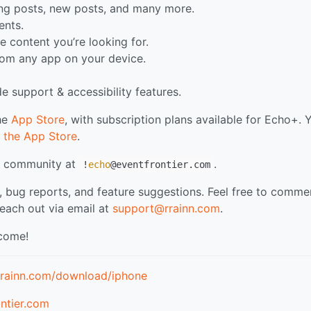
ing posts, new posts, and many more.
nts.
e content you’re looking for.
rom any app on your device.
e support & accessibility features.
the
App Store
, with subscription plans available for Echo+. 
 the App Store
.
my community at
.
!
echo
@eventfrontier.com
, bug reports, and feature suggestions. Feel free to comme
reach out via email at
support@rrainn.com
.
 come!
.rrainn.com/download/iphone
ntier.com