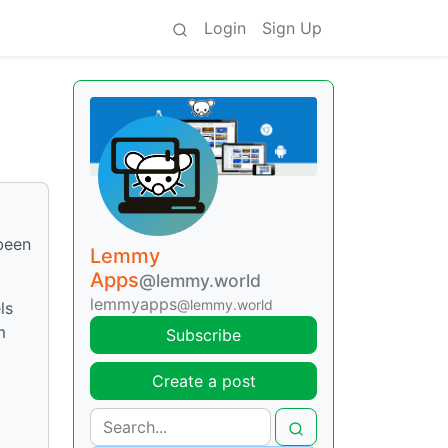
Login
Sign Up
 been
Lemmy
Apps
@lemmy.world
lemmyapps
@lemmy.world
ls
m
Subscribe
Create a post