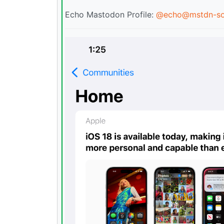
Echo Mastodon Profile:
@
echo@mstdn-so