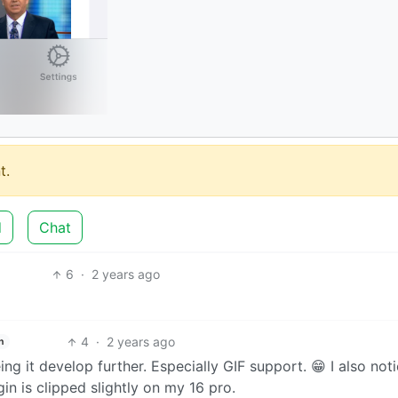
t.
d
Chat
6
·
2 years ago
4
·
2 years ago
h
ng it develop further. Especially GIF support. 😁 I also not
in is clipped slightly on my 16 pro.