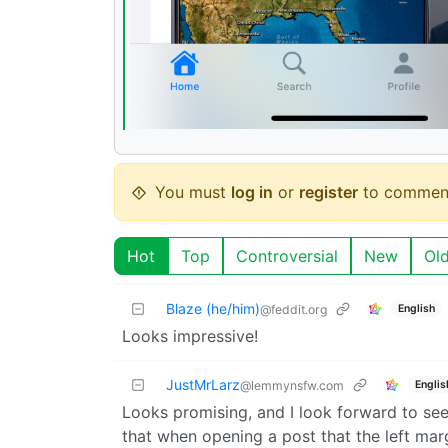
You must
log in
or
register
to commen
Hot
Top
Controversial
New
Ol
Blaze (he/him)
English
@feddit.org
Looks impressive!
JustMrLarz
Englis
@lemmynsfw.com
Looks promising, and I look forward to seei
that when opening a post that the left marg