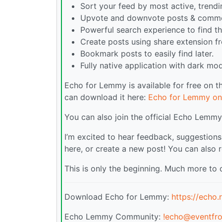
Sort your feed by most active, trend
Upvote and downvote posts & comme
Powerful search experience to find th
Create posts using share extension f
Bookmark posts to easily find later.
Fully native application with dark mod
Echo for Lemmy is available for free on 
can download it here:
Echo for Lemmy on
You can also join the official Echo Lem
I’m excited to hear feedback, suggestions
here, or create a new post! You can also 
This is only the beginning. Much more to
Download Echo for Lemmy:
https://echo
Echo Lemmy Community:
!echo@eventfro