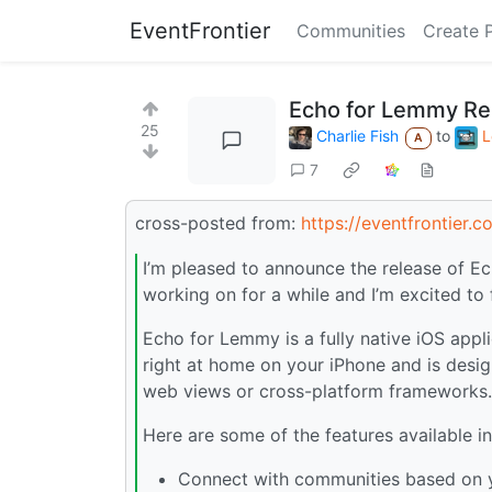
EventFrontier
Communities
Create 
Echo for Lemmy Re
25
Charlie Fish
to
L
A
7
cross-posted from:
https://eventfrontier.
I’m pleased to announce the release of Ec
working on for a while and I’m excited to fi
Echo for Lemmy is a fully native iOS appli
right at home on your iPhone and is desig
web views or cross-platform frameworks.
Here are some of the features available 
Connect with communities based on y