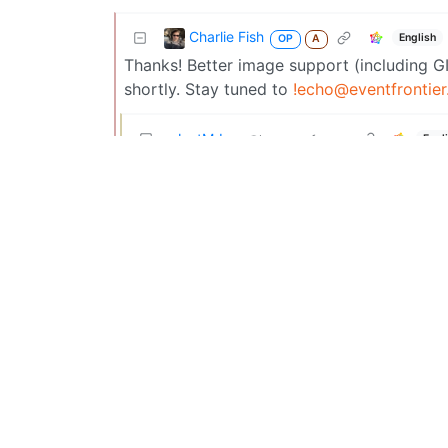
Charlie Fish
English
OP
A
Thanks! Better image support (including GI
shortly. Stay tuned to
!echo@eventfrontie
JustMrLarz
Engl
@lemmynsfw.com
I made sure to buy a yearly plan. I hope th
Charlie Fish
Englis
OP
A
Thank you so much! I really appreciate y
improvements coming 🎉. And if you ever 
me know!
Sunshine (she/her)
Engl
@lemmy.ca
Cool project! The UI looks unique!
Charlie Fish
English
OP
A
Thanks so much!