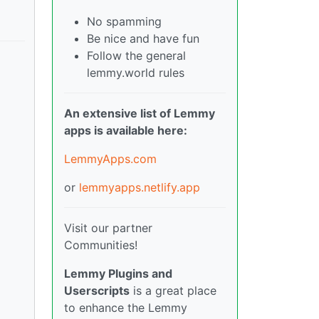
No spamming
Be nice and have fun
Follow the general
lemmy.world rules
An extensive list of Lemmy
apps is available here:
LemmyApps.com
or
lemmyapps.netlify.app
Visit our partner
Communities!
Lemmy Plugins and
Userscripts
is a great place
to enhance the Lemmy