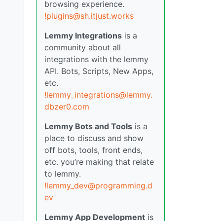
browsing experience.
!plugins@sh.itjust.works
Lemmy Integrations
is a
community about all
integrations with the lemmy
API. Bots, Scripts, New Apps,
etc.
!lemmy_integrations@lemmy.
dbzer0.com
Lemmy Bots and Tools
is a
place to discuss and show
off bots, tools, front ends,
etc. you’re making that relate
to lemmy.
!lemmy_dev@programming.d
ev
Lemmy App Development
is