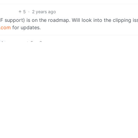
5
·
2 years ago
F support) is on the roadmap. Will look into the clipping is
r.com
for updates.
5
·
2 years ago
ish
at helps!
5
·
2 years ago
h
our support. As mentioned, this is only the beginning. Lots
have feedback, suggestions, ideas, problems, etc. be sure 
4
·
2 years ago
ish
2
·
2 years ago