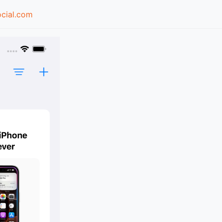
cial.com