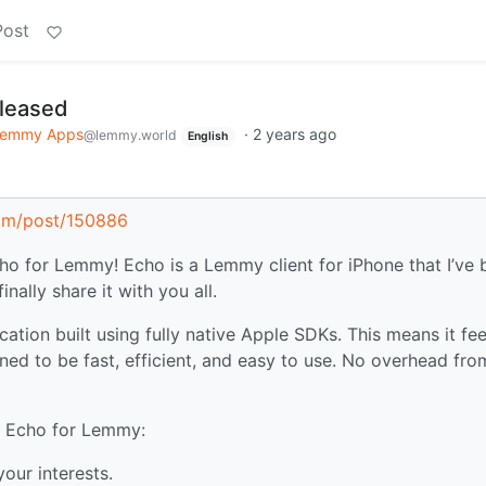
Post
leased
emmy Apps
·
2 years ago
@lemmy.world
English
com/post/150886
ho for Lemmy! Echo is a Lemmy client for iPhone that I’ve
nally share it with you all.
cation built using fully native Apple SDKs. This means it fee
ned to be fast, efficient, and easy to use. No overhead fro
in Echo for Lemmy:
our interests.