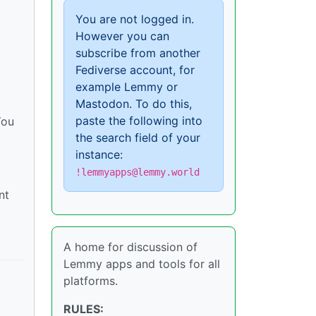
You are not logged in.
However you can
subscribe from another
Fediverse account, for
example Lemmy or
Mastodon. To do this,
paste the following into
You
the search field of your
instance:
!lemmyapps@lemmy.world
nt
A home for discussion of
Lemmy apps and tools for all
platforms.
RULES: