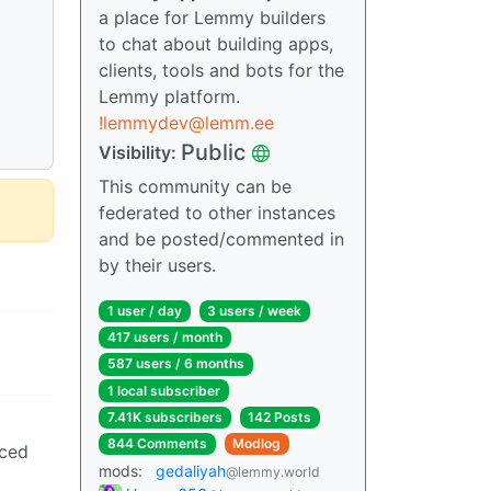
a place for Lemmy builders
to chat about building apps,
clients, tools and bots for the
Lemmy platform.
!lemmydev@lemm.ee
Public
Visibility:
This community can be
federated to other instances
and be posted/commented in
by their users.
1 user / day
3 users / week
417 users / month
587 users / 6 months
1 local subscriber
7.41K subscribers
142 Posts
844 Comments
Modlog
iced
mods:
gedaliyah
@lemmy.world