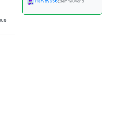
Harvey656
@lemmy.world
sue
 more
to let