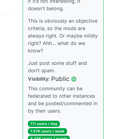
If it’s not interesting, it
doesn’t belong.
This is obviously an objective
criteria, so the mods are
always right. Or maybe mildly
right? Ahh… what do we
know?
Just post some stuff and
don’t spam.
Public
Visibility:
This community can be
federated to other instances
and be posted/commented in
by their users.
111 users / day
1.57K users / week
5.45K users / month