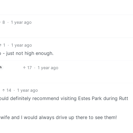
8
·
1 year ago
1
·
1 year ago
p - just not high enough.
17
·
1 year ago
h
14
·
1 year ago
ould definitely recommend visiting Estes Park during Rutt
wife and I would always drive up there to see them!