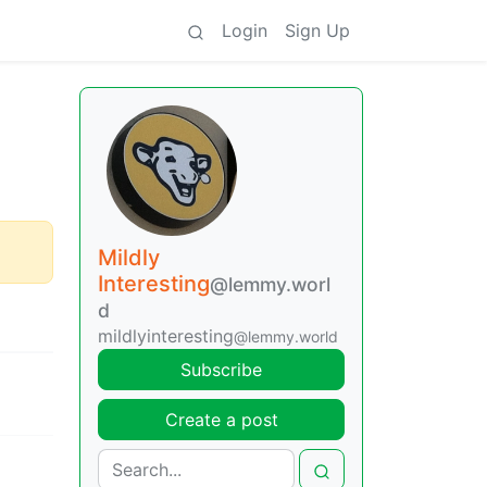
Login
Sign Up
Mildly
Interesting
@lemmy.worl
d
mildlyinteresting
@lemmy.world
Subscribe
Create a post