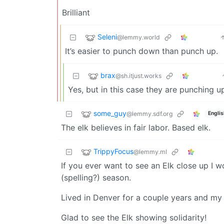
Brilliant
Seleni
@lemmy.world
It’s easier to punch down than punch up.
brax
@sh.itjust.works
Yes, but in this case they are punching u
some_guy
@lemmy.sdf.org
Englis
The elk believes in fair labor. Based elk.
TrippyFocus
@lemmy.ml
If you ever want to see an Elk close up I w
(spelling?) season.
Lived in Denver for a couple years and my 
Glad to see the Elk showing solidarity!