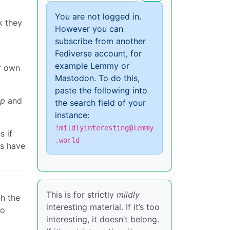
You are not logged in.
k they
However you can
subscribe from another
Fediverse account, for
example Lemmy or
r own
Mastodon. To do this,
paste the following into
ep
and
the search field of your
instance:
!mildlyinteresting@lemmy
s if
.world
ns have
This is for strictly
mildly
th the
interesting material. If it’s too
to
interesting, it doesn’t belong.