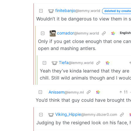
finitebanjo
@lemmy.world
deleted by creato
Wouldn’t it be dangerous to view them in
comador
@lemmy.world
English
Only if you get close enough that one can 
open and mashing antlers.
Tiefa
@lemmy.world
Yeah they’ve kinda learned that they are
chill. Still wild animals though and I woul
Anissem
11
@lemmy.ml
You’d think that guy could have brought th
Viking_Hippie
@lemmy.dbzer0.com
Judging by the resigned look on his face, 