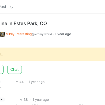
Post
 line in Estes Park, CO
Mildly Interesting
·
1 year ago
@lemmy.world
t.
d
Chat
44
·
1 year ago
.
38
·
1 year ago
ish