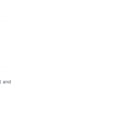
t and