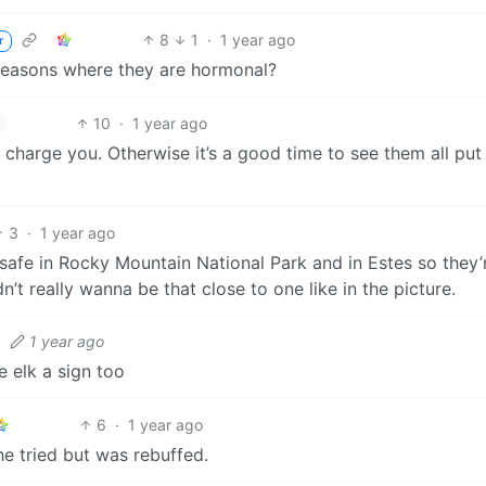
8
1
·
1 year ago
r
 seasons where they are hormonal?
10
·
1 year ago
charge you. Otherwise it’s a good time to see them all put 
3
·
1 year ago
 safe in Rocky Mountain National Park and in Estes so they’
dn’t really wanna be that close to one like in the picture.
·
1 year ago
e elk a sign too
6
·
1 year ago
he tried but was rebuffed.