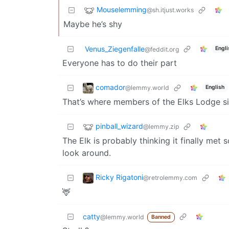
Mouselemming
@sh.itjust.works
Maybe he’s shy
Venus_Ziegenfalle
Engli
@feddit.org
Everyone has to do their part
comador
@lemmy.world
English
That’s where members of the Elks Lodge si
pinball_wizard
@lemmy.zip
The Elk is probably thinking it finally me
look around.
Ricky Rigatoni
@retrolemmy.com
🦌
catty
@lemmy.world
Banned