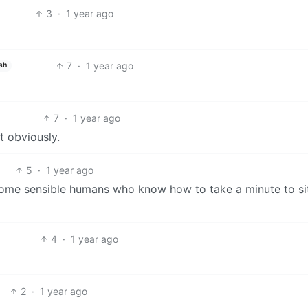
3
·
1 year ago
7
·
1 year ago
sh
7
·
1 year ago
t obviously.
5
·
1 year ago
t some sensible humans who know how to take a minute to si
4
·
1 year ago
2
·
1 year ago