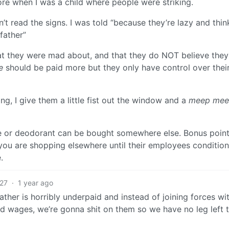
re when I was a child where people were striking.
n’t read the signs. I was told “because they’re lazy and thin
father”
at they were mad about, and that they do NOT believe they
e
should be paid more but they only have control over thei
, I give them a little fist out the window and a
meep me
se or deodorant can be bought somewhere else. Bonus point
 you are shopping elsewhere until their employees conditio
.
27
·
1 year ago
father is horribly underpaid and instead of joining forces wi
nd wages, we’re gonna shit on them so we have no leg left 