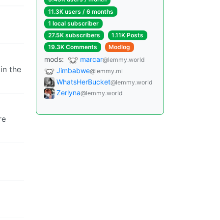
11.3K users / 6 months
1 local subscriber
27.5K subscribers
1.11K Posts
19.3K Comments
Modlog
mods:
marcar
@lemmy.world
in the
Jimbabwe
@lemmy.ml
WhatsHerBucket
@lemmy.world
Zerlyna
@lemmy.world
re