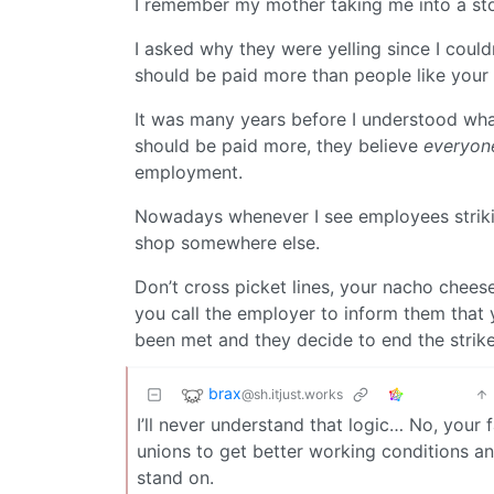
I remember my mother taking me into a sto
I asked why they were yelling since I could
should be paid more than people like your 
It was many years before I understood wh
should be paid more, they believe
everyon
employment.
Nowadays whenever I see employees striking
shop somewhere else.
Don’t cross picket lines, your nacho chee
you call the employer to inform them that
been met and they decide to end the strike
brax
@sh.itjust.works
I’ll never understand that logic… No, your 
unions to get better working conditions a
stand on.