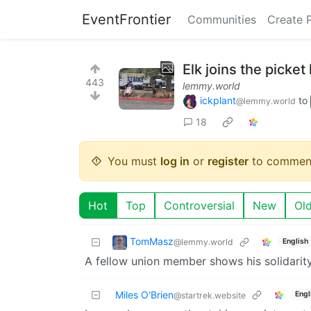
EventFrontier
Communities
Create 
Elk joins the picket
443
lemmy.world
ickplant
to
@lemmy.world
18
You must
log in
or
register
to commen
Hot
Top
Controversial
New
Ol
TomMasz
@lemmy.world
English
A fellow union member shows his solidarity
Miles O'Brien
Engl
@startrek.website