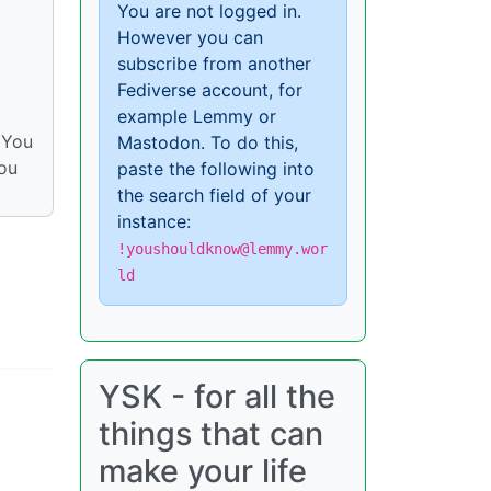
You are not logged in.
However you can
subscribe from another
Fediverse account, for
example Lemmy or
 You
Mastodon. To do this,
you
paste the following into
the search field of your
instance:
!youshouldknow@lemmy.wor
ld
YSK - for all the
things that can
make your life