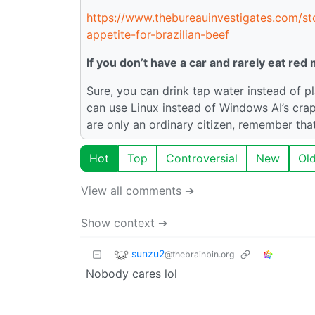
https://www.thebureauinvestigates.com/sto
appetite-for-brazilian-beef
If you don’t have a car and rarely eat red
Sure, you can drink tap water instead of pl
can use Linux instead of Windows AI’s crap.
are only an ordinary citizen, remember tha
Hot
Top
Controversial
New
Ol
View all comments ➔
Show context ➔
sunzu2
@thebrainbin.org
Nobody cares lol