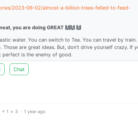
ries/2023-06-02/almost-a-billion-trees-felled-to-feed-
 meat, you are doing GREAT 🙌🙌 🙌
astic water. You can switch to Tea. You can travel by train.
 Those are great ideas. But, don’t drive yourself crazy. If 
t perfect is the enemy of good.
d
Chat
1
3
·
1 year ago