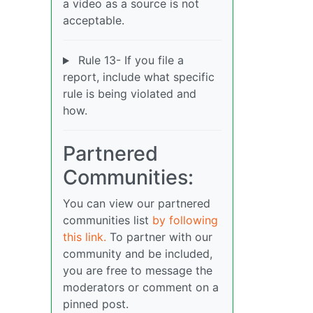
a video as a source is not
acceptable.
Rule 13- If you file a
report, include what specific
rule is being violated and
how.
Partnered
Communities:
You can view our partnered
communities list
by following
this link.
To partner with our
community and be included,
you are free to message the
moderators or comment on a
pinned post.