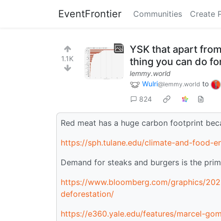
EventFrontier
Communities
Create 
YSK that apart from
1.1K
thing you can do for
lemmy.world
Wulri
to
@lemmy.world
824
Red meat has a huge carbon footprint beca
https://sph.tulane.edu/climate-and-food-
Demand for steaks and burgers is the prima
https://www.bloomberg.com/graphics/2022
deforestation/
https://e360.yale.edu/features/marcel-gom