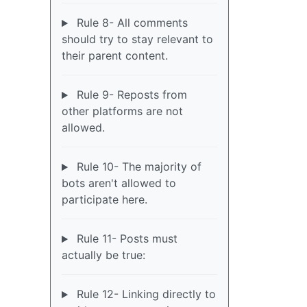
Rule 8- All comments
should try to stay relevant to
their parent content.
Rule 9- Reposts from
other platforms are not
allowed.
Rule 10- The majority of
bots aren't allowed to
participate here.
Rule 11- Posts must
actually be true:
Rule 12- Linking directly to