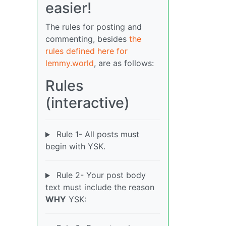
easier!
The rules for posting and
commenting, besides
the
rules defined here for
lemmy.world
, are as follows:
Rules
(interactive)
Rule 1- All posts must
begin with YSK.
Rule 2- Your post body
text must include the reason
WHY
YSK: