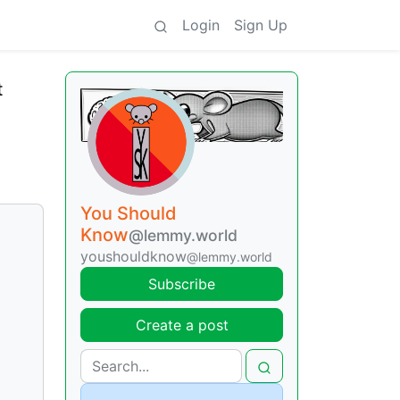
Login
Sign Up
t
You Should
Know
@lemmy.world
youshouldknow
@lemmy.world
Subscribe
Create a post