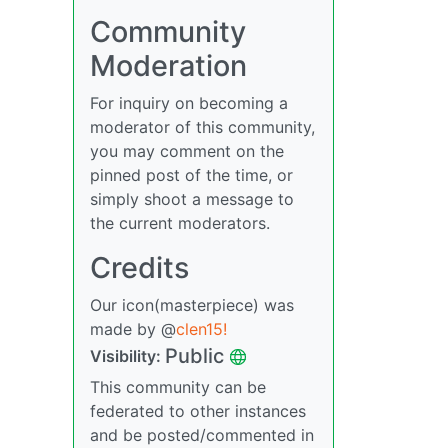
Community
Moderation
For inquiry on becoming a
moderator of this community,
you may comment on the
pinned post of the time, or
simply shoot a message to
the current moderators.
Credits
Our icon(masterpiece) was
made by @
clen15!
Public
Visibility:
This community can be
federated to other instances
and be posted/commented in