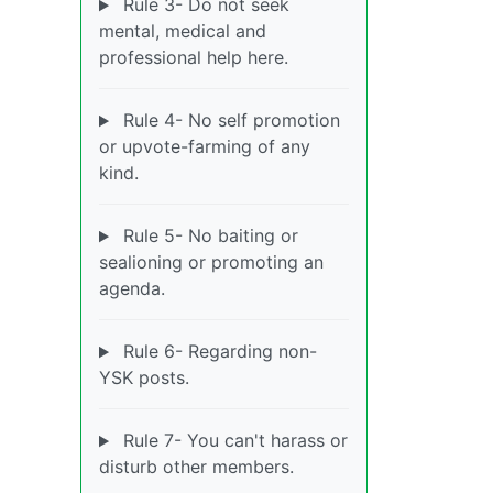
Rule 3- Do not seek
mental, medical and
professional help here.
Rule 4- No self promotion
or upvote-farming of any
kind.
Rule 5- No baiting or
sealioning or promoting an
agenda.
Rule 6- Regarding non-
YSK posts.
Rule 7- You can't harass or
disturb other members.