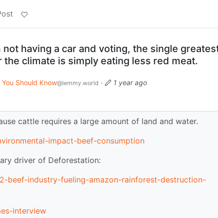
Post
 not having a car and voting, the single greates
 the climate is simply eating less red meat.
You Should Know
·
1 year ago
@lemmy.world
use cattle requires a large amount of land and water.
environmental-impact-beef-consumption
ry driver of Deforestation:
-beef-industry-fueling-amazon-rainforest-destruction-
es-interview