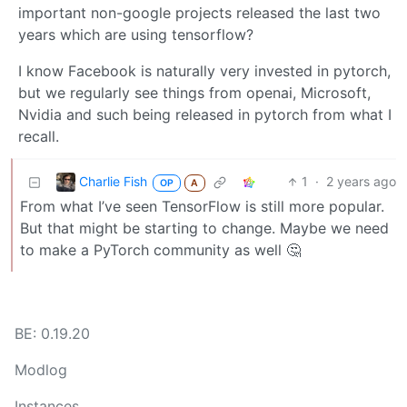
important non-google projects released the last two
years which are using tensorflow?
I know Facebook is naturally very invested in pytorch,
but we regularly see things from openai, Microsoft,
Nvidia and such being released in pytorch from what I
recall.
Charlie Fish
1
·
2 years ago
OP
A
From what I’ve seen TensorFlow is still more popular.
But that might be starting to change. Maybe we need
to make a PyTorch community as well 🤔
BE: 0.19.20
Modlog
Instances