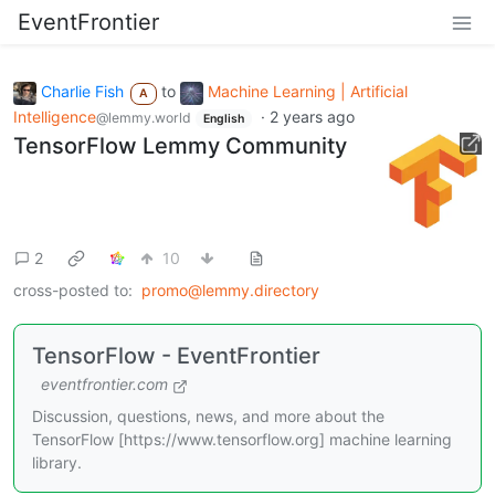
EventFrontier
Charlie Fish
to
Machine Learning | Artificial
A
Intelligence
·
2 years ago
@lemmy.world
English
TensorFlow Lemmy Community
2
10
cross-posted to:
promo@lemmy.directory
TensorFlow - EventFrontier
eventfrontier.com
Discussion, questions, news, and more about the
TensorFlow [https://www.tensorflow.org] machine learning
library.