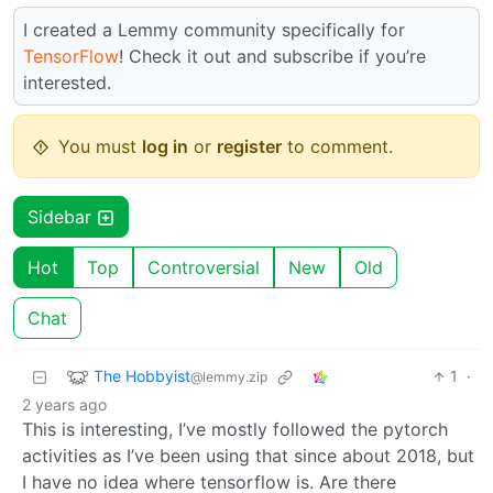
I created a Lemmy community specifically for
TensorFlow
! Check it out and subscribe if you’re
interested.
You must
log in
or
register
to comment.
Sidebar
Hot
Top
Controversial
New
Old
Chat
The Hobbyist
1
·
@lemmy.zip
2 years ago
This is interesting, I’ve mostly followed the pytorch
activities as I’ve been using that since about 2018, but
I have no idea where tensorflow is. Are there