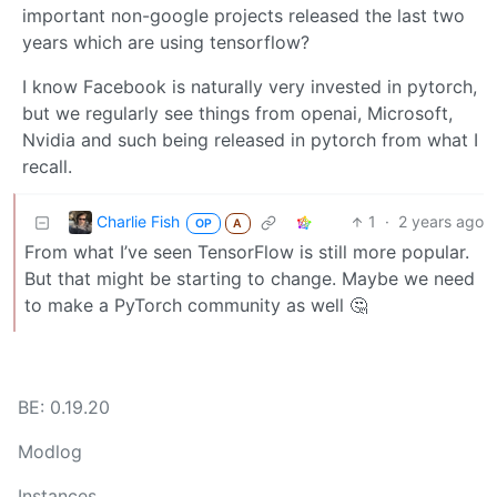
important non-google projects released the last two
years which are using tensorflow?
I know Facebook is naturally very invested in pytorch,
but we regularly see things from openai, Microsoft,
Nvidia and such being released in pytorch from what I
recall.
Charlie Fish
1
·
2 years ago
OP
A
From what I’ve seen TensorFlow is still more popular.
But that might be starting to change. Maybe we need
to make a PyTorch community as well 🤔
BE: 0.19.20
Modlog
Instances