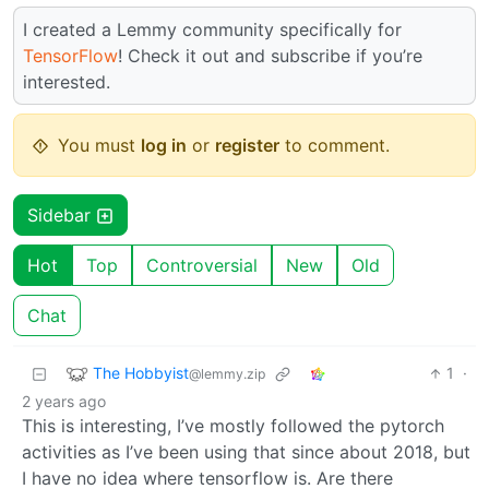
I created a Lemmy community specifically for
TensorFlow
! Check it out and subscribe if you’re
interested.
You must
log in
or
register
to comment.
Sidebar
Hot
Top
Controversial
New
Old
Chat
The Hobbyist
1
·
@lemmy.zip
2 years ago
This is interesting, I’ve mostly followed the pytorch
activities as I’ve been using that since about 2018, but
I have no idea where tensorflow is. Are there