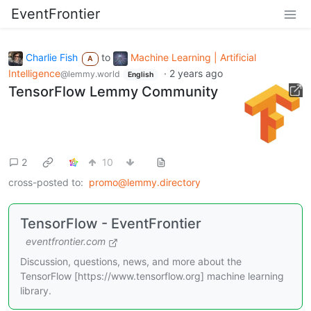
EventFrontier
Charlie Fish
to
Machine Learning | Artificial
A
Intelligence
·
2 years ago
@lemmy.world
English
TensorFlow Lemmy Community
2
10
cross-posted to:
promo@lemmy.directory
TensorFlow - EventFrontier
eventfrontier.com
Discussion, questions, news, and more about the
TensorFlow [https://www.tensorflow.org] machine learning
library.