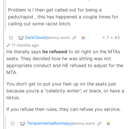
Problem is I then get called out for being a
pedo/rapist , this has happened a couple times for
calling out some racist bitch.
DarkCloud
7
93
·
@lemmy.world
11 months ago
He literally says
he refused
to sit right on the MTAs
seats. They decided how he was sitting was not
appropriate conduct and
HE
refused to adjust for the
MTA.
You don’t get to put your feet up on the seats just
because you’re a “celebrity writer”, or black, or have a
tiktok.
If you refuse their rules, they can refuse you service.
TempermentalAnomaly
@lemmy.world