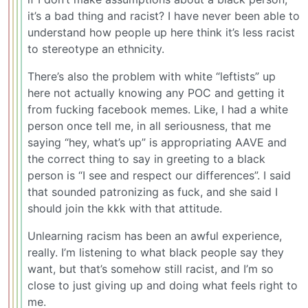
it’s a bad thing and racist? I have never been able to
understand how people up here think it’s less racist
to stereotype an ethnicity.
There’s also the problem with white “leftists” up
here not actually knowing any POC and getting it
from fucking facebook memes. Like, I had a white
person once tell me, in all seriousness, that me
saying “hey, what’s up” is appropriating AAVE and
the correct thing to say in greeting to a black
person is “I see and respect our differences”. I said
that sounded patronizing as fuck, and she said I
should join the kkk with that attitude.
Unlearning racism has been an awful experience,
really. I’m listening to what black people say they
want, but that’s somehow still racist, and I’m so
close to just giving up and doing what feels right to
me.