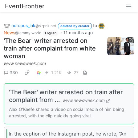
EventFrontier
octopus_ink
to
@slrpnk.net
deleted by creator
News
·
11 months ago
@lemmy.world
English
'The Bear' writer arrested on
train after complaint from white
woman
www.newsweek.com
330
1.21K
27
'The Bear' writer arrested on train after
complaint from ...
www.newsweek.com
Alex O'Keefe shared a video on social media of him being
arrested, with the clip quickly going viral.
In the caption of the Instagram post, he wrote, “An