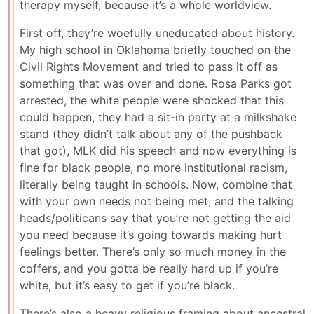
therapy myself, because it’s a whole worldview.
First off, they’re woefully uneducated about history.
My high school in Oklahoma briefly touched on the
Civil Rights Movement and tried to pass it off as
something that was over and done. Rosa Parks got
arrested, the white people were shocked that this
could happen, they had a sit-in party at a milkshake
stand (they didn’t talk about any of the pushback
that got), MLK did his speech and now everything is
fine for black people, no more institutional racism,
literally being taught in schools. Now, combine that
with your own needs not being met, and the talking
heads/politicans say that you’re not getting the aid
you need because it’s going towards making hurt
feelings better. There’s only so much money in the
coffers, and you gotta be really hard up if you’re
white, but it’s easy to get if you’re black.
There’s also a heavy religious framing about ancestral