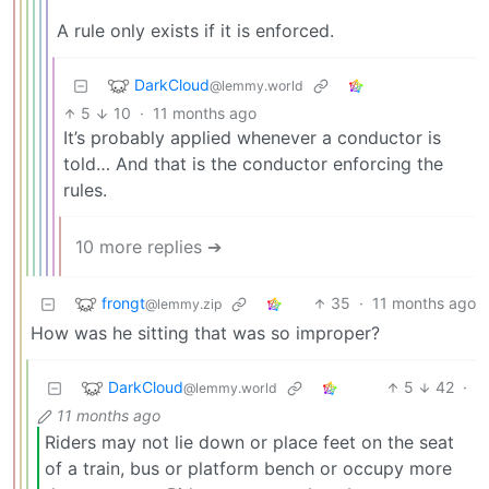
A rule only exists if it is enforced.
DarkCloud
@lemmy.world
5
10
·
11 months ago
It’s probably applied whenever a conductor is
told… And that is the conductor enforcing the
rules.
10 more replies ➔
frongt
35
·
11 months ago
@lemmy.zip
How was he sitting that was so improper?
DarkCloud
5
42
·
@lemmy.world
11 months ago
Riders may not lie down or place feet on the seat
of a train, bus or platform bench or occupy more