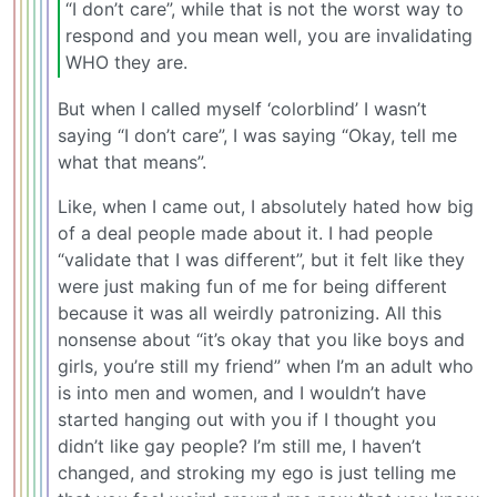
“I don’t care”, while that is not the worst way to
respond and you mean well, you are invalidating
WHO they are.
But when I called myself ‘colorblind’ I wasn’t
saying “I don’t care”, I was saying “Okay, tell me
what that means”.
Like, when I came out, I absolutely hated how big
of a deal people made about it. I had people
“validate that I was different”, but it felt like they
were just making fun of me for being different
because it was all weirdly patronizing. All this
nonsense about “it’s okay that you like boys and
girls, you’re still my friend” when I’m an adult who
is into men and women, and I wouldn’t have
started hanging out with you if I thought you
didn’t like gay people? I’m still me, I haven’t
changed, and stroking my ego is just telling me