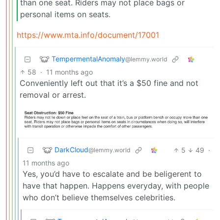
than one seat. Riders may not place bags or
personal items on seats.
https://www.mta.info/document/17001
TempermentalAnomaly
@lemmy.world
58
·
11 months ago
Conveniently left out that it’s a $50 fine and not
removal or arrest.
DarkCloud
5
49
·
@lemmy.world
11 months ago
Yes, you’d have to escalate and be beligerent to
have that happen. Happens everyday, with people
who don’t believe themselves celebrities.