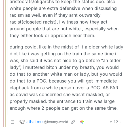
aristocrats/oligarchs to keep the status quo. also
white people are extra defensive when discussing
racism as well. even if they arnt outwardly
racist(closeted racist), i witness how they act
around people that are not white , especially when
they either look or approach near them.
during covid, like in the midst of it a older white lady
dint like i was getting on the train the same time i
was, she said it was not nice to go before “an older
lady”, i muttered bitch under my breath, you would
do that to another white man or lady, but you would
do that to a POC, because you will get immediate
clapback from a white person over a POC. AS FAR
as covid was concerned she wasnt masked, or
properly masked. the entrance to train was large
enough where 2 people can get on the same time.
athairmor
12
·
@lemmy.world