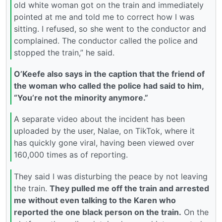
old white woman got on the train and immediately
pointed at me and told me to correct how I was
sitting. I refused, so she went to the conductor and
complained. The conductor called the police and
stopped the train,” he said.
O’Keefe also says in the caption that the friend of
the woman who called the police had said to him,
“You’re not the minority anymore.”
A separate video about the incident has been
uploaded by the user, Nalae, on TikTok, where it
has quickly gone viral, having been viewed over
160,000 times as of reporting.
They said I was disturbing the peace by not leaving
the train.
They pulled me off the train and arrested
me without even talking to the Karen who
reported the one black person on the train.
On the