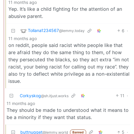
11 months ago
Yep. It’s like a child fighting for the attention of an
abusive parent.
Tollana1234567
6
·
@lemmy.today
11 months ago
on reddit, people said racist white people like that
are afraid they do the same thing to them, of how
they persecuted the blacks, so they act extra “im not
racist, your being racist for calling out my race”. they
also try to deflect white privilege as a non-existential
issue.
Corkyskog
11
·
@sh.itjust.works
11 months ago
They should be made to understood what it means to
be a minority if they want that status.
buttnugget
5
·
@lemmy.world
Banned