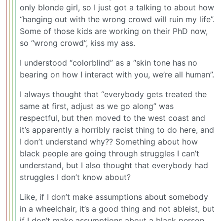
only blonde girl, so I just got a talking to about how
“hanging out with the wrong crowd will ruin my life”.
Some of those kids are working on their PhD now,
so “wrong crowd”, kiss my ass.
I understood “colorblind” as a “skin tone has no
bearing on how I interact with you, we’re all human”.
I always thought that “everybody gets treated the
same at first, adjust as we go along” was
respectful, but then moved to the west coast and
it’s apparently a horribly racist thing to do here, and
I don’t understand why?? Something about how
black people are going through struggles I can’t
understand, but I also thought that everybody had
struggles I don’t know about?
Like, if I don’t make assumptions about somebody
in a wheelchair, it’s a good thing and not ableist, but
if I don’t make assumptions about a black person,