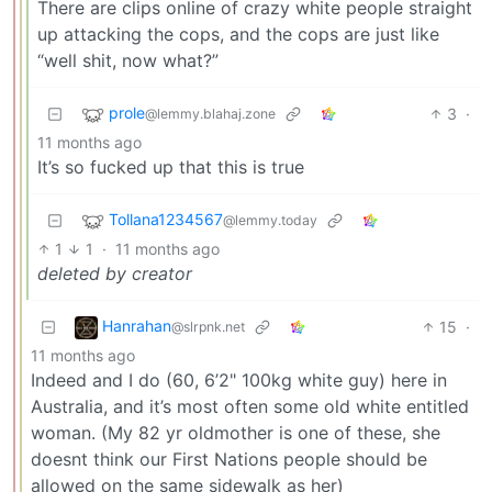
There are clips online of crazy white people straight
up attacking the cops, and the cops are just like
“well shit, now what?”
prole
3
·
@lemmy.blahaj.zone
11 months ago
It’s so fucked up that this is true
Tollana1234567
@lemmy.today
1
1
·
11 months ago
deleted by creator
Hanrahan
15
·
@slrpnk.net
11 months ago
Indeed and I do (60, 6’2" 100kg white guy) here in
Australia, and it’s most often some old white entitled
woman. (My 82 yr oldmother is one of these, she
doesnt think our First Nations people should be
allowed on the same sidewalk as her)