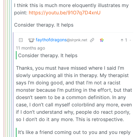
I think this is much more eloquently illustrates my
point:
https://youtu.be/91O7q7D4xnU
Consider therapy. It helps
faythofdragons
1
·
@slrpnk.net
11 months ago
Consider therapy. It helps
Thanks, you must have missed where I said I’m
slowly unpacking all this in therapy. My therapist
says I’m doing good, and that I’m not a racist
monster because I’m putting in the effort, but that
doesn’t seem to be a common definition. In any
case, I don’t call myself colorblind any more, even
if I don’t understand why, people do react poorly,
so I don’t do it any more. This is retrospective.
It’s like a friend coming out to you and you reply