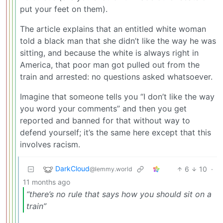
put your feet on them).
The article explains that an entitled white woman
told a black man that she didn’t like the way he was
sitting, and because the white is always right in
America, that poor man got pulled out from the
train and arrested: no questions asked whatsoever.
Imagine that someone tells you “I don’t like the way
you word your comments” and then you get
reported and banned for that without way to
defend yourself; it’s the same here except that this
involves racism.
DarkCloud
6
10
·
@lemmy.world
11 months ago
“there’s no rule that says how you should sit on a
train”