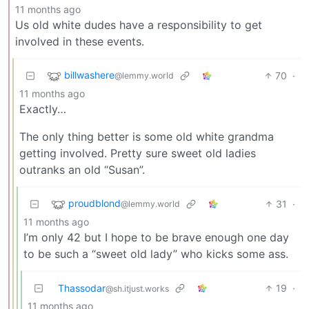
11 months ago
Us old white dudes have a responsibility to get
involved in these events.
billwashere
70
·
@lemmy.world
11 months ago
Exactly…
The only thing better is some old white grandma
getting involved. Pretty sure sweet old ladies
outranks an old “Susan”.
proudblond
31
·
@lemmy.world
11 months ago
I’m only 42 but I hope to be brave enough one day
to be such a “sweet old lady” who kicks some ass.
Thassodar
19
·
@sh.itjust.works
11 months ago