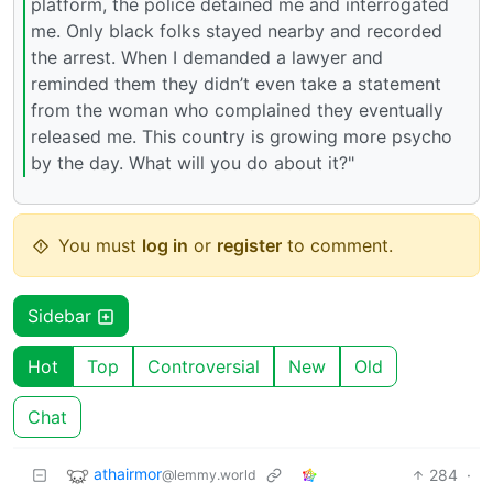
platform, the police detained me and interrogated
me. Only black folks stayed nearby and recorded
the arrest. When I demanded a lawyer and
reminded them they didn’t even take a statement
from the woman who complained they eventually
released me. This country is growing more psycho
by the day. What will you do about it?"
You must
log in
or
register
to comment.
Sidebar
Hot
Top
Controversial
New
Old
Chat
athairmor
284
·
@lemmy.world