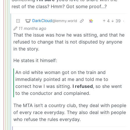
rest of the class? Hmm? Got some proof…?
DarkCloud
4
39
·
@lemmy.world
11 months ago
That the issue was how he was sitting, and that he
refused to change that is not disputed by anyone
in the story.
He states it himself:
An old white woman got on the train and
immediately pointed at me and told me to
correct how I was sitting.
I refused
, so she went
to the conductor and complained.
The MTA isn’t a country club, they deal with people
of every race everyday. They also deal with people
who refuse the rules everyday.