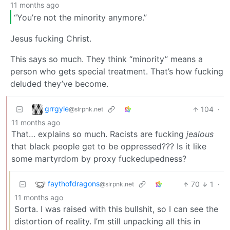
11 months ago
“You’re not the minority anymore.”
Jesus fucking Christ.
This says so much. They think “minority” means a
person who gets special treatment. That’s how fucking
deluded they’ve become.
grrgyle
104
·
@slrpnk.net
11 months ago
That… explains so much. Racists are fucking
jealous
that black people get to be oppressed??? Is it like
some martyrdom by proxy fuckedupedness?
faythofdragons
70
1
·
@slrpnk.net
11 months ago
Sorta. I was raised with this bullshit, so I can see the
distortion of reality. I’m still unpacking all this in