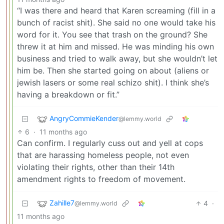
“I was there and heard that Karen screaming (fill in a
bunch of racist shit). She said no one would take his
word for it. You see that trash on the ground? She
threw it at him and missed. He was minding his own
business and tried to walk away, but she wouldn’t let
him be. Then she started going on about (aliens or
jewish lasers or some real schizo shit). I think she’s
having a breakdown or fit.”
AngryCommieKender
@lemmy.world
6
·
11 months ago
Can confirm. I regularly cuss out and yell at cops
that are harassing homeless people, not even
violating their rights, other than their 14th
amendment rights to freedom of movement.
Zahille7
4
·
@lemmy.world
11 months ago