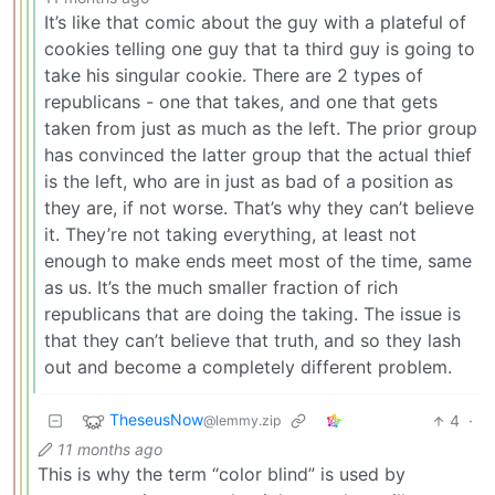
It’s like that comic about the guy with a plateful of
cookies telling one guy that ta third guy is going to
take his singular cookie. There are 2 types of
republicans - one that takes, and one that gets
taken from just as much as the left. The prior group
has convinced the latter group that the actual thief
is the left, who are in just as bad of a position as
they are, if not worse. That’s why they can’t believe
it. They’re not taking everything, at least not
enough to make ends meet most of the time, same
as us. It’s the much smaller fraction of rich
republicans that are doing the taking. The issue is
that they can’t believe that truth, and so they lash
out and become a completely different problem.
TheseusNow
4
·
@lemmy.zip
11 months ago
This is why the term “color blind” is used by