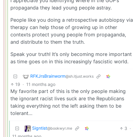
I appreciate you identifying where in the GOP’s
propaganda they lead young people astray.
People like you doing a retrospective autobiopsy via
therapy can help those of growing up in other
contexts protect young people from propaganda,
and distribute to them the truth.
Speak your truth! It’s only becoming more important
as time goes on in this increasingly fascistic world.
RFKJrsBrainworm
@sh.itjust.works
19
·
11 months ago
My favorite part of this is the only people making
the ignorant racist lives suck are the Republicans
taking everything not the left asking them to be
tolerant…
Signtist
3
·
@bookwyr.me
11 months ago