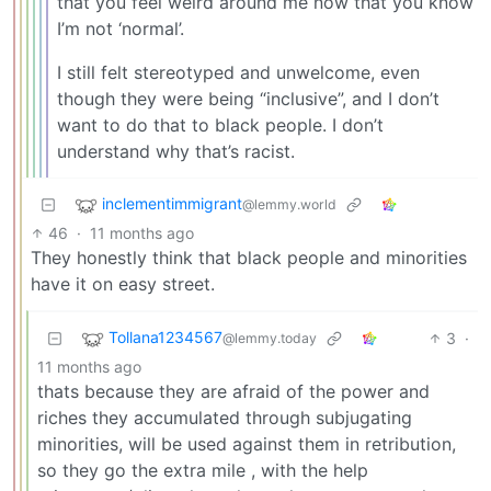
that you feel weird around me now that you know
I’m not ‘normal’.
I still felt stereotyped and unwelcome, even
though they were being “inclusive”, and I don’t
want to do that to black people. I don’t
understand why that’s racist.
inclementimmigrant
@lemmy.world
46
·
11 months ago
They honestly think that black people and minorities
have it on easy street.
Tollana1234567
3
·
@lemmy.today
11 months ago
thats because they are afraid of the power and
riches they accumulated through subjugating
minorities, will be used against them in retribution,
so they go the extra mile , with the help