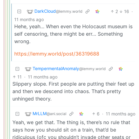
DarkCloud
2
16
·
@lemmy.world
11 months ago
Hehe, yeah… When even the Holocaust museum is
self censoring, there might be err… Something
wrong.
https://lemmy.world/post/36319688
TempermentalAnomaly
@lemmy.world
11
·
11 months ago
Slippery slope. First people are putting their feet up
and then we descend into chaos. That’s pretty
unhinged theory.
MrLLM
6
·
11 months ago
@ani.social
Yeah, we get that. The thing is, there’s no rule that
says how you should sit on a train, that’d be
ridiculous (ofc you shouldn’t invade other seats or