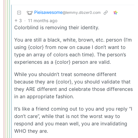
Pieisawesome
@lemmy.dbzer0.com
3
·
11 months ago
Colorblind is removing their identity.
You are still a black, white, brown, etc. person (I’m
using {color} from now on cause I don’t want to
type an array of colors each time). The person’s
experiences as a {color} person are valid.
While you shouldn’t treat someone different
because they are {color}, you should validate that
they ARE different and celebrate those differences
in an appropriate fashion.
It’s like a friend coming out to you and you reply “I
don’t care”, while that is not the worst way to
respond and you mean well, you are invalidating
WHO they are.