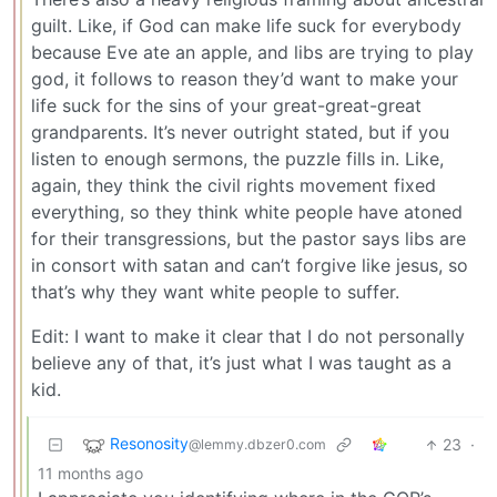
guilt. Like, if God can make life suck for everybody
because Eve ate an apple, and libs are trying to play
god, it follows to reason they’d want to make your
life suck for the sins of your great-great-great
grandparents. It’s never outright stated, but if you
listen to enough sermons, the puzzle fills in. Like,
again, they think the civil rights movement fixed
everything, so they think white people have atoned
for their transgressions, but the pastor says libs are
in consort with satan and can’t forgive like jesus, so
that’s why they want white people to suffer.
Edit: I want to make it clear that I do not personally
believe any of that, it’s just what I was taught as a
kid.
Resonosity
23
·
@lemmy.dbzer0.com
11 months ago