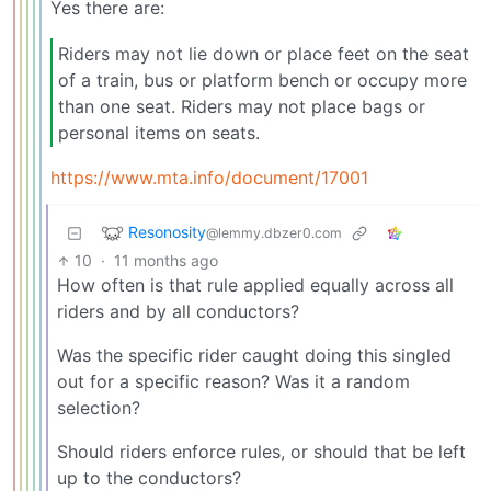
Yes there are:
Riders may not lie down or place feet on the seat
of a train, bus or platform bench or occupy more
than one seat. Riders may not place bags or
personal items on seats.
https://www.mta.info/document/17001
Resonosity
@lemmy.dbzer0.com
10
·
11 months ago
How often is that rule applied equally across all
riders and by all conductors?
Was the specific rider caught doing this singled
out for a specific reason? Was it a random
selection?
Should riders enforce rules, or should that be left
up to the conductors?