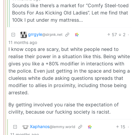
Sounds like there’s a market for “Comfy Steel-toed
Boots For Ass Kicking Old Ladies”. Let me find that
100k I put under my mattress…
grrgyle
57
2
·
@slrpnk.net
11 months ago
I know cops are scary, but white people need to
realise their power in a situation like this. Being white
gives you like a +80% modifier in interactions with
the police. Even just getting in the space and being a
clueless white dude asking questions spreads that
modifier to allies in proximity, including those being
arrested.
By getting involved you raise the expectation of
civility, because our fucking society is racist.
Xaphanos
15
·
@lemmy.world
11 months ago