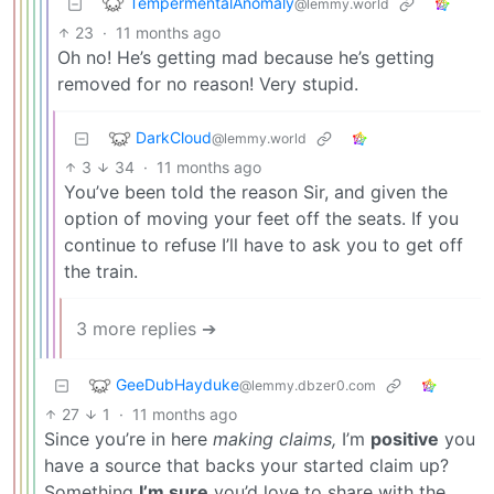
TempermentalAnomaly
@lemmy.world
23
·
11 months ago
Oh no! He’s getting mad because he’s getting
removed for no reason! Very stupid.
DarkCloud
@lemmy.world
3
34
·
11 months ago
You’ve been told the reason Sir, and given the
option of moving your feet off the seats. If you
continue to refuse I’ll have to ask you to get off
the train.
3 more replies ➔
GeeDubHayduke
@lemmy.dbzer0.com
27
1
·
11 months ago
Since you’re in here
making claims,
I’m
positive
you
have a source that backs your started claim up?
Something
I’m sure
you’d love to share with the