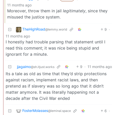
11 months ago
Moreover, throw them in jail
legitimately
, since they
misused the justice system.
TheHighRoad
9
·
@lemmy.world
11 months ago
I honestly had trouble parsing that statement until I
read this comment; it was nice being stupid and
ignorant for a minute.
jjagaimo
9
·
11 months ago
@sh.itjust.works
Its a tale as old as time that they’d strip protections
against racism, implement racist laws, and then
pretend as if slavery was so long ago that it didn’t
matter anymore. It was literally happening not a
decade after the Civil War ended
FosterMolasses
6
·
@leminal.space