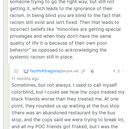
someone trying to go the right way, but still not
getting it, which leads to the ignorance of their
racism. In being blind you are blind to the fact that
racism still exist and isn’t fixed. Then that leads to
incorrect beliefs like “minorities are getting special
priveleges and when they don’t have the same
quality of life it is because of their own poor
behavior” as opposed to acknowledging the
systemic racism still in place.
faythofdragons
3
·
@slrpnk.net
11 months ago
Sometimes, but not always. I used to call myself
colorblind, but I could see how the cops treated my
black friends worse than they treated me. At one
point, they rounded us up waiting at the bus stop
(there was an abandoned restaurant by the bus
stop, and the cops said we were trying to break in),
and all my POC friends got frisked, but I was the