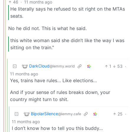
46
·
11 months ago
He literally says he refused to sit right on the MTAs
seats.
No he did not. This is what he said.
this white woman said she didn’t like the way I was
sitting on the train."
DarkCloud
1
53
·
@lemmy.world
11 months ago
Yes, trains have rules… Like elections…
And if your sense of rules breaks down, your
country might turn to shit.
BipolarSilence
25
·
@lemmy.cafe
11 months ago
I don’t know how to tell you this buddy…