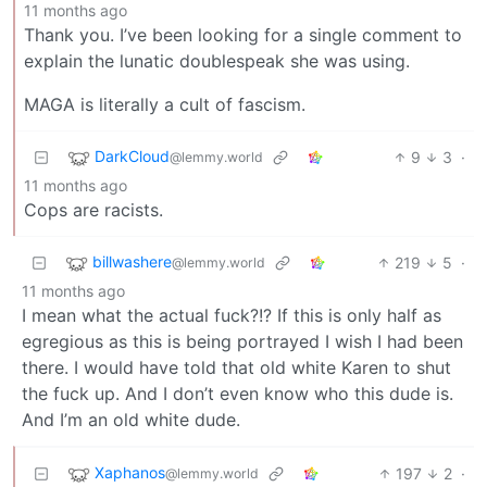
11 months ago
Thank you. I’ve been looking for a single comment to
explain the lunatic doublespeak she was using.
MAGA is literally a cult of fascism.
DarkCloud
9
3
·
@lemmy.world
11 months ago
Cops are racists.
billwashere
219
5
·
@lemmy.world
11 months ago
I mean what the actual fuck?!? If this is only half as
egregious as this is being portrayed I wish I had been
there. I would have told that old white Karen to shut
the fuck up. And I don’t even know who this dude is.
And I’m an old white dude.
Xaphanos
197
2
·
@lemmy.world